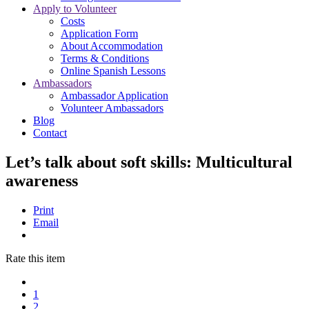
Apply to Volunteer
Costs
Application Form
About Accommodation
Terms & Conditions
Online Spanish Lessons
Ambassadors
Ambassador Application
Volunteer Ambassadors
Blog
Contact
Let’s talk about soft skills: Multicultural
awareness
Print
Email
Rate this item
1
2