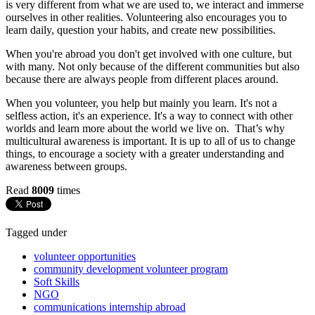
is very different from what we are used to, we interact and immerse
ourselves in other realities. Volunteering also encourages you to
learn daily, question your habits, and create new possibilities.
When you're abroad you don't get involved with one culture, but
with many. Not only because of the different communities but also
because there are always people from different places around.
When you volunteer, you help but mainly you learn. It's not a
selfless action, it's an experience. It's a way to connect with other
worlds and learn more about the world we live on. That’s why
multicultural awareness is important. It is up to all of us to change
things, to encourage a society with a greater understanding and
awareness between groups.
Read
8009
times
Tagged under
volunteer opportunities
community development volunteer program
Soft Skills
NGO
communications internship abroad