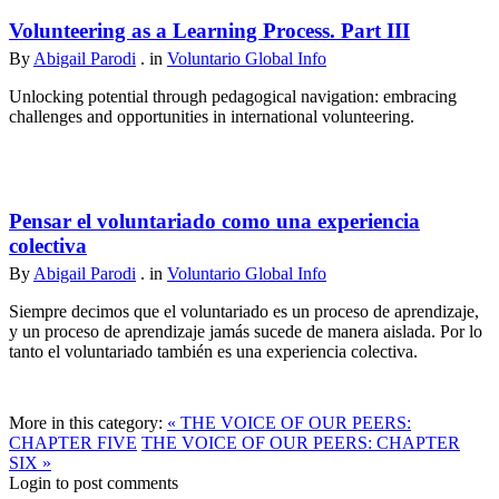
Volunteering as a Learning Process. Part III
By
Abigail Parodi
. in
Voluntario Global Info
Unlocking potential through pedagogical navigation: embracing
challenges and opportunities in international volunteering.
Pensar el voluntariado como una experiencia
colectiva
By
Abigail Parodi
. in
Voluntario Global Info
Siempre decimos que el voluntariado es un proceso de aprendizaje,
y un proceso de aprendizaje jamás sucede de manera aislada. Por lo
tanto el voluntariado también es una experiencia colectiva.
More in this category:
« THE VOICE OF OUR PEERS:
CHAPTER FIVE
THE VOICE OF OUR PEERS: CHAPTER
SIX »
Login to post comments