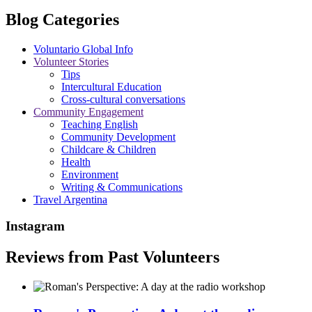
Blog Categories
Voluntario Global Info
Volunteer Stories
Tips
Intercultural Education
Cross-cultural conversations
Community Engagement
Teaching English
Community Development
Childcare & Children
Health
Environment
Writing & Communications
Travel Argentina
Instagram
Reviews from Past Volunteers