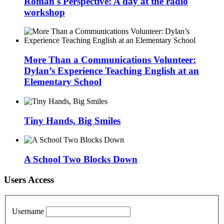
Roman's Perspective: A day at the radio
workshop
More Than a Communications Volunteer:
Dylan’s Experience Teaching English at an
Elementary School
Tiny Hands, Big Smiles
A School Two Blocks Down
Users Access
Username