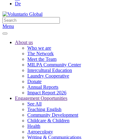
De
Menu
About us
Who we are
The Network
Meet the Team
MILPA Community Center
Intercultural Education
Laundry Cooperative
Donate
Annual Reports
Impact Report 2026
Engagement Opportunities
See All
Teaching English
Community Development
Childcare & Children
Health
Agroecology
Writing & Communications