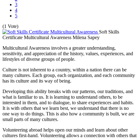
3
4
5
(1 Vote)
Soft Skills
Certificate Multicultural Awareness
Milena Sapey
Multicultural Awareness involves a greater understanding,
sensitivity, and appreciation of the history, values, experiences, and
lifestyles of diverse groups of people.
Culture is not inherent to a country, within a nation there can be
many cultures. Each group, each organization, and each community
has its culture and its way of being.
Developing this ability breaks with our patterns, our traditions, and
what is familiar to us. It is learning to understand others, to be
interested in them, and to dialogue, to share experiences and habits.
It is with others that we learn best, we understand that there is no
one way to do things. This is also how a community is built, we are
small parts of many cultures.
Volunteering abroad helps open our minds and learn about other
cultures first-hand. Volunteering allows a connection with others that