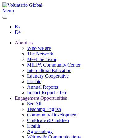
Menu
Es
De
About us
Who we are
The Network
Meet the Team
MILPA Community Center
Intercultural Education
Laundry Cooperative
Donate
Annual Reports
Impact Report 2026
Engagement Opportunities
See All
Teaching English
Community Development
Childcare & Children
Health
Agroecology
Writing & Communications