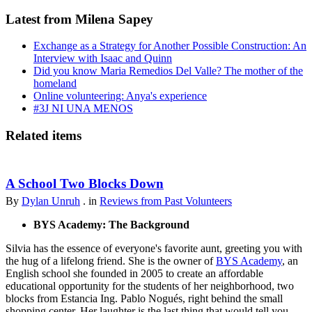
Latest from Milena Sapey
Exchange as a Strategy for Another Possible Construction: An
Interview with Isaac and Quinn
Did you know Maria Remedios Del Valle? The mother of the
homeland
Online volunteering: Anya's experience
#3J NI UNA MENOS
Related items
A School Two Blocks Down
By
Dylan Unruh
. in
Reviews from Past Volunteers
BYS Academy: The Background
Silvia has the essence of everyone's favorite aunt, greeting you with
the hug of a lifelong friend. She is the owner of
BYS Academy
, an
English school she founded in 2005 to create an affordable
educational opportunity for the students of her neighborhood, two
blocks from Estancia Ing. Pablo Nogués, right behind the small
shopping center. Her laughter is the last thing that would tell you