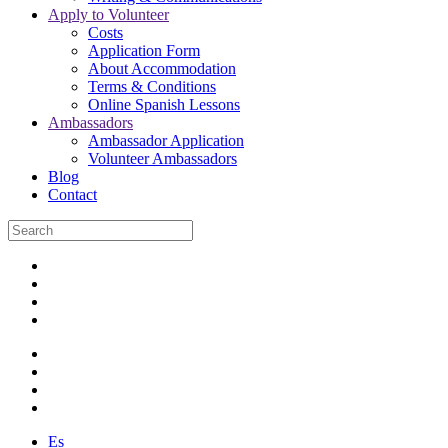
Apply to Volunteer
Costs
Application Form
About Accommodation
Terms & Conditions
Online Spanish Lessons
Ambassadors
Ambassador Application
Volunteer Ambassadors
Blog
Contact
Es