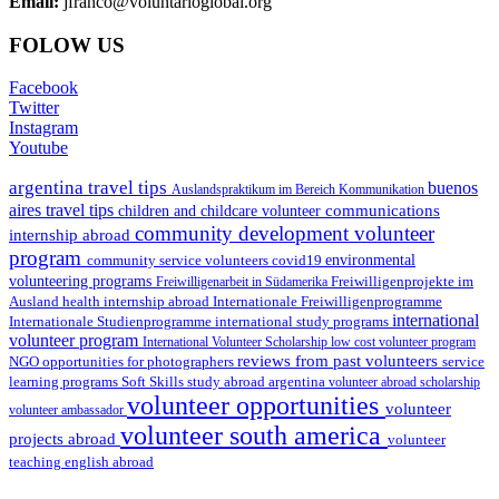
Email:
jfranco@voluntarioglobal.org
FOLOW US
Facebook
Twitter
Instagram
Youtube
argentina travel tips
buenos
Auslandspraktikum im Bereich Kommunikation
aires travel tips
communications
children and childcare volunteer
community development volunteer
internship abroad
program
environmental
community service volunteers
covid19
volunteering programs
Freiwilligenarbeit in Südamerika
Freiwilligenprojekte im
health internship abroad
Ausland
Internationale Freiwilligenprogramme
international
international study programs
Internationale Studienprogramme
volunteer program
International Volunteer Scholarship
low cost volunteer program
reviews from past volunteers
NGO
service
opportunities for photographers
learning programs
study abroad argentina
Soft Skills
volunteer abroad scholarship
volunteer opportunities
volunteer
volunteer ambassador
volunteer south america
projects abroad
volunteer
teaching english abroad