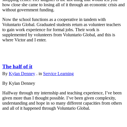
how close she came to losing all of it through an economic crisis and
without government funding.
Now the school functions as a cooperative in tandem with
Voluntario Global. Graduated students return as volunteer teachers
to gain work experience for formal jobs. Their work is
supplemented by volunteers from Voluntario Global, and this is
where Victor and I enter.
The half of it
By
Kylan Denney
. in
Service Learning
By Kylan Denney
Halfway through my internship and teaching experience, I’ve been
given more than I thought possible. I’ve been given complexity,
understanding and hope in so many different capacities from others
and all of it happened through Voluntario Global.