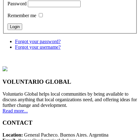
Password
Remember me
Forgot your password?
Forgot your username?
VOLUNTARIO GLOBAL
Voluntario Global helps local communities by being available to
discuss anything that local organizations need, and offering ideas for
further change and development.
Read more...
CONTACT
Location:
General Pacheco. Buenos Aires. Argentina