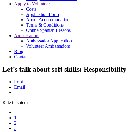
Apply to Volunteer
Costs
Application Form
About Accommodation
Terms & Conditions
Online Spanish Lessons
Ambassadors
Ambassador Application
Volunteer Ambassadors
Blog
Contact
Let’s talk about soft skills: Responsibility
Print
Email
Rate this item
1
2
3