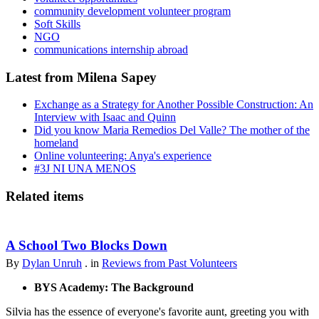
community development volunteer program
Soft Skills
NGO
communications internship abroad
Latest from Milena Sapey
Exchange as a Strategy for Another Possible Construction: An
Interview with Isaac and Quinn
Did you know Maria Remedios Del Valle? The mother of the
homeland
Online volunteering: Anya's experience
#3J NI UNA MENOS
Related items
A School Two Blocks Down
By
Dylan Unruh
. in
Reviews from Past Volunteers
BYS Academy: The Background
Silvia has the essence of everyone's favorite aunt, greeting you with