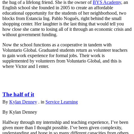
the hug of a lifelong friend. She is the owner of
BYS Academy
, an
English school she founded in 2005 to create an affordable
educational opportunity for the students of her neighborhood, two
blocks from Estancia Ing. Pablo Nogués, right behind the small
shopping center. Her laughter is the last thing that would tell you
how close she came to losing all of it through an economic crisis and
without government funding.
Now the school functions as a cooperative in tandem with
Voluntario Global. Graduated students return as volunteer teachers
to gain work experience for formal jobs. Their work is
supplemented by volunteers from Voluntario Global, and this is
where Victor and I enter.
The half of it
By
Kylan Denney
. in
Service Learning
By Kylan Denney
Halfway through my internship and teaching experience, I’ve been
given more than I thought possible. I’ve been given complexity,
understanding and hope in so many different capacities from others