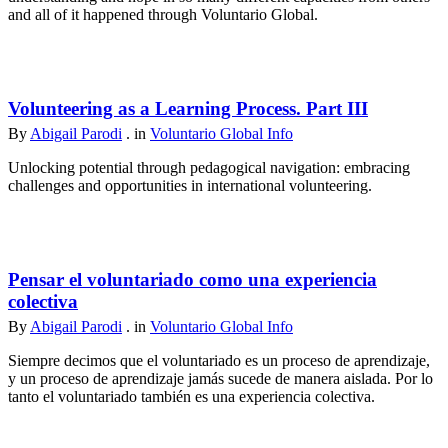
and all of it happened through Voluntario Global.
Volunteering as a Learning Process. Part III
By
Abigail Parodi
. in
Voluntario Global Info
Unlocking potential through pedagogical navigation: embracing
challenges and opportunities in international volunteering.
Pensar el voluntariado como una experiencia
colectiva
By
Abigail Parodi
. in
Voluntario Global Info
Siempre decimos que el voluntariado es un proceso de aprendizaje,
y un proceso de aprendizaje jamás sucede de manera aislada. Por lo
tanto el voluntariado también es una experiencia colectiva.