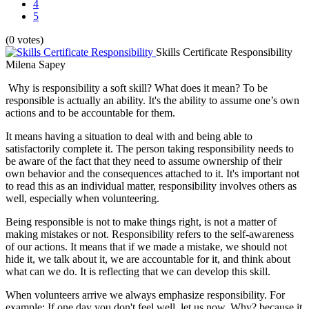
4
5
(0 votes)
Skills Certificate Responsibility
Milena Sapey
Why is responsibility a soft skill? What does it mean? To be
responsible is actually an ability. It's the ability to assume one’s own
actions and to be accountable for them.
It means having a situation to deal with and being able to
satisfactorily complete it. The person taking responsibility needs to
be aware of the fact that they need to assume ownership of their
own behavior and the consequences attached to it. It's important not
to read this as an individual matter, responsibility involves others as
well, especially when volunteering.
Being responsible is not to make things right, is not a matter of
making mistakes or not. Responsibility refers to the self-awareness
of our actions. It means that if we made a mistake, we should not
hide it, we talk about it, we are accountable for it, and think about
what can we do. It is reflecting that we can develop this skill.
When volunteers arrive we always emphasize responsibility. For
example: If one day you don't feel well, let us now. Why? because it