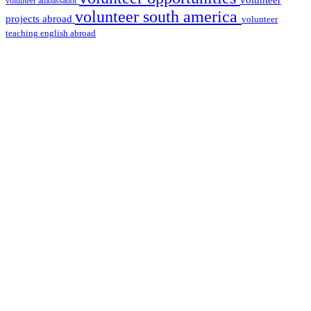
volunteer
volunteer ambassador
volunteer south america
projects abroad
volunteer
teaching english abroad