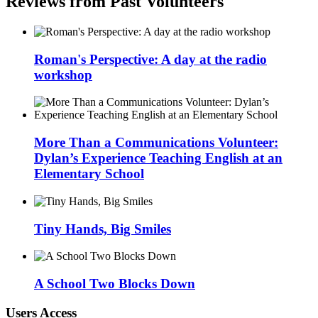
Reviews from Past Volunteers
Roman's Perspective: A day at the radio
workshop
More Than a Communications Volunteer:
Dylan’s Experience Teaching English at an
Elementary School
Tiny Hands, Big Smiles
A School Two Blocks Down
Users Access