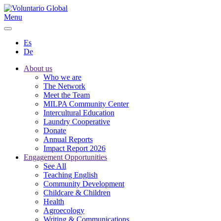
Menu
Es
De
About us
Who we are
The Network
Meet the Team
MILPA Community Center
Intercultural Education
Laundry Cooperative
Donate
Annual Reports
Impact Report 2026
Engagement Opportunities
See All
Teaching English
Community Development
Childcare & Children
Health
Agroecology
Writing & Communications