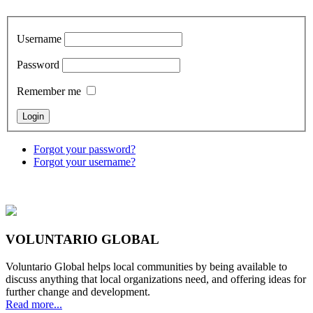
Username
Password
Remember me
Forgot your password?
Forgot your username?
VOLUNTARIO GLOBAL
Voluntario Global helps local communities by being available to
discuss anything that local organizations need, and offering ideas for
further change and development.
Read more...