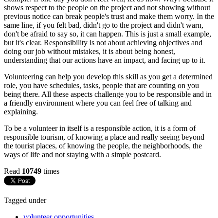
shows respect to the people on the project and not showing without
previous notice can break people's trust and make them worry. In the
same line, if you felt bad, didn't go to the project and didn't warn,
don't be afraid to say so, it can happen. This is just a small example,
but it's clear. Responsibility is not about achieving objectives and
doing our job without mistakes, it is about being honest,
understanding that our actions have an impact, and facing up to it.
Volunteering can help you develop this skill as you get a determined
role, you have schedules, tasks, people that are counting on you
being there. All these aspects challenge you to be responsible and in
a friendly environment where you can feel free of talking and
explaining.
To be a volunteer in itself is a responsible action, it is a form of
responsible tourism, of knowing a place and really seeing beyond
the tourist places, of knowing the people, the neighborhoods, the
ways of life and not staying with a simple postcard.
Read
10749
times
Tagged under
volunteer opportunities