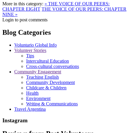
More in this category:
« THE VOICE OF OUR PEERS:
CHAPTER EIGHT
THE VOICE OF OUR PEERS: CHAPTER
NINE »
Login to post comments
Blog Categories
Voluntario Global Info
Volunteer Stories
Tips
Intercultural Education
Cross-cultural conversations
Community Engagement
Teaching English
Community Development
Childcare & Children
Health
Environment
Writing & Communications
Travel Argentina
Instagram