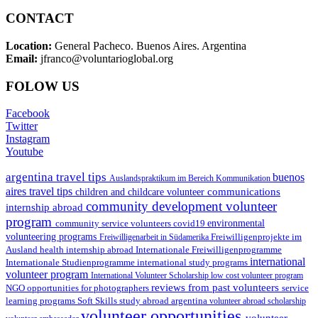
CONTACT
Location:
General Pacheco. Buenos Aires. Argentina
Email:
jfranco@voluntarioglobal.org
FOLOW US
Facebook
Twitter
Instagram
Youtube
argentina travel tips
buenos
Auslandspraktikum im Bereich Kommunikation
aires travel tips
communications
children and childcare volunteer
community development volunteer
internship abroad
program
environmental
community service volunteers
covid19
volunteering programs
Freiwilligenarbeit in Südamerika
Freiwilligenprojekte im
health internship abroad
Ausland
Internationale Freiwilligenprogramme
international
international study programs
Internationale Studienprogramme
volunteer program
International Volunteer Scholarship
low cost volunteer program
reviews from past volunteers
NGO
service
opportunities for photographers
learning programs
study abroad argentina
Soft Skills
volunteer abroad scholarship
volunteer opportunities