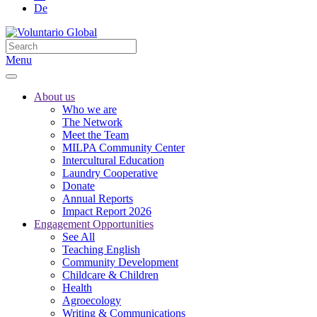
De
Menu
About us
Who we are
The Network
Meet the Team
MILPA Community Center
Intercultural Education
Laundry Cooperative
Donate
Annual Reports
Impact Report 2026
Engagement Opportunities
See All
Teaching English
Community Development
Childcare & Children
Health
Agroecology
Writing & Communications