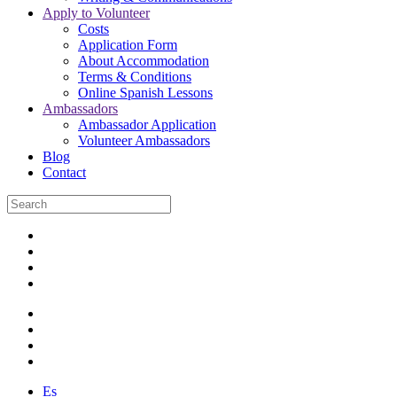
Apply to Volunteer
Costs
Application Form
About Accommodation
Terms & Conditions
Online Spanish Lessons
Ambassadors
Ambassador Application
Volunteer Ambassadors
Blog
Contact
Es