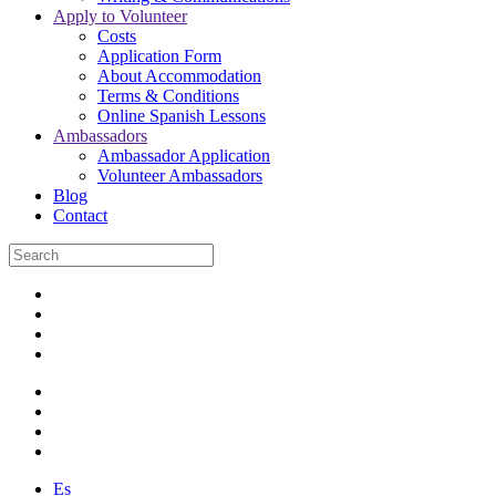
Apply to Volunteer
Costs
Application Form
About Accommodation
Terms & Conditions
Online Spanish Lessons
Ambassadors
Ambassador Application
Volunteer Ambassadors
Blog
Contact
Es