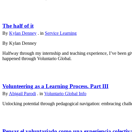
The half of it
By
Kylan Denney
. in
Service Learning
By Kylan Denney
Halfway through my internship and teaching experience, I’ve been give
happened through Voluntario Global.
Volunteering as a Learning Process. Part III
By
Abigail Parodi
. in
Voluntario Global Info
Unlocking potential through pedagogical navigation: embracing challen
Pensar el voluntariado como una experiencia colectiv