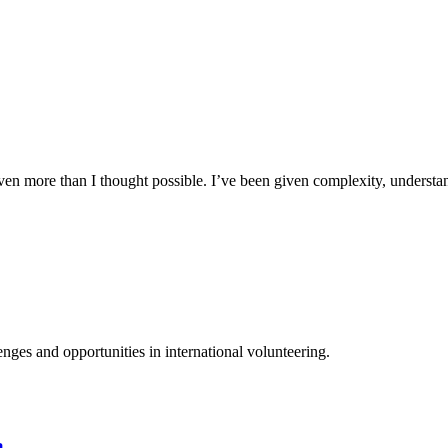
n more than I thought possible. I’ve been given complexity, understand
ges and opportunities in international volunteering.
a