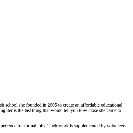
ish school she founded in 2005 to create an affordable educational
ghter is the last thing that would tell you how close she came to
xperience for formal jobs. Their work is supplemented by volunteers