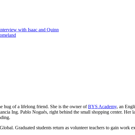
Interview with Isaac and Quinn
homeland
he hug of a lifelong friend. She is the owner of
BYS Academy
, an Engl
ancia Ing. Pablo Nogués, right behind the small shopping center. Her lau
nding.
Global. Graduated students return as volunteer teachers to gain work e