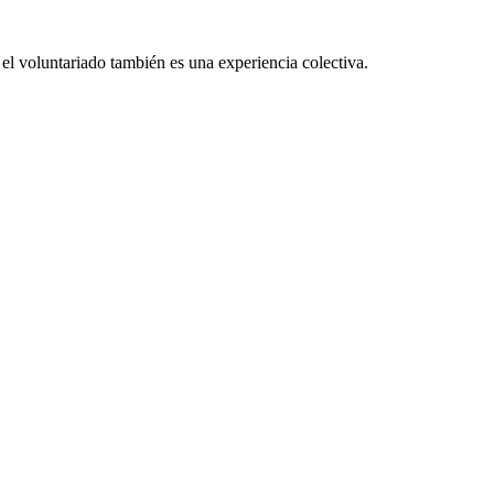
el voluntariado también es una experiencia colectiva.