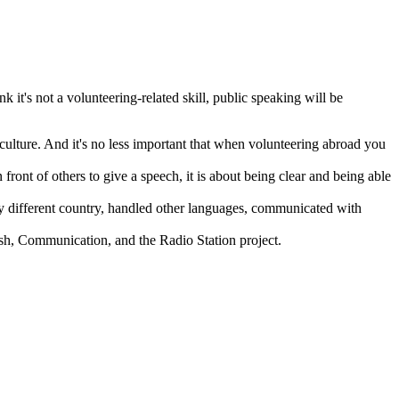
 it's not a volunteering-related skill, public speaking will be
 culture. And it's no less important that when volunteering abroad you
ront of others to give a speech, it is about being clear and being able
ely different country, handled other languages, communicated with
ish, Communication, and the Radio Station project.