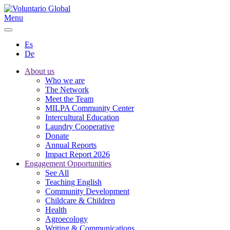
Menu
Es
De
About us
Who we are
The Network
Meet the Team
MILPA Community Center
Intercultural Education
Laundry Cooperative
Donate
Annual Reports
Impact Report 2026
Engagement Opportunities
See All
Teaching English
Community Development
Childcare & Children
Health
Agroecology
Writing & Communications