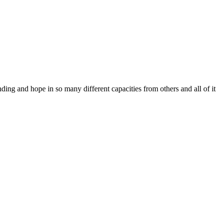
ing and hope in so many different capacities from others and all of it