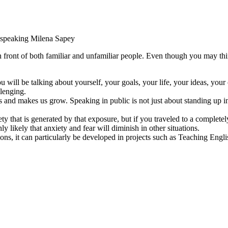
c speaking
Milena Sapey
n front of both familiar and unfamiliar people. Even though you may think
 will be talking about yourself, your goals, your life, your ideas, your
lenging.
 and makes us grow. Speaking in public is not just about standing up in f
ety that is generated by that exposure, but if you traveled to a complet
ly likely that anxiety and fear will diminish in other situations.
ns, it can particularly be developed in projects such as Teaching Engl