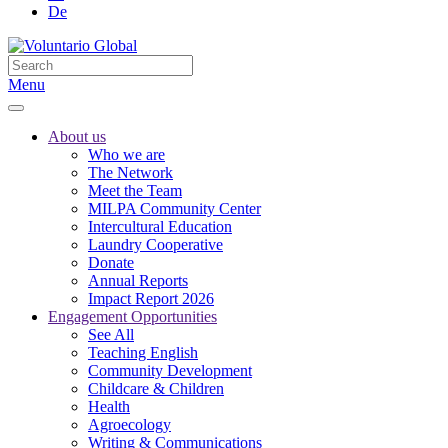
De
Menu
About us
Who we are
The Network
Meet the Team
MILPA Community Center
Intercultural Education
Laundry Cooperative
Donate
Annual Reports
Impact Report 2026
Engagement Opportunities
See All
Teaching English
Community Development
Childcare & Children
Health
Agroecology
Writing & Communications