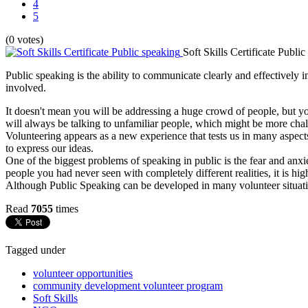
4
5
(0 votes)
Soft Skills Certificate Publi
Public speaking is the ability to communicate clearly and effectively i
involved.
It doesn't mean you will be addressing a huge crowd of people, but you
will always be talking to unfamiliar people, which might be more chal
Volunteering appears as a new experience that tests us in many aspects
to express our ideas.
One of the biggest problems of speaking in public is the fear and anxi
people you had never seen with completely different realities, it is high
Although Public Speaking can be developed in many volunteer situatio
Read
7055
times
Tagged under
volunteer opportunities
community development volunteer program
Soft Skills