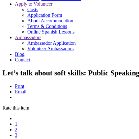
Apply to Volunteer
Costs
Application Form
About Accommodation
Terms & Conditions
Online Spanish Lessons
Ambassadors
Ambassador Application
Volunteer Ambassadors
Blog
Contact
Let’s talk about soft skills: Public Speakin
Print
Email
Rate this item
1
2
3