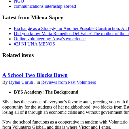
NGO
communications internship abroad
Latest from Milena Sapey
Exchange as a Strategy for Another Possible Construction: An 
Did you know Maria Remedios Del Valle? The mother of the 
Online volunteering: Anya's experience
#3J NI UNA MENOS
Related items
A School Two Blocks Down
By
Dylan Unruh
. in
Reviews from Past Volunteers
BYS Academy: The Background
Silvia has the essence of everyone's favorite aunt, greeting you with t
opportunity for the students of her neighborhood, two blocks from Est
losing all of it through an economic crisis and without government fu
Now the school functions as a cooperative in tandem with Voluntario 
from Voluntario Global, and this is where Victor and I enter.