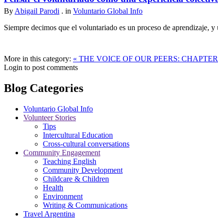
By
Abigail Parodi
. in
Voluntario Global Info
Siempre decimos que el voluntariado es un proceso de aprendizaje, y u
More in this category:
« THE VOICE OF OUR PEERS: CHAPTER
Login to post comments
Blog Categories
Voluntario Global Info
Volunteer Stories
Tips
Intercultural Education
Cross-cultural conversations
Community Engagement
Teaching English
Community Development
Childcare & Children
Health
Environment
Writing & Communications
Travel Argentina