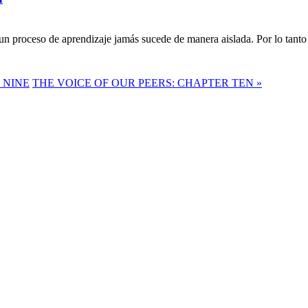
n proceso de aprendizaje jamás sucede de manera aislada. Por lo tanto 
 NINE
THE VOICE OF OUR PEERS: CHAPTER TEN »