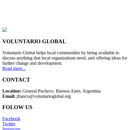
VOLUNTARIO GLOBAL
Voluntario Global helps local communities by being available to
discuss anything that local organizations need, and offering ideas for
further change and development.
Read more...
CONTACT
Location:
General Pacheco. Buenos Aires. Argentina
Email:
jfranco@voluntarioglobal.org
FOLOW US
Facebook
Twitter
Instagram