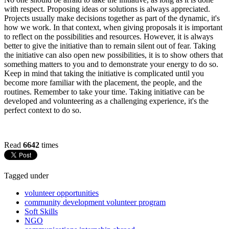
with respect. Proposing ideas or solutions is always appreciated.
Projects usually make decisions together as part of the dynamic, it's
how we work. In that context, when giving proposals it is important
to reflect on the possibilities and resources. However, it is always
better to give the initiative than to remain silent out of fear. Taking
the initiative can also open new possibilities, it is to show others that
something matters to you and to demonstrate your energy to do so.
Keep in mind that taking the initiative is complicated until you
become more familiar with the placement, the people, and the
routines. Remember to take your time. Taking initiative can be
developed and volunteering as a challenging experience, it's the
perfect context to do so.
Read
6642
times
Tagged under
volunteer opportunities
community development volunteer program
Soft Skills
NGO