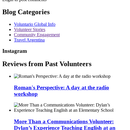
Blog Categories
Voluntario Global Info
Volunteer Stories
Community Engagement
Travel Argentina
Instagram
Reviews from Past Volunteers
Roman's Perspective: A day at the radio
workshop
More Than a Communications Volunteer:
Dylan’s Experience Teaching English at an