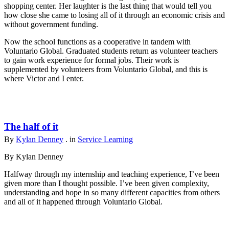
shopping center. Her laughter is the last thing that would tell you
how close she came to losing all of it through an economic crisis and
without government funding.
Now the school functions as a cooperative in tandem with
Voluntario Global. Graduated students return as volunteer teachers
to gain work experience for formal jobs. Their work is
supplemented by volunteers from Voluntario Global, and this is
where Victor and I enter.
The half of it
By
Kylan Denney
. in
Service Learning
By Kylan Denney
Halfway through my internship and teaching experience, I’ve been
given more than I thought possible. I’ve been given complexity,
understanding and hope in so many different capacities from others
and all of it happened through Voluntario Global.