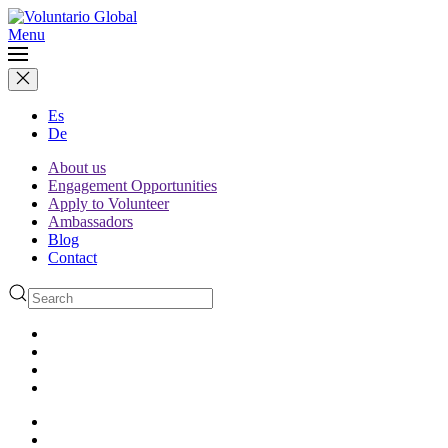
Menu
Es
De
About us
Engagement Opportunities
Apply to Volunteer
Ambassadors
Blog
Contact