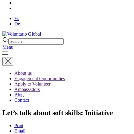
Es
De
Menu
About us
Engagement Opportunities
Apply to Volunteer
Ambassadors
Blog
Contact
Let’s talk about soft skills: Initiative
Print
Email