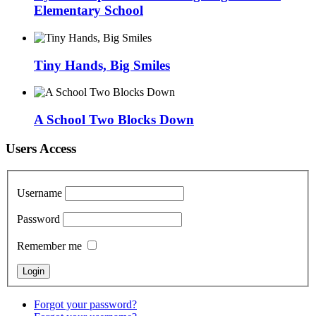
Elementary School
Tiny Hands, Big Smiles
A School Two Blocks Down
Users Access
Username
Password
Remember me
Forgot your password?