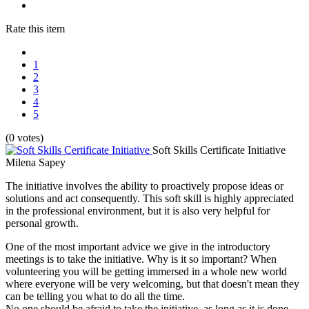
Rate this item
1
2
3
4
5
(0 votes)
Soft Skills Certificate Initiative
Milena Sapey
The initiative involves the ability to proactively propose ideas or
solutions and act consequently. This soft skill is highly appreciated
in the professional environment, but it is also very helpful for
personal growth.
One of the most important advice we give in the introductory
meetings is to take the initiative. Why is it so important? When
volunteering you will be getting immersed in a whole new world
where everyone will be very welcoming, but that doesn't mean they
can be telling you what to do all the time.
No one should be afraid to take the initiative, as long as it is done