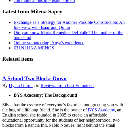
communications internship abroad
Latest from Milena Sapey
Exchange as a Strategy for Another Possible Construction: An
Interview with Isaac and Quinn
Did you know Maria Remedios Del Valle? The mother of the
homeland
Online volunteering: Anya's experience
#3J NI UNA MENOS
Related items
A School Two Blocks Down
By
Dylan Unruh
. in
Reviews from Past Volunteers
BYS Academy: The Background
Silvia has the essence of everyone's favorite aunt, greeting you with
the hug of a lifelong friend. She is the owner of
BYS Academy
, an
English school she founded in 2005 to create an affordable
educational opportunity for the students of her neighborhood, two
blocks from Estancia Ing. Pablo Nogués, right behind the small