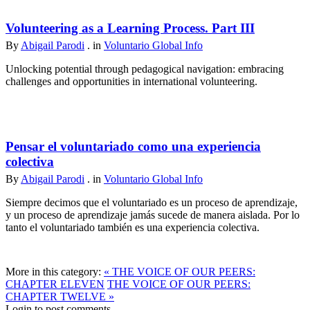
Volunteering as a Learning Process. Part III
By
Abigail Parodi
. in
Voluntario Global Info
Unlocking potential through pedagogical navigation: embracing
challenges and opportunities in international volunteering.
Pensar el voluntariado como una experiencia
colectiva
By
Abigail Parodi
. in
Voluntario Global Info
Siempre decimos que el voluntariado es un proceso de aprendizaje,
y un proceso de aprendizaje jamás sucede de manera aislada. Por lo
tanto el voluntariado también es una experiencia colectiva.
More in this category:
« THE VOICE OF OUR PEERS:
CHAPTER ELEVEN
THE VOICE OF OUR PEERS:
CHAPTER TWELVE »
Login to post comments