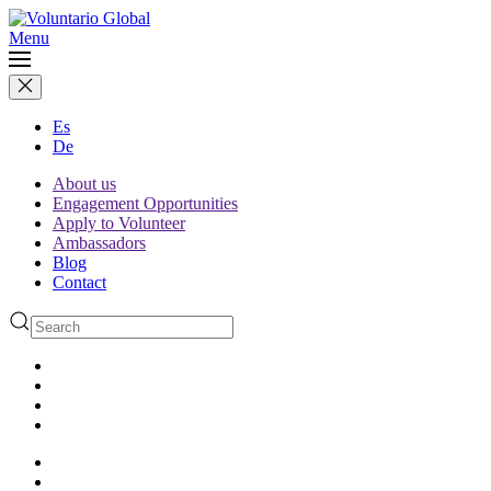
Menu
Es
De
About us
Engagement Opportunities
Apply to Volunteer
Ambassadors
Blog
Contact