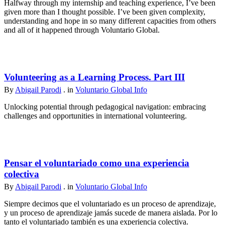
Halfway through my internship and teaching experience, I’ve been
given more than I thought possible. I’ve been given complexity,
understanding and hope in so many different capacities from others
and all of it happened through Voluntario Global.
Volunteering as a Learning Process. Part III
By
Abigail Parodi
. in
Voluntario Global Info
Unlocking potential through pedagogical navigation: embracing
challenges and opportunities in international volunteering.
Pensar el voluntariado como una experiencia
colectiva
By
Abigail Parodi
. in
Voluntario Global Info
Siempre decimos que el voluntariado es un proceso de aprendizaje,
y un proceso de aprendizaje jamás sucede de manera aislada. Por lo
tanto el voluntariado también es una experiencia colectiva.