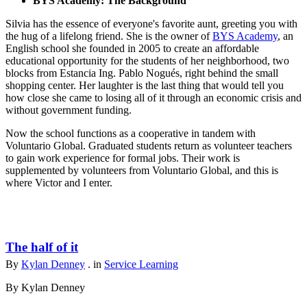
BYS Academy: The Background
Silvia has the essence of everyone's favorite aunt, greeting you with
the hug of a lifelong friend. She is the owner of
BYS Academy
, an
English school she founded in 2005 to create an affordable
educational opportunity for the students of her neighborhood, two
blocks from Estancia Ing. Pablo Nogués, right behind the small
shopping center. Her laughter is the last thing that would tell you
how close she came to losing all of it through an economic crisis and
without government funding.
Now the school functions as a cooperative in tandem with
Voluntario Global. Graduated students return as volunteer teachers
to gain work experience for formal jobs. Their work is
supplemented by volunteers from Voluntario Global, and this is
where Victor and I enter.
The half of it
By
Kylan Denney
. in
Service Learning
By Kylan Denney