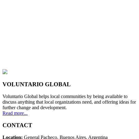
VOLUNTARIO GLOBAL
Voluntario Global helps local communities by being available to
discuss anything that local organizations need, and offering ideas for
further change and development.
Read more...
CONTACT
Location:
General Pacheco. Buenos Aires. Argentina