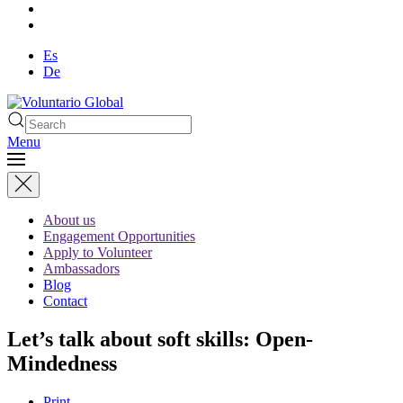
Es
De
Menu
About us
Engagement Opportunities
Apply to Volunteer
Ambassadors
Blog
Contact
Let’s talk about soft skills: Open-
Mindedness
Print