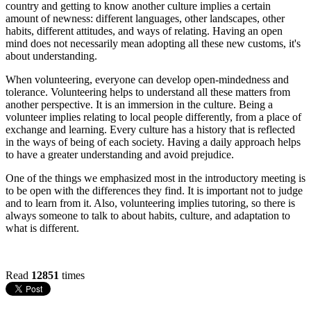
country and getting to know another culture implies a certain
amount of newness: different languages, other landscapes, other
habits, different attitudes, and ways of relating. Having an open
mind does not necessarily mean adopting all these new customs, it's
about understanding.
When volunteering, everyone can develop open-mindedness and
tolerance. Volunteering helps to understand all these matters from
another perspective. It is an immersion in the culture. Being a
volunteer implies relating to local people differently, from a place of
exchange and learning. Every culture has a history that is reflected
in the ways of being of each society. Having a daily approach helps
to have a greater understanding and avoid prejudice.
One of the things we emphasized most in the introductory meeting is
to be open with the differences they find. It is important not to judge
and to learn from it. Also, volunteering implies tutoring, so there is
always someone to talk to about habits, culture, and adaptation to
what is different.
Read
12851
times