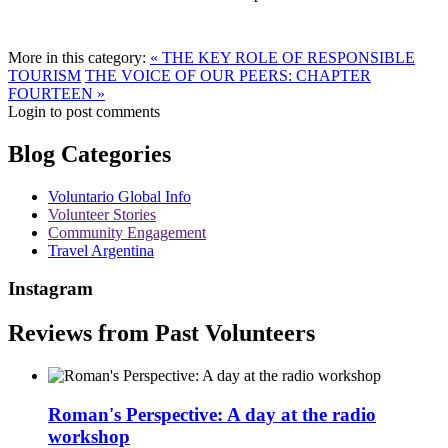
More in this category:
« THE KEY ROLE OF RESPONSIBLE
TOURISM
THE VOICE OF OUR PEERS: CHAPTER
FOURTEEN »
Login to post comments
Blog Categories
Voluntario Global Info
Volunteer Stories
Community Engagement
Travel Argentina
Instagram
Reviews from Past Volunteers
Roman's Perspective: A day at the radio
workshop