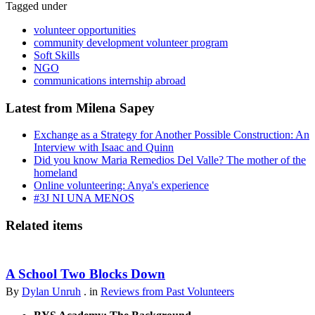
Tagged under
volunteer opportunities
community development volunteer program
Soft Skills
NGO
communications internship abroad
Latest from Milena Sapey
Exchange as a Strategy for Another Possible Construction: An
Interview with Isaac and Quinn
Did you know Maria Remedios Del Valle? The mother of the
homeland
Online volunteering: Anya's experience
#3J NI UNA MENOS
Related items
A School Two Blocks Down
By
Dylan Unruh
. in
Reviews from Past Volunteers