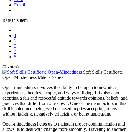
Email
Rate this item
1
2
3
4
5
(0 votes)
Soft Skills Certificate
Open-Mindedness
Milena Sapey
Open-mindedness involves the ability to be open to new ideas,
experiences, theories, people, and ways of living. It is also about
adopting a fair and respectful attitude towards opinions, beliefs, and
practices that differ from one's own. One of the main factors in this
skill is tolerance: being well disposed implies accepting others
without judging, negatively criticizing or being unpleasant.
Open-mindedness helps us to maintain proper communication and
allows us to deal with change more smoothly. Traveling to another