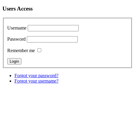
Users Access
Username
Password
Remember me
Forgot your password?
Forgot your username?