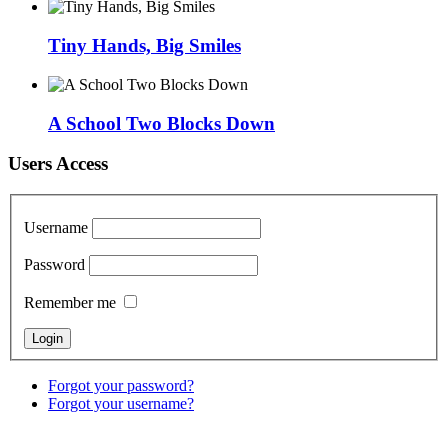
Tiny Hands, Big Smiles
A School Two Blocks Down
Users Access
Username
Password
Remember me
Forgot your password?
Forgot your username?