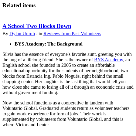
Related items
A School Two Blocks Down
By
Dylan Unruh
. in
Reviews from Past Volunteers
BYS Academy: The Background
Silvia has the essence of everyone's favorite aunt, greeting you with
the hug of a lifelong friend. She is the owner of
BYS Academy
, an
English school she founded in 2005 to create an affordable
educational opportunity for the students of her neighborhood, two
blocks from Estancia Ing. Pablo Nogués, right behind the small
shopping center. Her laughter is the last thing that would tell you
how close she came to losing all of it through an economic crisis and
without government funding.
Now the school functions as a cooperative in tandem with
Voluntario Global. Graduated students return as volunteer teachers
to gain work experience for formal jobs. Their work is
supplemented by volunteers from Voluntario Global, and this is
where Victor and I enter.