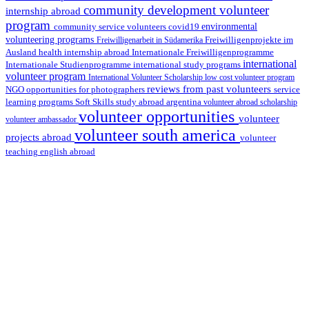
community development volunteer
internship abroad
program
environmental
community service volunteers
covid19
volunteering programs
Freiwilligenarbeit in Südamerika
Freiwilligenprojekte im
health internship abroad
Ausland
Internationale Freiwilligenprogramme
international
international study programs
Internationale Studienprogramme
volunteer program
International Volunteer Scholarship
low cost volunteer program
reviews from past volunteers
NGO
service
opportunities for photographers
learning programs
study abroad argentina
Soft Skills
volunteer abroad scholarship
volunteer opportunities
volunteer
volunteer ambassador
volunteer south america
projects abroad
volunteer
teaching english abroad