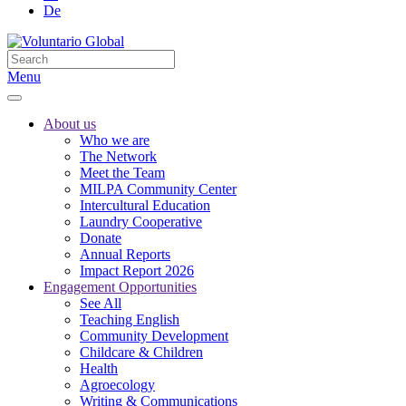
De
Menu
About us
Who we are
The Network
Meet the Team
MILPA Community Center
Intercultural Education
Laundry Cooperative
Donate
Annual Reports
Impact Report 2026
Engagement Opportunities
See All
Teaching English
Community Development
Childcare & Children
Health
Agroecology
Writing & Communications