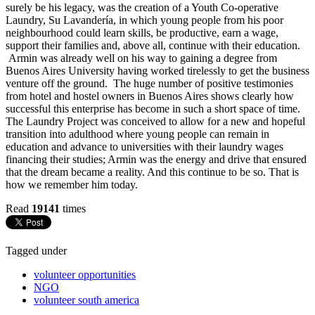
surely be his legacy, was the creation of a Youth Co-operative
Laundry, Su Lavandería, in which young people from his poor
neighbourhood could learn skills, be productive, earn a wage,
support their families and, above all, continue with their education.
Armin was already well on his way to gaining a degree from
Buenos Aires University having worked tirelessly to get the business
venture off the ground. The huge number of positive testimonies
from hotel and hostel owners in Buenos Aires shows clearly how
successful this enterprise has become in such a short space of time.
The Laundry Project was conceived to allow for a new and hopeful
transition into adulthood where young people can remain in
education and advance to universities with their laundry wages
financing their studies; Armin was the energy and drive that ensured
that the dream became a reality. And this continue to be so. That is
how we remember him today.
Read
19141
times
Tagged under
volunteer opportunities
NGO
volunteer south america