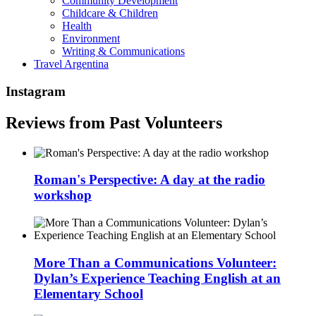
Community Development
Childcare & Children
Health
Environment
Writing & Communications
Travel Argentina
Instagram
Reviews from Past Volunteers
Roman's Perspective: A day at the radio
workshop
More Than a Communications Volunteer:
Dylan’s Experience Teaching English at an
Elementary School