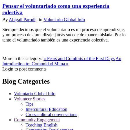
Pensar el voluntariado como una experiencia
colectiva
By
Abigail Parodi
. in
Voluntario Global Info
Siempre decimos que el voluntariado es un proceso de aprendizaje,
y un proceso de aprendizaje jamás sucede de manera aislada. Por lo
tanto el voluntariado también es una experiencia colectiva.
More in this category:
« Fears and Comforts of the First Days
An
Introduction to: Comunidad Milpa »
Login to post comments
Blog Categories
Voluntario Global Info
Volunteer Stories
Tips
Intercultural Education
Cross-cultural conversations
Community Engagement
Teaching English