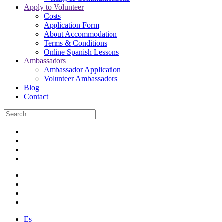
Apply to Volunteer
Costs
Application Form
About Accommodation
Terms & Conditions
Online Spanish Lessons
Ambassadors
Ambassador Application
Volunteer Ambassadors
Blog
Contact
Es