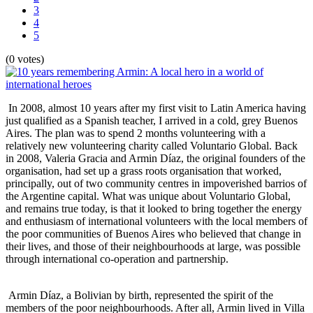
3
4
5
(0 votes)
In 2008, almost 10 years after my first visit to Latin America having
just qualified as a Spanish teacher, I arrived in a cold, grey Buenos
Aires. The plan was to spend 2 months volunteering with a
relatively new volunteering charity called Voluntario Global. Back
in 2008, Valeria Gracia and Armin Díaz, the original founders of the
organisation, had set up a grass roots organisation that worked,
principally, out of two community centres in impoverished barrios of
the Argentine capital. What was unique about Voluntario Global,
and remains true today, is that it looked to bring together the energy
and enthusiasm of international volunteers with the local members of
the poor communities of Buenos Aires who believed that change in
their lives, and those of their neighbourhoods at large, was possible
through international co-operation and partnership.
Armin Díaz, a Bolivian by birth, represented the spirit of the
members of the poor neighbourhoods. After all, Armin lived in Villa