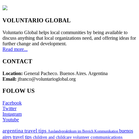
VOLUNTARIO GLOBAL
Voluntario Global helps local communities by being available to
discuss anything that local organizations need, and offering ideas for
further change and development.
Read more...
CONTACT
Location:
General Pacheco. Buenos Aires. Argentina
Email:
jfranco@voluntarioglobal.org
FOLOW US
Facebook
Twitter
Instagram
Youtube
argentina travel tips
buenos
Auslandspraktikum im Bereich Kommunikation
aires travel tips
communications
children and childcare volunteer