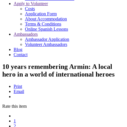
Apply to Volunteer
Costs
Application Form
About Accommodation
Terms & Conditions
Online Spanish Lessons
Ambassadors
Ambassador Application
Volunteer Ambassadors
Blog
Contact
10 years remembering Armin: A local
hero in a world of international heroes
Print
Email
Rate this item
1
2