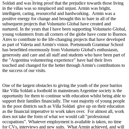
Soldati and was living proof that the prejudice towards those living
in the villas was so misplaced and unjust. Armin was bright,
intelligent, caring, resourceful and hardworking. Armin was a
positive energy for change and brought this to bare in all of the
subsequent projects that Voluntario Global have created and
nurtured. In the years that I have been supporting Voluntario Global,
young volunteers from all corners of the globe have come to Buenos
Aires to contribute to the life-changing projects that have developed
as part of Valeria and Armin's vision. Portsmouth Grammar School
has benefitted enormously from Voluntario Global's enthusiasm,
generosity and care and all staff and students who have been part of
the "Argentina volunteering experience" have had their lives
touched and changed for the better through Armin's contributions to
the success of our visits.
One of the largest obstacles to giving the youth of the poor barrios
like Villa Soldati a foothold in mainstream Argentine society is the
opportunity for them to continue with education whilst being able to
support their families financially. The vast majority of young people
in the poor districts such as Villa Soldati give up on their education
as the financial imperative to work takes over. For almost all, work
does not take the form of what we would call "professional
occupations". Whatever employment is available is taken, no time
for CVs, interviews and new suits. What Armin achieved, and will