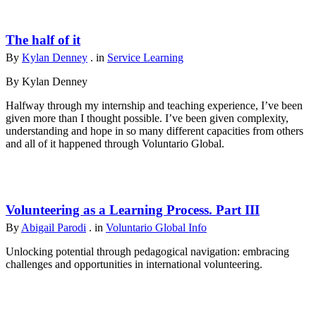
The half of it
By
Kylan Denney
. in
Service Learning
By Kylan Denney
Halfway through my internship and teaching experience, I’ve been
given more than I thought possible. I’ve been given complexity,
understanding and hope in so many different capacities from others
and all of it happened through Voluntario Global.
Volunteering as a Learning Process. Part III
By
Abigail Parodi
. in
Voluntario Global Info
Unlocking potential through pedagogical navigation: embracing
challenges and opportunities in international volunteering.