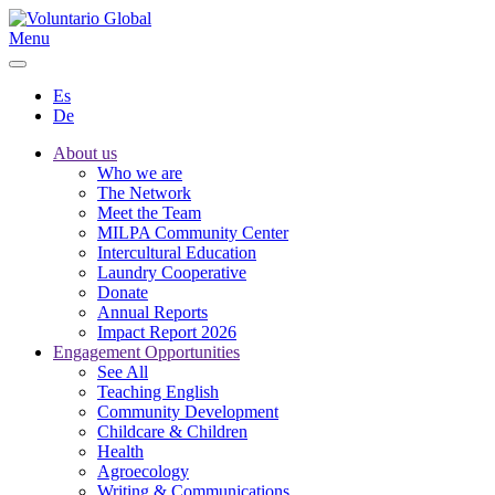
Menu
Es
De
About us
Who we are
The Network
Meet the Team
MILPA Community Center
Intercultural Education
Laundry Cooperative
Donate
Annual Reports
Impact Report 2026
Engagement Opportunities
See All
Teaching English
Community Development
Childcare & Children
Health
Agroecology
Writing & Communications