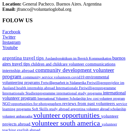
Location:
General Pacheco. Buenos Aires. Argentina
Email:
jfranco@voluntarioglobal.org
FOLOW US
Facebook
Twitter
Instagram
Youtube
argentina travel tips
buenos
Auslandspraktikum im Bereich Kommunikation
aires travel tips
communications
children and childcare volunteer
community development volunteer
internship abroad
program
environmental
community service volunteers
covid19
volunteering programs
Freiwilligenarbeit in Südamerika
Freiwilligenprojekte im
health internship abroad
Ausland
Internationale Freiwilligenprogramme
international
international study programs
Internationale Studienprogramme
volunteer program
International Volunteer Scholarship
low cost volunteer program
reviews from past volunteers
NGO
service
opportunities for photographers
learning programs
study abroad argentina
Soft Skills
volunteer abroad scholarship
volunteer opportunities
volunteer
volunteer ambassador
volunteer south america
projects abroad
volunteer
teaching english abroad