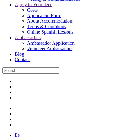
Apply to Volunteer
Costs
Application Form
About Accommodation
Terms & Conditions
Online Spanish Lessons
Ambassadors
Ambassador Application
Volunteer Ambassadors
Blog
Contact
Es