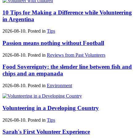
10 Tips for Making a Difference while Volunteering
in Argentina
2026-08-10. Posted in
Tips
Passion means nothing without Football
2026-08-10. Posted in
Reviews from Past Volunteers
Food Sovereignty: the slender line between fish and
chips and an empanada
2026-08-10. Posted in
Environment
Volunteering in a Developing Country
2026-08-10. Posted in
Tips
Sarah's First Volunteer Experience