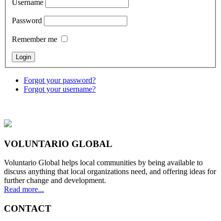
Username
Password
Remember me
Forgot your password?
Forgot your username?
VOLUNTARIO GLOBAL
Voluntario Global helps local communities by being available to
discuss anything that local organizations need, and offering ideas for
further change and development.
Read more...
CONTACT