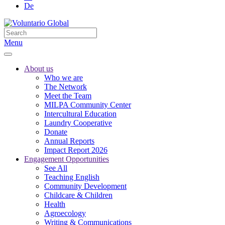
De
Menu
About us
Who we are
The Network
Meet the Team
MILPA Community Center
Intercultural Education
Laundry Cooperative
Donate
Annual Reports
Impact Report 2026
Engagement Opportunities
See All
Teaching English
Community Development
Childcare & Children
Health
Agroecology
Writing & Communications