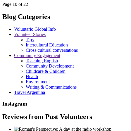
Page 10 of 22
Blog Categories
Voluntario Global Info
Volunteer Stories
Tips
Intercultural Education
Cross-cultural conversations
Community Engagement
Teaching English
Community Development
Childcare & Children
Health
Environment
Writing & Communications
Travel Argentina
Instagram
Reviews from Past Volunteers