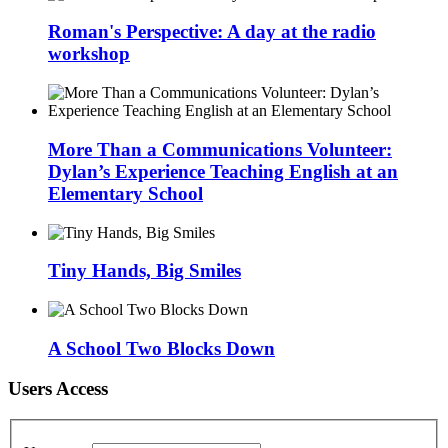
Roman's Perspective: A day at the radio
workshop
More Than a Communications Volunteer:
Dylan’s Experience Teaching English at an
Elementary School
Tiny Hands, Big Smiles
A School Two Blocks Down
Users Access