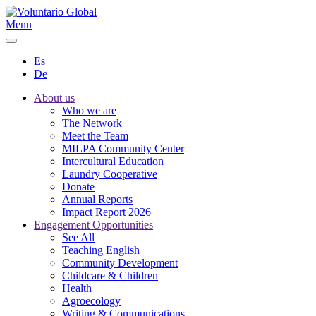
Menu
Es
De
About us
Who we are
The Network
Meet the Team
MILPA Community Center
Intercultural Education
Laundry Cooperative
Donate
Annual Reports
Impact Report 2026
Engagement Opportunities
See All
Teaching English
Community Development
Childcare & Children
Health
Agroecology
Writing & Communications