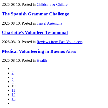
2026-08-10. Posted in
Childcare & Children
The Spanish Grammar Challenge
2026-08-10. Posted in
Travel Argentina
Charlotte's Volunteer Testimonial
2026-08-10. Posted in
Reviews from Past Volunteers
Medical Volunteering in Buenos Aires
2026-08-10. Posted in
Health
7
8
9
10
11
12
13