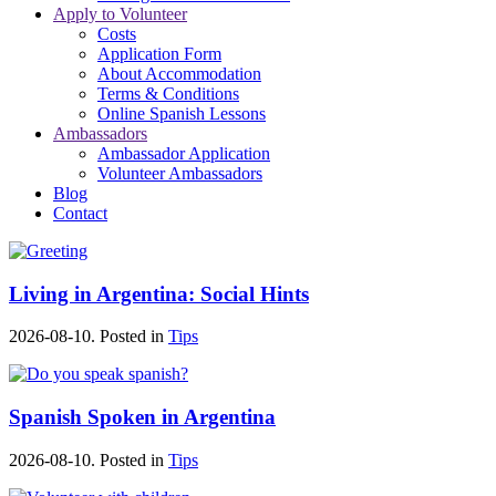
Apply to Volunteer
Costs
Application Form
About Accommodation
Terms & Conditions
Online Spanish Lessons
Ambassadors
Ambassador Application
Volunteer Ambassadors
Blog
Contact
Living in Argentina: Social Hints
2026-08-10. Posted in
Tips
Spanish Spoken in Argentina
2026-08-10. Posted in
Tips