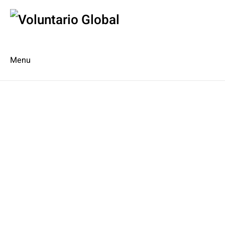
Menu
Es
De
About us
Who we are
The Network
Meet the Team
MILPA Community Center
Intercultural Education