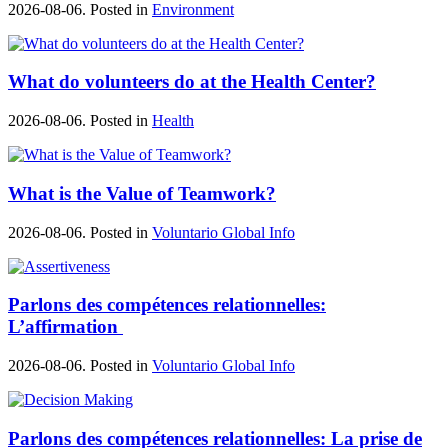
2026-08-06. Posted in
Environment
What do volunteers do at the Health Center?
2026-08-06. Posted in
Health
What is the Value of Teamwork?
2026-08-06. Posted in
Voluntario Global Info
Parlons des compétences relationnelles:
L’affirmation
2026-08-06. Posted in
Voluntario Global Info
Parlons des compétences relationnelles: La prise de