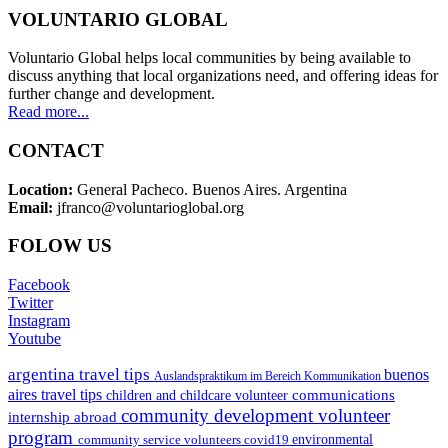
VOLUNTARIO GLOBAL
Voluntario Global helps local communities by being available to
discuss anything that local organizations need, and offering ideas for
further change and development.
Read more...
CONTACT
Location:
General Pacheco. Buenos Aires. Argentina
Email:
jfranco@voluntarioglobal.org
FOLOW US
Facebook
Twitter
Instagram
Youtube
argentina travel tips
buenos
Auslandspraktikum im Bereich Kommunikation
aires travel tips
communications
children and childcare volunteer
community development volunteer
internship abroad
program
environmental
community service volunteers
covid19