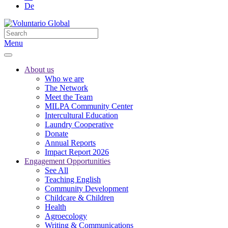
De
Menu
About us
Who we are
The Network
Meet the Team
MILPA Community Center
Intercultural Education
Laundry Cooperative
Donate
Annual Reports
Impact Report 2026
Engagement Opportunities
See All
Teaching English
Community Development
Childcare & Children
Health
Agroecology
Writing & Communications