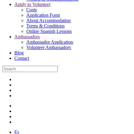
Apply to Volunteer
Costs
Application Form
About Accommodation
Terms & Conditions
Online Spanish Lessons
Ambassadors
Ambassador Application
Volunteer Ambassadors
Blog
Contact
Es