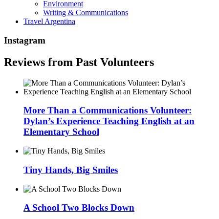
Environment
Writing & Communications
Travel Argentina
Instagram
Reviews from Past Volunteers
More Than a Communications Volunteer:
Dylan’s Experience Teaching English at an
Elementary School
Tiny Hands, Big Smiles
A School Two Blocks Down