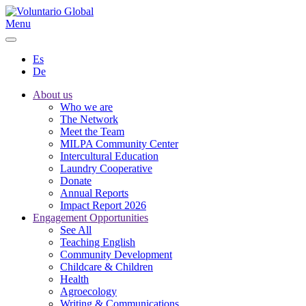
Menu
Es
De
About us
Who we are
The Network
Meet the Team
MILPA Community Center
Intercultural Education
Laundry Cooperative
Donate
Annual Reports
Impact Report 2026
Engagement Opportunities
See All
Teaching English
Community Development
Childcare & Children
Health
Agroecology
Writing & Communications