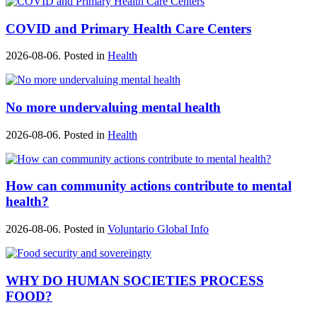
COVID and Primary Health Care Centers
2026-08-06. Posted in
Health
No more undervaluing mental health
2026-08-06. Posted in
Health
How can community actions contribute to mental
health?
2026-08-06. Posted in
Voluntario Global Info
WHY DO HUMAN SOCIETIES PROCESS
FOOD?