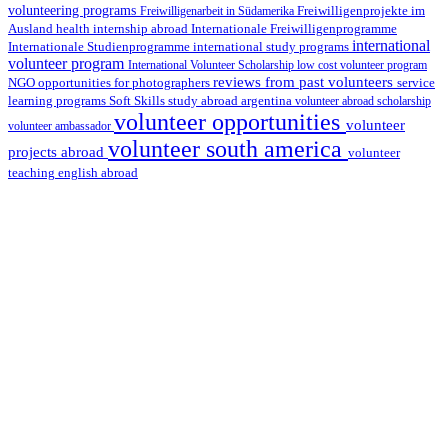
volunteering programs
Freiwilligenarbeit in Südamerika
Freiwilligenprojekte im
health internship abroad
Ausland
Internationale Freiwilligenprogramme
international
international study programs
Internationale Studienprogramme
volunteer program
International Volunteer Scholarship
low cost volunteer program
reviews from past volunteers
NGO
service
opportunities for photographers
learning programs
study abroad argentina
Soft Skills
volunteer abroad scholarship
volunteer opportunities
volunteer
volunteer ambassador
volunteer south america
projects abroad
volunteer
teaching english abroad