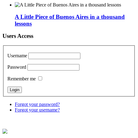
A Little Piece of Buenos Aires in a thousand
lessons
Users Access
Username
Password
Remember me
Forgot your password?
Forgot your username?