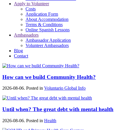
Apply to Volunteer
Costs
Application Form
About Accommodation
Terms & Conditions
Online Spanish Lessons
Ambassadors
Ambassador Application
Volunteer Ambassadors
Blog
Contact
How can we build Community Health?
2026-08-06. Posted in
Voluntario Global Info
Until when? The great debt with mental health
2026-08-06. Posted in
Health