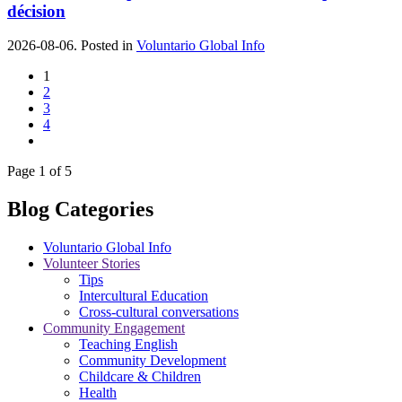
décision
2026-08-06. Posted in
Voluntario Global Info
1
2
3
4
Page 1 of 5
Blog Categories
Voluntario Global Info
Volunteer Stories
Tips
Intercultural Education
Cross-cultural conversations
Community Engagement
Teaching English
Community Development
Childcare & Children
Health