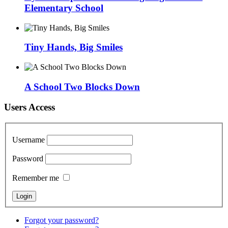
Elementary School
Tiny Hands, Big Smiles
A School Two Blocks Down
Users Access
Username
Password
Remember me
Forgot your password?