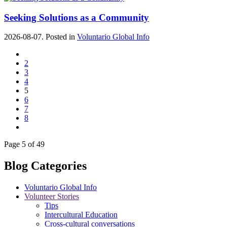
Seeking Solutions as a Community
2026-08-07. Posted in
Voluntario Global Info
2
3
4
5
6
7
8
Page 5 of 49
Blog Categories
Voluntario Global Info
Volunteer Stories
Tips
Intercultural Education
Cross-cultural conversations