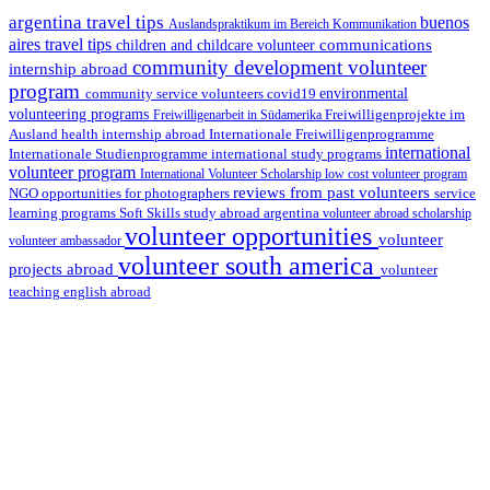
argentina travel tips
buenos
Auslandspraktikum im Bereich Kommunikation
aires travel tips
communications
children and childcare volunteer
community development volunteer
internship abroad
program
environmental
community service volunteers
covid19
volunteering programs
Freiwilligenarbeit in Südamerika
Freiwilligenprojekte im
health internship abroad
Ausland
Internationale Freiwilligenprogramme
international
international study programs
Internationale Studienprogramme
volunteer program
International Volunteer Scholarship
low cost volunteer program
reviews from past volunteers
NGO
service
opportunities for photographers
learning programs
study abroad argentina
Soft Skills
volunteer abroad scholarship
volunteer opportunities
volunteer
volunteer ambassador
volunteer south america
projects abroad
volunteer
teaching english abroad