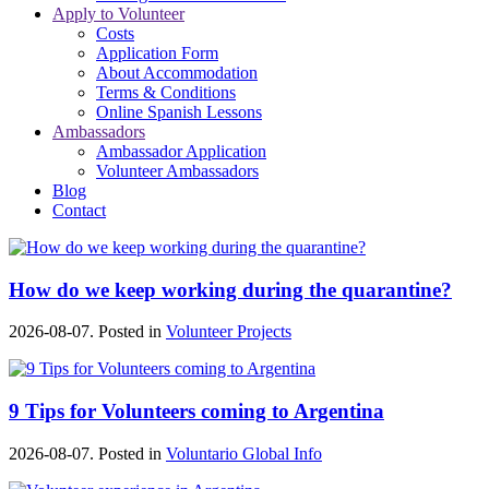
Apply to Volunteer
Costs
Application Form
About Accommodation
Terms & Conditions
Online Spanish Lessons
Ambassadors
Ambassador Application
Volunteer Ambassadors
Blog
Contact
How do we keep working during the quarantine?
2026-08-07. Posted in
Volunteer Projects
9 Tips for Volunteers coming to Argentina
2026-08-07. Posted in
Voluntario Global Info