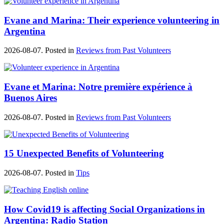
Evane and Marina: Their experience volunteering in
Argentina
2026-08-07. Posted in
Reviews from Past Volunteers
Evane et Marina: Notre première expérience à
Buenos Aires
2026-08-07. Posted in
Reviews from Past Volunteers
15 Unexpected Benefits of Volunteering
2026-08-07. Posted in
Tips
How Covid19 is affecting Social Organizations in
Argentina: Radio Station