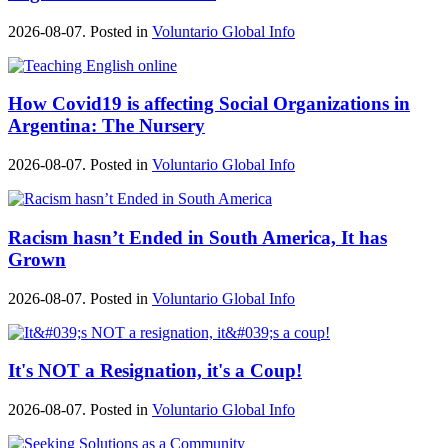
2026-08-07. Posted in
Voluntario Global Info
How Covid19 is affecting Social Organizations in
Argentina: The Nursery
2026-08-07. Posted in
Voluntario Global Info
Racism hasn’t Ended in South America, It has
Grown
2026-08-07. Posted in
Voluntario Global Info
It's NOT a Resignation, it's a Coup!
2026-08-07. Posted in
Voluntario Global Info