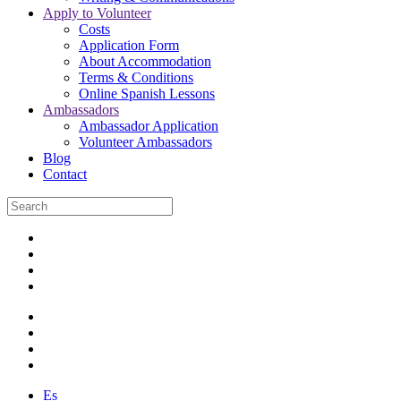
Apply to Volunteer
Costs
Application Form
About Accommodation
Terms & Conditions
Online Spanish Lessons
Ambassadors
Ambassador Application
Volunteer Ambassadors
Blog
Contact
Es