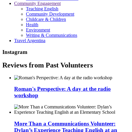
Community Engagement
Teaching English
Community Development
Childcare & Children
Health
Environment
Writing & Communications
Travel Argentina
Instagram
Reviews from Past Volunteers
Roman's Perspective: A day at the radio
workshop
More Than a Communications Volunteer:
Dylan’s Experience Teaching English at an