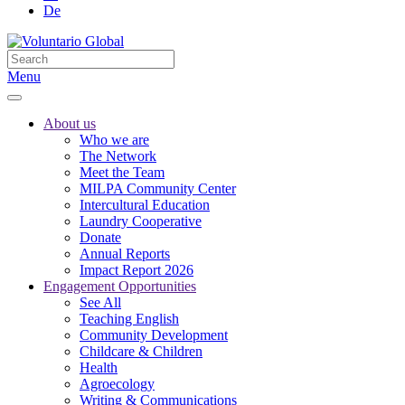
De
Menu
About us
Who we are
The Network
Meet the Team
MILPA Community Center
Intercultural Education
Laundry Cooperative
Donate
Annual Reports
Impact Report 2026
Engagement Opportunities
See All
Teaching English
Community Development
Childcare & Children
Health
Agroecology
Writing & Communications