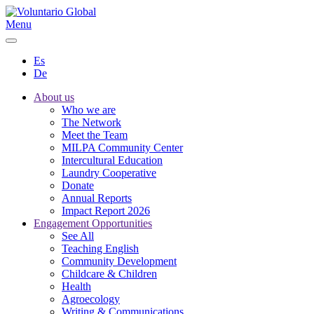
Menu
Es
De
About us
Who we are
The Network
Meet the Team
MILPA Community Center
Intercultural Education
Laundry Cooperative
Donate
Annual Reports
Impact Report 2026
Engagement Opportunities
See All
Teaching English
Community Development
Childcare & Children
Health
Agroecology
Writing & Communications