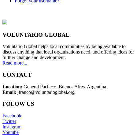
Forgot your username?
VOLUNTARIO GLOBAL
Voluntario Global helps local communities by being available to
discuss anything that local organizations need, and offering ideas for
further change and development.
Read more...
CONTACT
Location:
General Pacheco. Buenos Aires. Argentina
Email:
jfranco@voluntarioglobal.org
FOLOW US
Facebook
Twitter
Instagram
Youtube