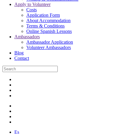
Apply to Volunteer
Costs
Application Form
About Accommodation
Terms & Conditions
Online Spanish Lessons
Ambassadors
Ambassador Application
Volunteer Ambassadors
Blog
Contact
Es