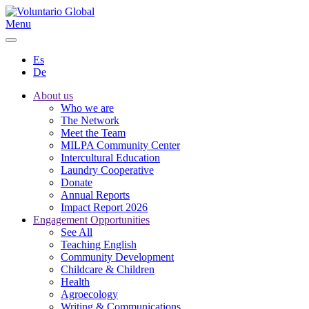
Menu
Es
De
About us
Who we are
The Network
Meet the Team
MILPA Community Center
Intercultural Education
Laundry Cooperative
Donate
Annual Reports
Impact Report 2026
Engagement Opportunities
See All
Teaching English
Community Development
Childcare & Children
Health
Agroecology
Writing & Communications