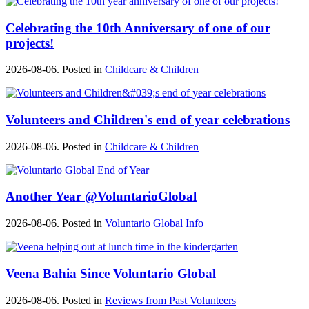
Celebrating the 10th Anniversary of one of our
projects!
2026-08-06. Posted in
Childcare & Children
Volunteers and Children's end of year celebrations
2026-08-06. Posted in
Childcare & Children
Another Year @VoluntarioGlobal
2026-08-06. Posted in
Voluntario Global Info
Veena Bahia Since Voluntario Global
2026-08-06. Posted in
Reviews from Past Volunteers