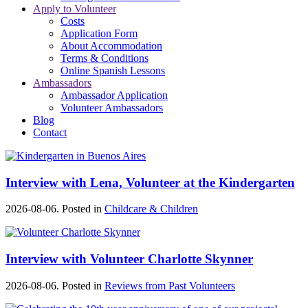
Apply to Volunteer
Costs
Application Form
About Accommodation
Terms & Conditions
Online Spanish Lessons
Ambassadors
Ambassador Application
Volunteer Ambassadors
Blog
Contact
Interview with Lena, Volunteer at the Kindergarten
2026-08-06. Posted in
Childcare & Children
Interview with Volunteer Charlotte Skynner
2026-08-06. Posted in
Reviews from Past Volunteers