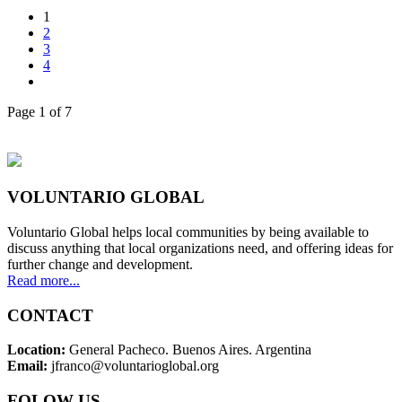
1
2
3
4
Page 1 of 7
VOLUNTARIO GLOBAL
Voluntario Global helps local communities by being available to
discuss anything that local organizations need, and offering ideas for
further change and development.
Read more...
CONTACT
Location:
General Pacheco. Buenos Aires. Argentina
Email:
jfranco@voluntarioglobal.org
FOLOW US