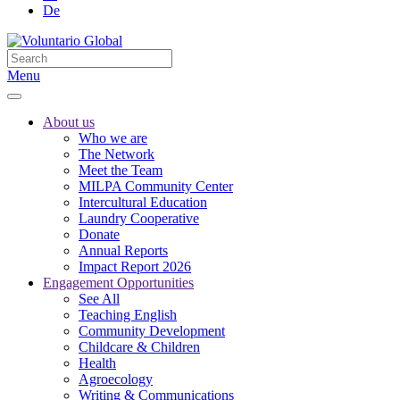
De
Menu
About us
Who we are
The Network
Meet the Team
MILPA Community Center
Intercultural Education
Laundry Cooperative
Donate
Annual Reports
Impact Report 2026
Engagement Opportunities
See All
Teaching English
Community Development
Childcare & Children
Health
Agroecology
Writing & Communications