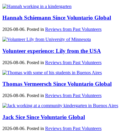
Hannah Schiemann Since Voluntario Global
2026-08-06. Posted in
Reviews from Past Volunteers
Volunteer experience: Lily from the USA
2026-08-06. Posted in
Reviews from Past Volunteers
Thomas Vermeersch Since Voluntario Global
2026-08-06. Posted in
Reviews from Past Volunteers
Jack Sice Since Voluntario Global
2026-08-06. Posted in
Reviews from Past Volunteers