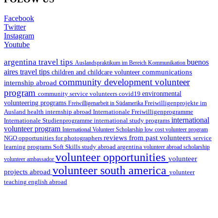
Facebook
Twitter
Instagram
Youtube
argentina travel tips
buenos
Auslandspraktikum im Bereich Kommunikation
aires travel tips
communications
children and childcare volunteer
community development volunteer
internship abroad
program
environmental
community service volunteers
covid19
volunteering programs
Freiwilligenarbeit in Südamerika
Freiwilligenprojekte im
health internship abroad
Ausland
Internationale Freiwilligenprogramme
international
international study programs
Internationale Studienprogramme
volunteer program
International Volunteer Scholarship
low cost volunteer program
reviews from past volunteers
NGO
service
opportunities for photographers
learning programs
study abroad argentina
Soft Skills
volunteer abroad scholarship
volunteer opportunities
volunteer
volunteer ambassador
volunteer south america
projects abroad
volunteer
teaching english abroad