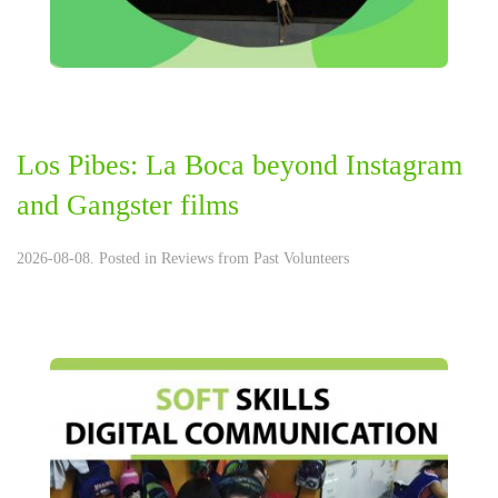
Los Pibes: La Boca beyond Instagram
and Gangster films
2026-08-08. Posted in
Reviews from Past Volunteers