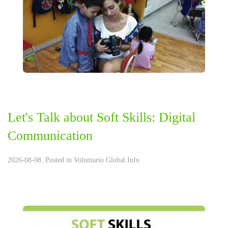
Let's Talk about Soft Skills: Digital
Communication
2026-08-08. Posted in
Voluntario Global Info