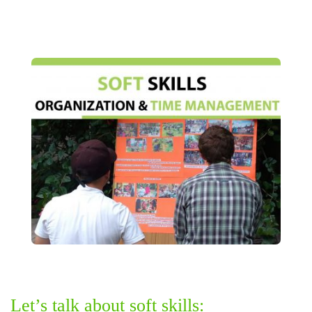
Let’s talk about soft skills: