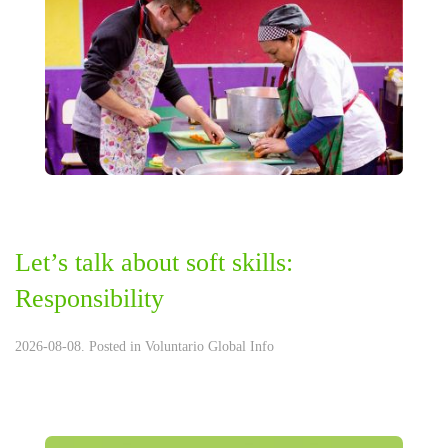
Let’s talk about soft skills:
Responsibility
2026-08-08. Posted in
Voluntario Global Info