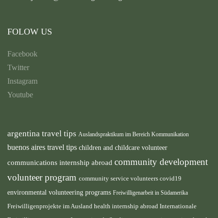
FOLOW US
Facebook
Twitter
Instagram
Youtube
argentina travel tips
Auslandspraktikum im Bereich Kommunikation
buenos aires travel tips
children and childcare volunteer
community development
communications internship abroad
volunteer program
community service volunteers
covid19
environmental volunteering programs
Freiwilligenarbeit in Südamerika
health internship abroad
Freiwilligenprojekte im Ausland
Internationale