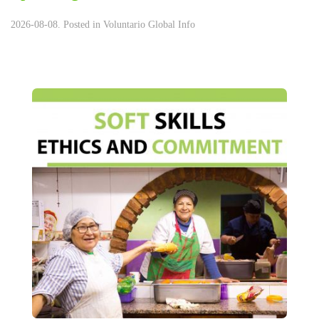
2026-08-08. Posted in
Voluntario Global Info