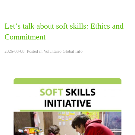
Let’s talk about soft skills: Ethics and
Commitment
2026-08-08. Posted in
Voluntario Global Info