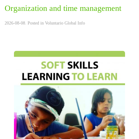
Organization and time management
2026-08-08. Posted in
Voluntario Global Info