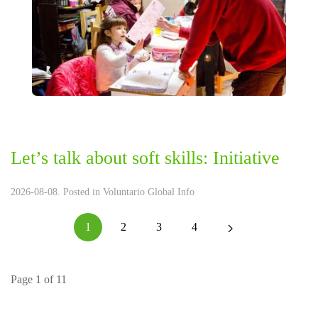
Let’s talk about soft skills: Initiative
2026-08-08. Posted in
Voluntario Global Info
1
2
3
4
Page 1 of 11