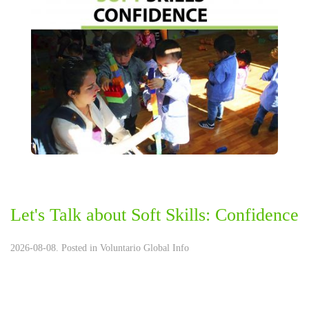
Let's Talk about Soft Skills: Confidence
2026-08-08. Posted in
Voluntario Global Info