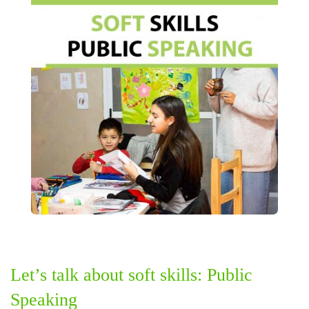
Let’s talk about soft skills: Public
Speaking