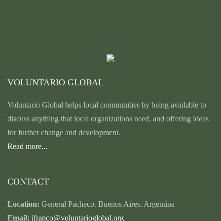
VOLUNTARIO GLOBAL
Voluntario Global helps local communities by being available to
discuss anything that local organizations need, and offering ideas
for further change and development.
Read more...
CONTACT
Location:
General Pacheco. Buenos Aires. Argentina
Email:
jfranco@voluntarioglobal.org