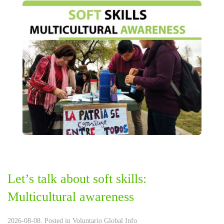
Let’s talk about soft skills:
Multicultural awareness
2026-08-08. Posted in
Voluntario Global Info