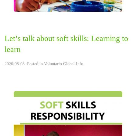
Let’s talk about soft skills: Learning to
learn
2026-08-08. Posted in
Voluntario Global Info