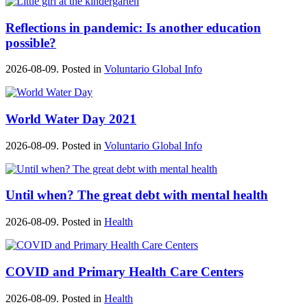
Reflections in pandemic: Is another education
possible?
2026-08-09. Posted in
Voluntario Global Info
World Water Day 2021
2026-08-09. Posted in
Voluntario Global Info
Until when? The great debt with mental health
2026-08-09. Posted in
Health
COVID and Primary Health Care Centers
2026-08-09. Posted in
Health