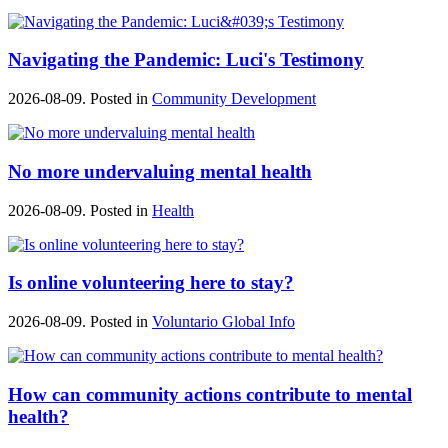
Navigating the Pandemic: Luci's Testimony
2026-08-09. Posted in
Community Development
No more undervaluing mental health
2026-08-09. Posted in
Health
Is online volunteering here to stay?
2026-08-09. Posted in
Voluntario Global Info
How can community actions contribute to mental
health?