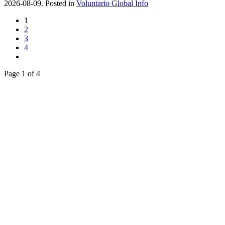
2026-08-09. Posted in
Voluntario Global Info
1
2
3
4
Page 1 of 4