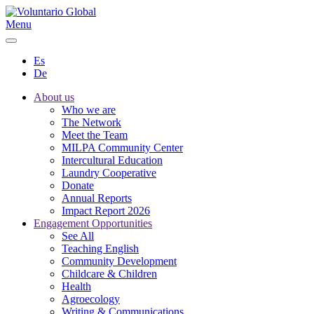
Menu
Es
De
About us
Who we are
The Network
Meet the Team
MILPA Community Center
Intercultural Education
Laundry Cooperative
Donate
Annual Reports
Impact Report 2026
Engagement Opportunities
See All
Teaching English
Community Development
Childcare & Children
Health
Agroecology
Writing & Communications