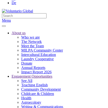
De
Menu
About us
Who we are
The Network
Meet the Team
MILPA Community Center
Intercultural Education
Laundry Cooperative
Donate
Annual Reports
Impact Report 2026
Engagement Opportunities
See All
Teaching English
Community Development
Childcare & Children
Health
Agroecology
Writing & Communications