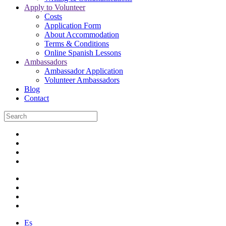
Apply to Volunteer
Costs
Application Form
About Accommodation
Terms & Conditions
Online Spanish Lessons
Ambassadors
Ambassador Application
Volunteer Ambassadors
Blog
Contact
Es