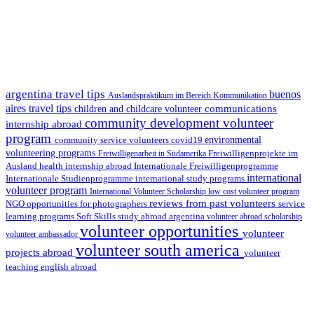
argentina travel tips
buenos
Auslandspraktikum im Bereich Kommunikation
aires travel tips
communications
children and childcare volunteer
community development volunteer
internship abroad
program
environmental
community service volunteers
covid19
volunteering programs
Freiwilligenarbeit in Südamerika
Freiwilligenprojekte im
health internship abroad
Ausland
Internationale Freiwilligenprogramme
international
international study programs
Internationale Studienprogramme
volunteer program
International Volunteer Scholarship
low cost volunteer program
reviews from past volunteers
NGO
service
opportunities for photographers
learning programs
study abroad argentina
Soft Skills
volunteer abroad scholarship
volunteer opportunities
volunteer
volunteer ambassador
volunteer south america
projects abroad
volunteer
teaching english abroad