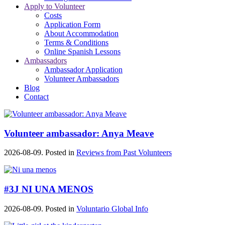
Apply to Volunteer
Costs
Application Form
About Accommodation
Terms & Conditions
Online Spanish Lessons
Ambassadors
Ambassador Application
Volunteer Ambassadors
Blog
Contact
Volunteer ambassador: Anya Meave
2026-08-09. Posted in
Reviews from Past Volunteers
#3J NI UNA MENOS
2026-08-09. Posted in
Voluntario Global Info