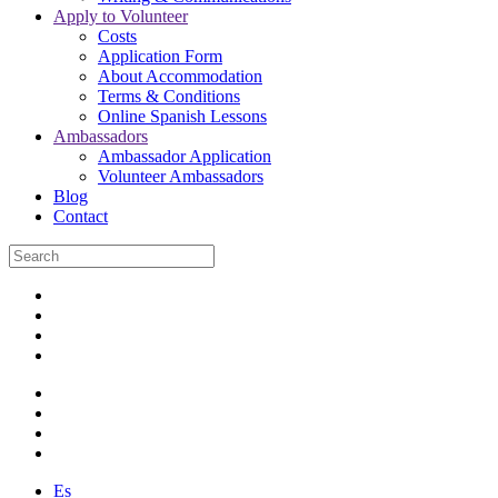
Apply to Volunteer
Costs
Application Form
About Accommodation
Terms & Conditions
Online Spanish Lessons
Ambassadors
Ambassador Application
Volunteer Ambassadors
Blog
Contact
Es