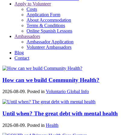
Apply to Volunteer
Costs
Application Form
About Accommodation
Terms & Conditions
Online Spanish Lessons
Ambassadors
Ambassador Application
Volunteer Ambassadors
Blog
Contact
How can we build Community Health?
2026-08-09. Posted in
Voluntario Global Info
Until when? The great debt with mental health
2026-08-09. Posted in
Health