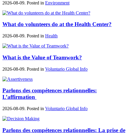
2026-08-09. Posted in
Environment
What do volunteers do at the Health Center?
2026-08-09. Posted in
Health
What is the Value of Teamwork?
2026-08-09. Posted in
Voluntario Global Info
Parlons des compétences relationnelles:
L’affirmation
2026-08-09. Posted in
Voluntario Global Info
Parlons des compétences relationnelles: La prise de