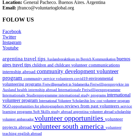
Location:
General Pacheco. Buenos Aires. Argentina
Email:
jfranco@voluntarioglobal.org
FOLOW US
Facebook
Twitter
Instagram
Youtube
argentina travel tips
buenos
Auslandspraktikum im Bereich Kommunikation
aires travel tips
communications
children and childcare volunteer
community development volunteer
internship abroad
program
environmental
community service volunteers
covid19
volunteering programs
Freiwilligenarbeit in Südamerika
Freiwilligenprojekte im
health internship abroad
Ausland
Internationale Freiwilligenprogramme
international
international study programs
Internationale Studienprogramme
volunteer program
International Volunteer Scholarship
low cost volunteer program
reviews from past volunteers
NGO
service
opportunities for photographers
learning programs
study abroad argentina
Soft Skills
volunteer abroad scholarship
volunteer opportunities
volunteer
volunteer ambassador
volunteer south america
projects abroad
volunteer
teaching english abroad