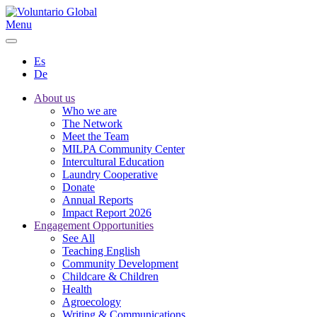
Menu
Es
De
About us
Who we are
The Network
Meet the Team
MILPA Community Center
Intercultural Education
Laundry Cooperative
Donate
Annual Reports
Impact Report 2026
Engagement Opportunities
See All
Teaching English
Community Development
Childcare & Children
Health
Agroecology
Writing & Communications