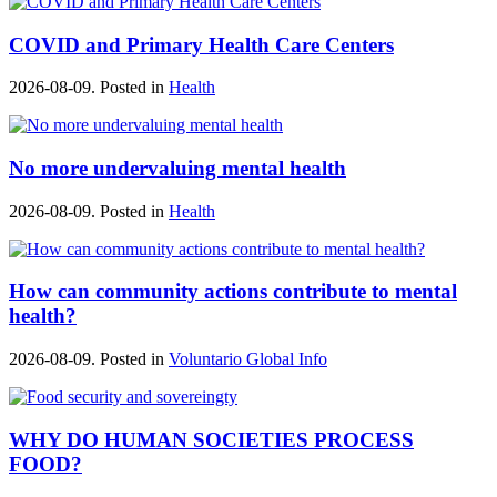
COVID and Primary Health Care Centers
2026-08-09. Posted in
Health
No more undervaluing mental health
2026-08-09. Posted in
Health
How can community actions contribute to mental
health?
2026-08-09. Posted in
Voluntario Global Info
WHY DO HUMAN SOCIETIES PROCESS
FOOD?