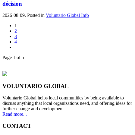
décision
2026-08-09. Posted in
Voluntario Global Info
1
2
3
4
Page 1 of 5
VOLUNTARIO GLOBAL
Voluntario Global helps local communities by being available to
discuss anything that local organizations need, and offering ideas for
further change and development.
Read more...
CONTACT