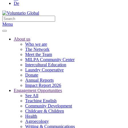
De
Menu
About us
Who we are
The Network
Meet the Team
MILPA Community Center
Intercultural Education
Laundry Cooperative
Donate
Annual Reports
Impact Report 2026
Engagement Opportunities
See All
Teaching English
Community Development
Childcare & Children
Health
Agroecology
Writing & Communications