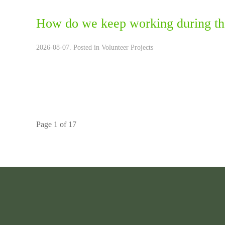
How do we keep working during th
2026-08-07. Posted in
Volunteer Projects
Page 1 of 17