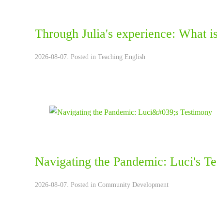
Through Julia's experience: What is 
2026-08-07. Posted in
Teaching English
Navigating the Pandemic: Luci's T
2026-08-07. Posted in
Community Development