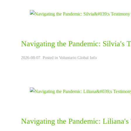
Navigating the Pandemic: Silvia's 
2026-08-07. Posted in
Voluntario Global Info
Navigating the Pandemic: Liliana's