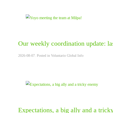
Our weekly coordination update: la
2026-08-07. Posted in
Voluntario Global Info
Expectations, a big ally and a tric