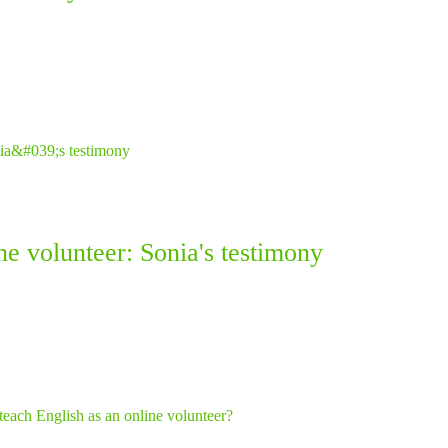
ne volunteer: Sonia's testimony