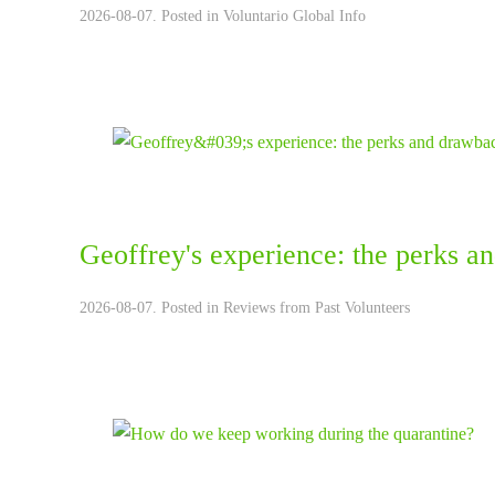
2026-08-07. Posted in
Voluntario Global Info
Geoffrey's experience: the perks a
2026-08-07. Posted in
Reviews from Past Volunteers