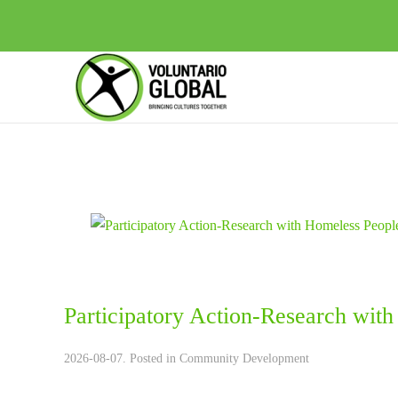
Participatory Action-Research wit
2026-08-07. Posted in
Community Development