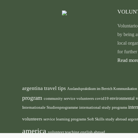
VOLUN
Voluntario
by being a
local orga
for furthe
Read more
argentina travel tips
Auslandspraktikum im Bereich Kommunikation
program
environmental 
community service volunteers
covid19
inte
international study programs
Internationale Studienprogramme
volunteers
service learning programs
study abroad argen
Soft Skills
america
volunteer teaching english abroad