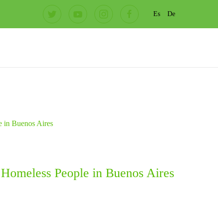
Es
De
h Homeless People in Buenos Aires