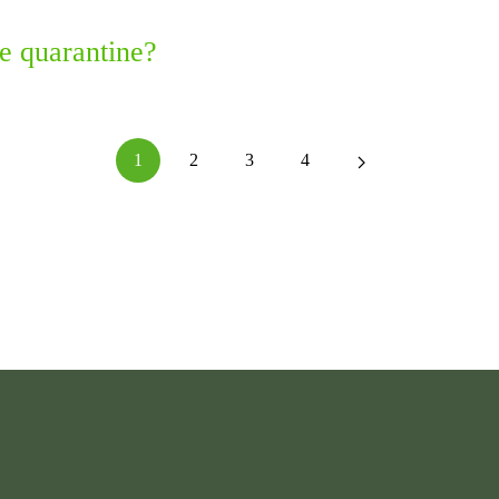
e quarantine?
1
2
3
4