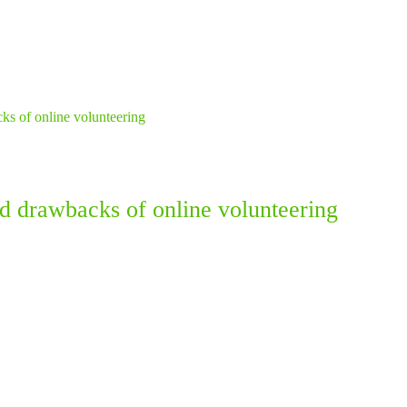
nd drawbacks of online volunteering