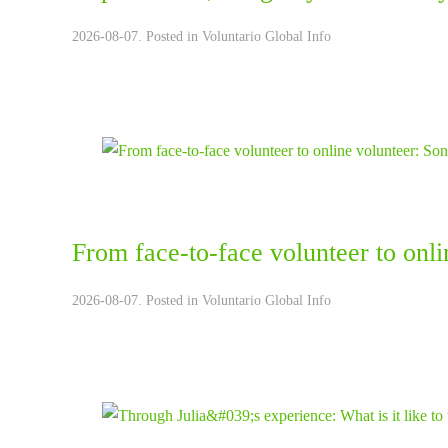
2026-08-07. Posted in
Voluntario Global Info
From face-to-face volunteer to onli
2026-08-07. Posted in
Voluntario Global Info