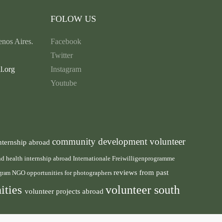
FOLOW US
nos Aires.
Facebook
Twitter
l.org
Instagram
Youtube
community development volunteer
nternship abroad
health internship abroad
and
Internationale Freiwilligenprogramme
reviews from past
NGO
ogram
opportunities for photographers
ities
volunteer south
volunteer projects abroad