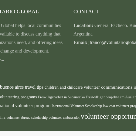
TARIO GLOBAL
CONTACT
 Global helps local communities
Location:
General Pacheco. Bue
vailable to discuss anything that
Argentina
nizations need, and offering ideas
Email:
jfranco@voluntariogloba
r change and development.
...
buenos aires travel tips
communications i
children and childcare volunteer
volunteering programs
Freiwilligenarbeit in Südamerika
Freiwilligenprojekte im Ausl
rnational volunteer program
International Volunteer Scholarship
low cost volunteer pr
volunteer opportun
tina
volunteer abroad scholarship
volunteer ambassador