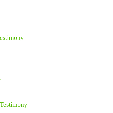
Testimony
 Testimony