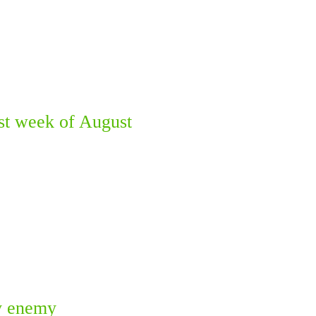
st week of August
ky enemy