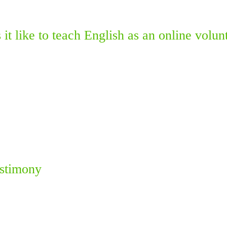
it like to teach English as an online volun
estimony