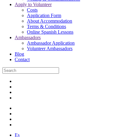
Apply to Volunteer
Costs
Application Form
About Accommodation
Terms & Conditions
Online Spanish Lessons
Ambassadors
Ambassador Application
Volunteer Ambassadors
Blog
Contact
Es