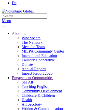
De
Menu
About us
Who we are
The Network
Meet the Team
MILPA Community Center
Intercultural Education
Laundry Cooperative
Donate
Annual Reports
Impact Report 2026
Engagement Opportunities
See All
Teaching English
Community Development
Childcare & Children
Health
Agroecology
Writing & Communications