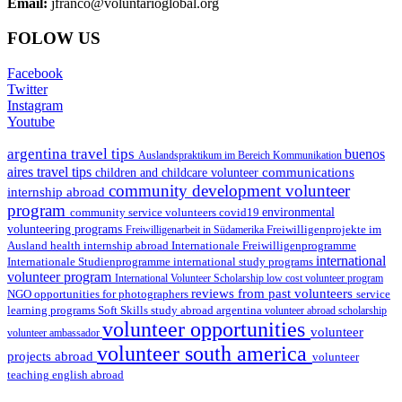
Email:
jfranco@voluntarioglobal.org
FOLOW US
Facebook
Twitter
Instagram
Youtube
argentina travel tips
buenos
Auslandspraktikum im Bereich Kommunikation
aires travel tips
communications
children and childcare volunteer
community development volunteer
internship abroad
program
environmental
community service volunteers
covid19
volunteering programs
Freiwilligenarbeit in Südamerika
Freiwilligenprojekte im
health internship abroad
Ausland
Internationale Freiwilligenprogramme
international
international study programs
Internationale Studienprogramme
volunteer program
International Volunteer Scholarship
low cost volunteer program
reviews from past volunteers
NGO
service
opportunities for photographers
learning programs
study abroad argentina
Soft Skills
volunteer abroad scholarship
volunteer opportunities
volunteer
volunteer ambassador
volunteer south america
projects abroad
volunteer
teaching english abroad