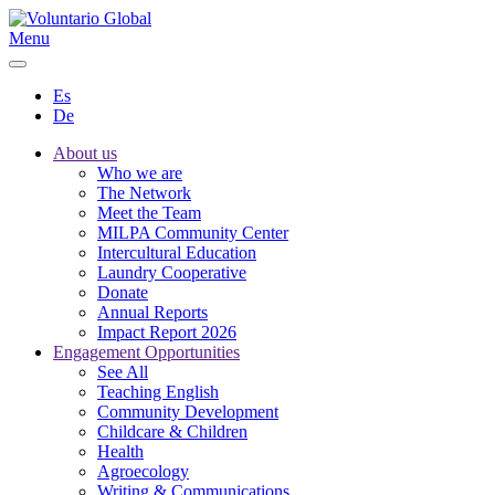
Menu
Es
De
About us
Who we are
The Network
Meet the Team
MILPA Community Center
Intercultural Education
Laundry Cooperative
Donate
Annual Reports
Impact Report 2026
Engagement Opportunities
See All
Teaching English
Community Development
Childcare & Children
Health
Agroecology
Writing & Communications