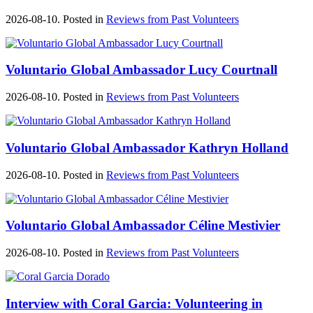
2026-08-10. Posted in
Reviews from Past Volunteers
Voluntario Global Ambassador Lucy Courtnall
2026-08-10. Posted in
Reviews from Past Volunteers
Voluntario Global Ambassador Kathryn Holland
2026-08-10. Posted in
Reviews from Past Volunteers
Voluntario Global Ambassador Céline Mestivier
2026-08-10. Posted in
Reviews from Past Volunteers
Interview with Coral Garcia: Volunteering in