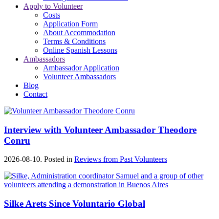
Apply to Volunteer
Costs
Application Form
About Accommodation
Terms & Conditions
Online Spanish Lessons
Ambassadors
Ambassador Application
Volunteer Ambassadors
Blog
Contact
Interview with Volunteer Ambassador Theodore
Conru
2026-08-10. Posted in
Reviews from Past Volunteers
Silke Arets Since Voluntario Global