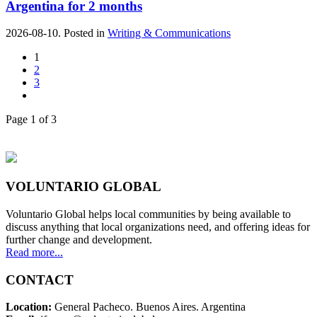
Argentina for 2 months
2026-08-10. Posted in
Writing & Communications
1
2
3
Page 1 of 3
VOLUNTARIO GLOBAL
Voluntario Global helps local communities by being available to
discuss anything that local organizations need, and offering ideas for
further change and development.
Read more...
CONTACT
Location:
General Pacheco. Buenos Aires. Argentina