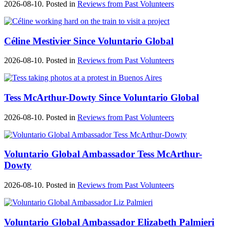
2026-08-10. Posted in
Reviews from Past Volunteers
Céline Mestivier Since Voluntario Global
2026-08-10. Posted in
Reviews from Past Volunteers
Tess McArthur-Dowty Since Voluntario Global
2026-08-10. Posted in
Reviews from Past Volunteers
Voluntario Global Ambassador Tess McArthur-
Dowty
2026-08-10. Posted in
Reviews from Past Volunteers
Voluntario Global Ambassador Elizabeth Palmieri