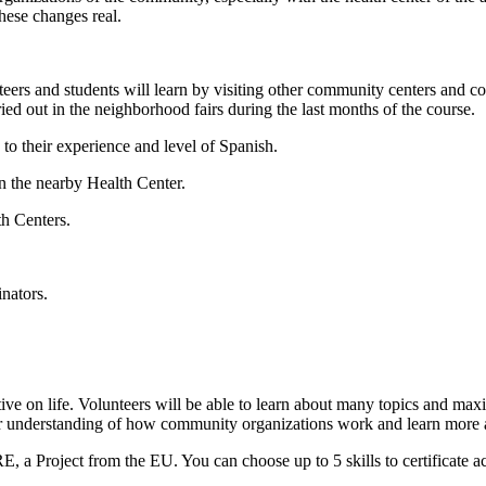
these changes real.
ers and students will learn by visiting other community centers and coope
ied out in the neighborhood fairs during the last months of the course.
 to their experience and level of Spanish.
n the nearby Health Center.
th Centers.
nators.
ive on life. Volunteers will be able to learn about many topics and max
er understanding of how community organizations work and learn more ab
E, a Project from the EU. You can choose up to 5 skills to certificate a