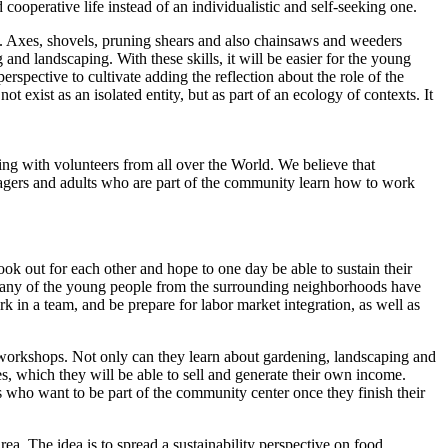
ooperative life instead of an individualistic and self-seeking one.
s. Axes, shovels, pruning shears and also chainsaws and weeders
and landscaping. With these skills, it will be easier for the young
erspective to cultivate adding the reflection about the role of the
 exist as an isolated entity, but as part of an ecology of contexts. It
ng with volunteers from all over the World. We believe that
enagers and adults who are part of the community learn how to work
ok out for each other and hope to one day be able to sustain their
 Many of the young people from the surrounding neighborhoods have
rk in a team, and be prepare for labor market integration, as well as
t workshops. Not only can they learn about gardening, landscaping and
s, which they will be able to sell and generate their own income.
s who want to be part of the community center once they finish their
. The idea is to spread a sustainability perspective on food,