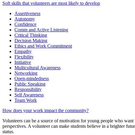
Soft skills that volunteers are most likely to develop
Assertiveness
Autonomy
Confidence
Comm and Active Listening
Critical Thinking
Decision Making
Ethics and Work Commitment
Empathy
Flexibility
Initiative
Multicultural Awareness
Networking
Open-mindedness
Public Speaking
Responsibility
Self Awareness
Team Work
How does your work impact the community?
Volunteers can be a source of motivation for young people who want to
perspectives. A volunteer can make students believe in a brighter futur
status.