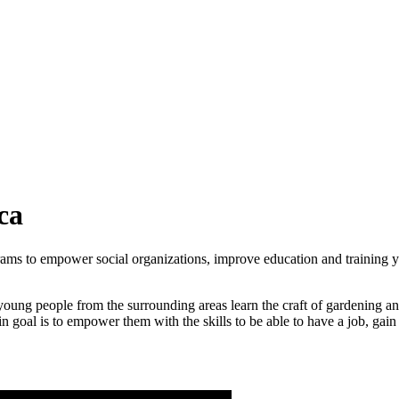
ca
rams to empower social organizations, improve education and
training 
young people from the surrounding areas learn the craft of gardening 
in goal is to empower them with the skills to be able to have a job, g