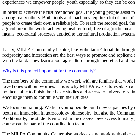
experiences we empower people, youth especially, so they can be consc
In order to achieve the first mentioned goal, the young people assis
among many others. Both, tools and machines require a lot of time of pr
people to create their own a reliable job. To reach the second goal, the
agriculture in the world achieving healthy food, free of agrochemicals.
means, ecological processes applied to agricultural production systems
Lastly, MILPA Community inspire, like Voluntario Global do through t
reciprocity and interaction are the best ways to promote and replicat
with the land. They learn about agriculture through theoretical and pr
Why is this project important for the community?
The members of the community we work with are families that work hard 
loved ones without worries. This is why MILPA exists: to establish 
not been able to finish their basic studies and access to university is
encourage them to continue with their studies.
We focus on training. We help young people build new capacities by of
begin an immersion in agroecology philosophy, but also the Community 
Additionally, the students enrolled in the classes have access to many
course can be part of the coordination team.
The MILPA Community Center also works as a network with other organiz