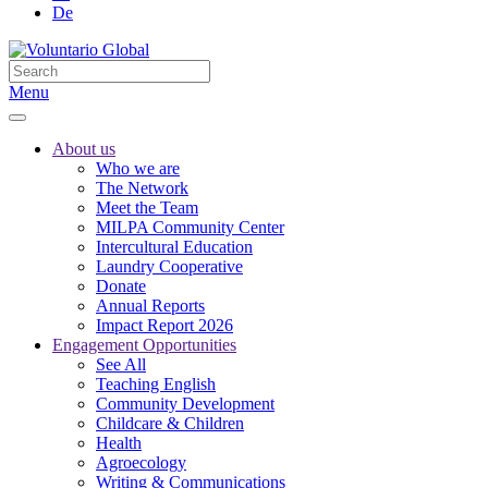
De
Menu
About us
Who we are
The Network
Meet the Team
MILPA Community Center
Intercultural Education
Laundry Cooperative
Donate
Annual Reports
Impact Report 2026
Engagement Opportunities
See All
Teaching English
Community Development
Childcare & Children
Health
Agroecology
Writing & Communications