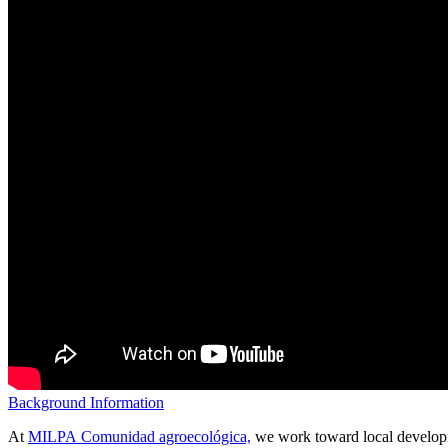
Background Information
At
MILPA Comunidad agroecológica,
we work toward local developme