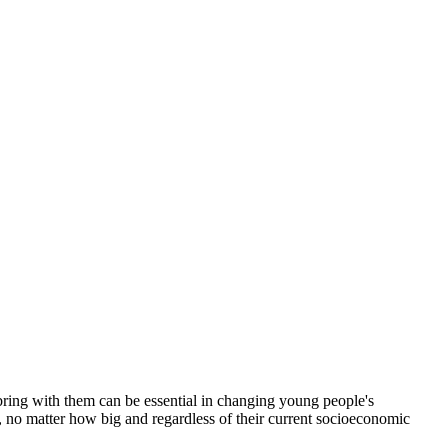
bring with them can be essential in changing young people's
ls, no matter how big and regardless of their current socioeconomic