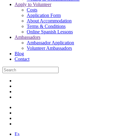
Apply to Volunteer
Costs
Application Form
About Accommodation
Terms & Conditions
Online Spanish Lessons
Ambassadors
Ambassador Application
Volunteer Ambassadors
Blog
Contact
Es