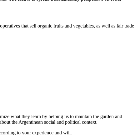
ratives that sell organic fruits and vegetables, as well as fair trade
imize what they learn by helping us to maintain the garden and
out the Argentinean social and political context.
ccording to your experience and will.