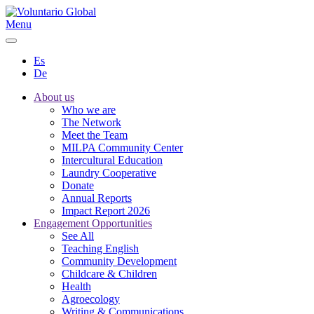
Menu
Es
De
About us
Who we are
The Network
Meet the Team
MILPA Community Center
Intercultural Education
Laundry Cooperative
Donate
Annual Reports
Impact Report 2026
Engagement Opportunities
See All
Teaching English
Community Development
Childcare & Children
Health
Agroecology
Writing & Communications