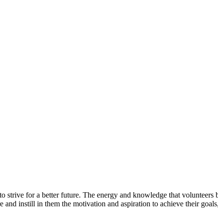
 strive for a better future. The energy and knowledge that volunteers 
e and instill in them the motivation and aspiration to achieve their goa