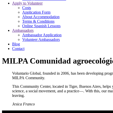
Apply to Volunteer
Costs
Application Form
About Accommodation
Terms & Conditions
Online Spanish Lessons
Ambassadors
Ambassador Application
Volunteer Ambassadors
Blog
Contact
MILPA Comunidad agroecológi
Voluntario Global, founded in 2006, has been developing prog
MILPA Community.
This Community Center, located in Tigre, Buenos Aires, helps 
science, a social movement, and a practice—. With this, our ma
leaving.
Jesica Franco