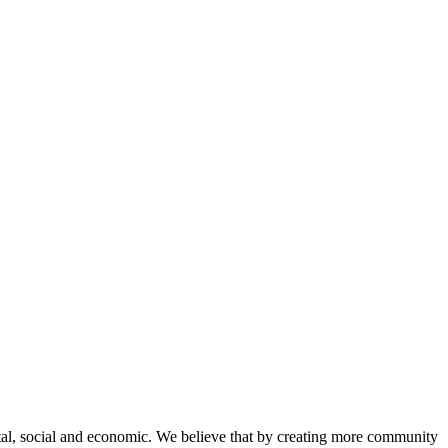
tal, social and economic. We believe that by creating more community