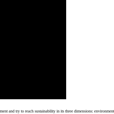
nt and try to reach sustainability in its three dimensions: environmen