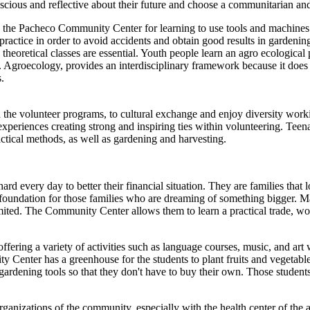
ious and reflective about their future and choose a communitarian and c
t to the Pacheco Community Center for learning to use tools and machine
actice in order to avoid accidents and obtain good results in gardening 
 theoretical classes are essential. Youth people learn an agro ecological p
 Agroecology, provides an interdisciplinary framework because it does not
.
he volunteer programs, to cultural exchange and enjoy diversity worki
e experiences creating strong and inspiring ties within volunteering. Te
actical methods, as well as gardening and harvesting.
every day to better their financial situation. They are families that lo
a foundation for those families who are dreaming of something bigger.
 limited. The Community Center allows them to learn a practical trade, wo
fering a variety of activities such as language courses, music, and ar
Center has a greenhouse for the students to plant fruits and vegetable
 gardening tools so that they don't have to buy their own. Those student
ations of the community, especially with the health center of the area