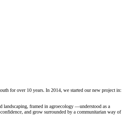
youth for over 10 years. In 2014, we started our new project in:
and landscaping, framed in agroecology —understood as a
ain confidence, and grow surrounded by a communitarian way of