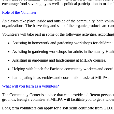
encourage food sovereignty as well as political participation to make 
Role of the Volunteer
As classes take place inside and outside of the community, both volunte
organizations. The harvesting and sale of the organic products are carr
Volunteers will take part in some of the following activities, according
Assisting in homework and gardening workshops for children i
Assisting in gardening workshops for adults in the nearby Heal
Assisting in gardening and landscaping at MILPA courses.
Helping with lunch for Pacheco community workers and coordi
Participating in assembles and coordination tasks at MILPA.
What will you learn as a volunteer?
The Community Center is a place that can provide a different perspect
grounds. Being a volunteer at MILPA will facilitate you to get a wid
Long term volunteers can apply for a soft skills certificate from GLOR