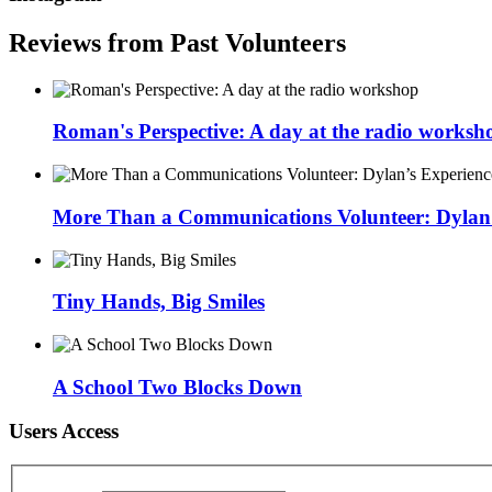
Reviews from Past Volunteers
Roman's Perspective: A day at the radio worksh
More Than a Communications Volunteer: Dylan’s
Tiny Hands, Big Smiles
A School Two Blocks Down
Users Access