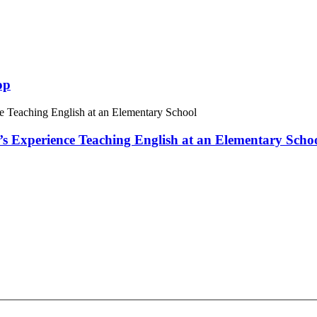
op
 Experience Teaching English at an Elementary Scho