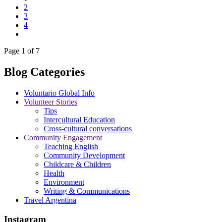
2
3
4
Page 1 of 7
Blog Categories
Voluntario Global Info
Volunteer Stories
Tips
Intercultural Education
Cross-cultural conversations
Community Engagement
Teaching English
Community Development
Childcare & Children
Health
Environment
Writing & Communications
Travel Argentina
Instagram