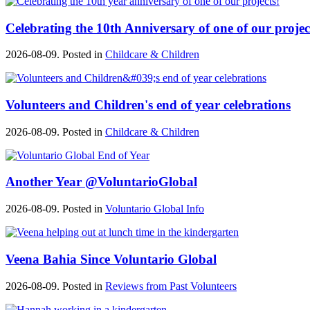
Celebrating the 10th Anniversary of one of our projec
2026-08-09. Posted in
Childcare & Children
Volunteers and Children's end of year celebrations
2026-08-09. Posted in
Childcare & Children
Another Year @VoluntarioGlobal
2026-08-09. Posted in
Voluntario Global Info
Veena Bahia Since Voluntario Global
2026-08-09. Posted in
Reviews from Past Volunteers