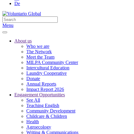
De
Menu
About us
Who we are
The Network
Meet the Team
MILPA Community Center
Intercultural Education
Laundry Cooperative
Donate
Annual Reports
Impact Report 2026
Engagement Opportunities
See All
Teaching English
Community Development
Childcare & Children
Health
Agroecology
Writing & Communications