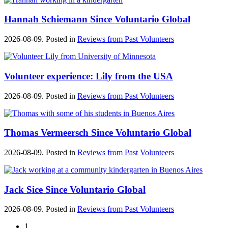
Hannah Schiemann Since Voluntario Global
2026-08-09. Posted in
Reviews from Past Volunteers
Volunteer experience: Lily from the USA
2026-08-09. Posted in
Reviews from Past Volunteers
Thomas Vermeersch Since Voluntario Global
2026-08-09. Posted in
Reviews from Past Volunteers
Jack Sice Since Voluntario Global
2026-08-09. Posted in
Reviews from Past Volunteers
1