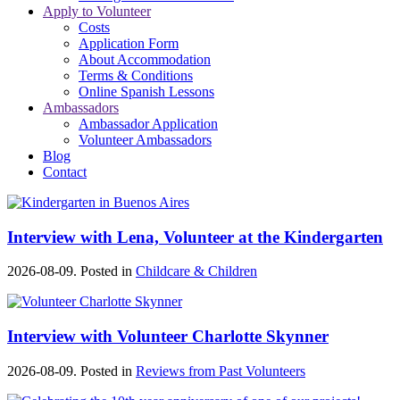
Apply to Volunteer
Costs
Application Form
About Accommodation
Terms & Conditions
Online Spanish Lessons
Ambassadors
Ambassador Application
Volunteer Ambassadors
Blog
Contact
Interview with Lena, Volunteer at the Kindergarten
2026-08-09. Posted in
Childcare & Children
Interview with Volunteer Charlotte Skynner
2026-08-09. Posted in
Reviews from Past Volunteers