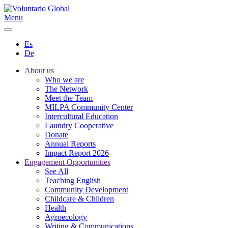
Menu
Es
De
About us
Who we are
The Network
Meet the Team
MILPA Community Center
Intercultural Education
Laundry Cooperative
Donate
Annual Reports
Impact Report 2026
Engagement Opportunities
See All
Teaching English
Community Development
Childcare & Children
Health
Agroecology
Writing & Communications