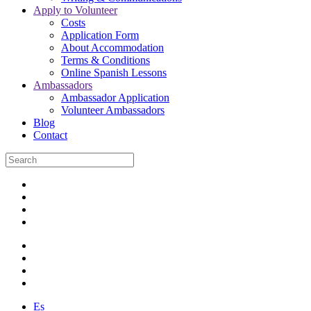
Apply to Volunteer
Costs
Application Form
About Accommodation
Terms & Conditions
Online Spanish Lessons
Ambassadors
Ambassador Application
Volunteer Ambassadors
Blog
Contact
Es