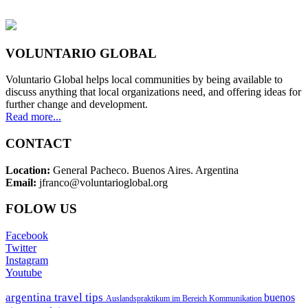
VOLUNTARIO GLOBAL
Voluntario Global helps local communities by being available to
discuss anything that local organizations need, and offering ideas for
further change and development.
Read more...
CONTACT
Location:
General Pacheco. Buenos Aires. Argentina
Email:
jfranco@voluntarioglobal.org
FOLOW US
Facebook
Twitter
Instagram
Youtube
argentina travel tips
buenos
Auslandspraktikum im Bereich Kommunikation