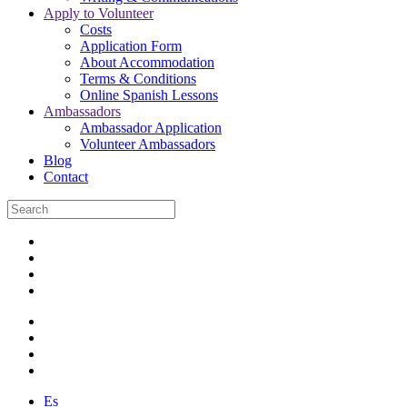
Apply to Volunteer
Costs
Application Form
About Accommodation
Terms & Conditions
Online Spanish Lessons
Ambassadors
Ambassador Application
Volunteer Ambassadors
Blog
Contact
Es