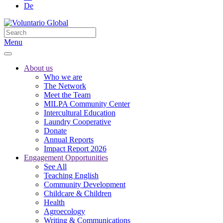
De
Menu
About us
Who we are
The Network
Meet the Team
MILPA Community Center
Intercultural Education
Laundry Cooperative
Donate
Annual Reports
Impact Report 2026
Engagement Opportunities
See All
Teaching English
Community Development
Childcare & Children
Health
Agroecology
Writing & Communications