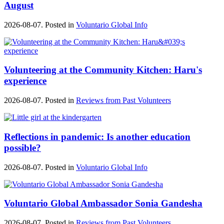
August
2026-08-07. Posted in
Voluntario Global Info
Volunteering at the Community Kitchen: Haru's
experience
2026-08-07. Posted in
Reviews from Past Volunteers
Reflections in pandemic: Is another education
possible?
2026-08-07. Posted in
Voluntario Global Info
Voluntario Global Ambassador Sonia Gandesha
2026-08-07. Posted in
Reviews from Past Volunteers