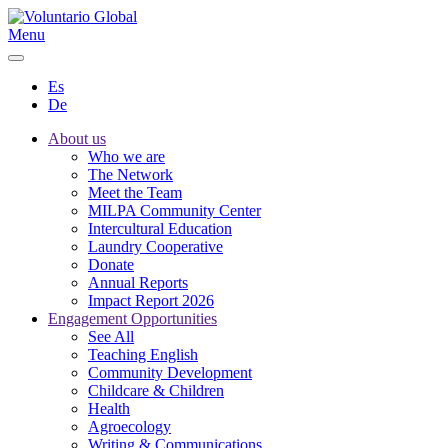
Menu
Es
De
About us
Who we are
The Network
Meet the Team
MILPA Community Center
Intercultural Education
Laundry Cooperative
Donate
Annual Reports
Impact Report 2026
Engagement Opportunities
See All
Teaching English
Community Development
Childcare & Children
Health
Agroecology
Writing & Communications