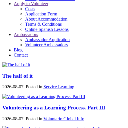
Apply to Volunteer
Costs
Application Form
About Accommodation
Terms & Conditions
Online Spanish Lessons
Ambassadors
Ambassador Application
Volunteer Ambassadors
Blog
Contact
The half of it
2026-08-07. Posted in
Service Learning
Volunteering as a Learning Process. Part III
2026-08-07. Posted in
Voluntario Global Info