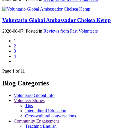
Voluntario Global Ambassador Chelsea Kemp
2026-08-07. Posted in
Reviews from Past Volunteers
1
2
3
4
Page 1 of 11
Blog Categories
Voluntario Global Info
Volunteer Stories
Tips
Intercultural Education
Cross-cultural conversations
Community Engagement
Teaching English