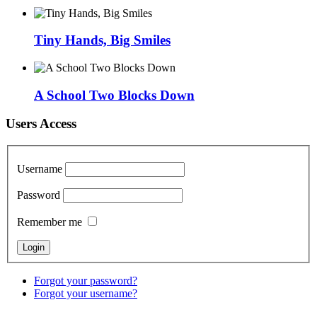
Tiny Hands, Big Smiles
A School Two Blocks Down
Users Access
Username
Password
Remember me
Forgot your password?
Forgot your username?