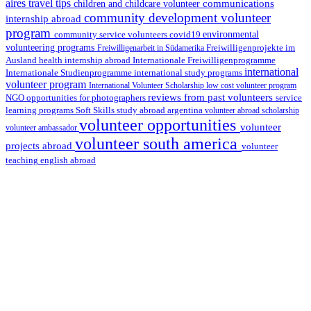
aires travel tips
communications
children and childcare volunteer
community development volunteer
internship abroad
program
environmental
community service volunteers
covid19
volunteering programs
Freiwilligenarbeit in Südamerika
Freiwilligenprojekte im
health internship abroad
Ausland
Internationale Freiwilligenprogramme
international
international study programs
Internationale Studienprogramme
volunteer program
International Volunteer Scholarship
low cost volunteer program
reviews from past volunteers
NGO
service
opportunities for photographers
learning programs
study abroad argentina
Soft Skills
volunteer abroad scholarship
volunteer opportunities
volunteer
volunteer ambassador
volunteer south america
projects abroad
volunteer
teaching english abroad