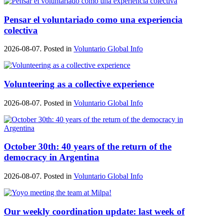
Pensar el voluntariado como una experiencia
colectiva
2026-08-07. Posted in
Voluntario Global Info
Volunteering as a collective experience
2026-08-07. Posted in
Voluntario Global Info
October 30th: 40 years of the return of the
democracy in Argentina
2026-08-07. Posted in
Voluntario Global Info
Our weekly coordination update: last week of