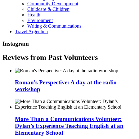
Community Development
Childcare & Children
Health
Environment
Writing & Communications
Travel Argentina
Instagram
Reviews from Past Volunteers
Roman's Perspective: A day at the radio
workshop
More Than a Communications Volunteer:
Dylan’s Experience Teaching English at an
Elementary School