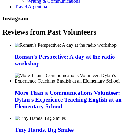
Writing & Communications
Travel Argentina
Instagram
Reviews from Past Volunteers
Roman's Perspective: A day at the radio
workshop
More Than a Communications Volunteer:
Dylan’s Experience Teaching English at an
Elementary School
Tiny Hands, Big Smiles