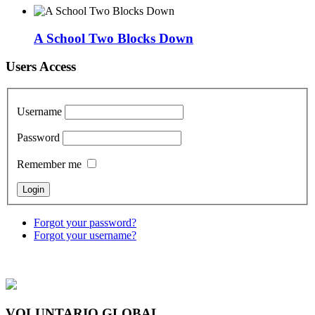
A School Two Blocks Down
Users Access
Username
Password
Remember me
Forgot your password?
Forgot your username?
VOLUNTARIO GLOBAL