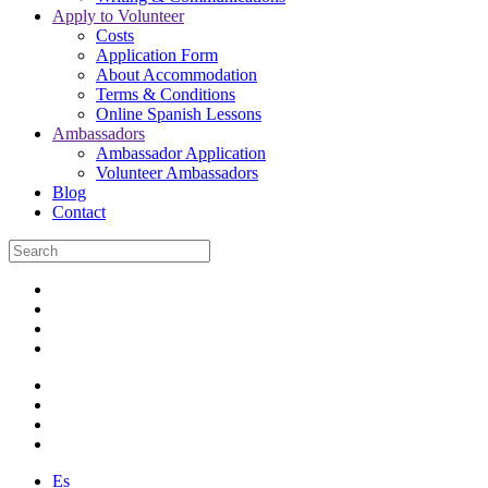
Apply to Volunteer
Costs
Application Form
About Accommodation
Terms & Conditions
Online Spanish Lessons
Ambassadors
Ambassador Application
Volunteer Ambassadors
Blog
Contact
Es