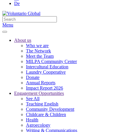
De
Menu
About us
Who we are
The Network
Meet the Team
MILPA Community Center
Intercultural Education
Laundry Cooperative
Donate
Annual Reports
Impact Report 2026
Engagement Opportunities
See All
Teaching English
Community Development
Childcare & Children
Health
Agroecology
Writing & Communications