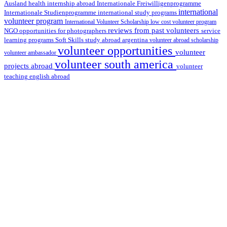
health internship abroad
Ausland
Internationale Freiwilligenprogramme
international
international study programs
Internationale Studienprogramme
volunteer program
International Volunteer Scholarship
low cost volunteer program
reviews from past volunteers
NGO
service
opportunities for photographers
learning programs
study abroad argentina
Soft Skills
volunteer abroad scholarship
volunteer opportunities
volunteer
volunteer ambassador
volunteer south america
projects abroad
volunteer
teaching english abroad