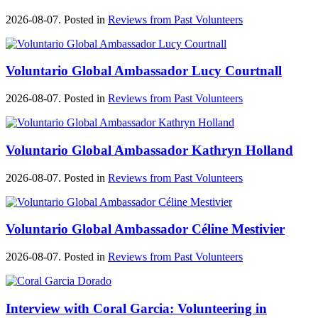
2026-08-07. Posted in
Reviews from Past Volunteers
Voluntario Global Ambassador Lucy Courtnall
2026-08-07. Posted in
Reviews from Past Volunteers
Voluntario Global Ambassador Kathryn Holland
2026-08-07. Posted in
Reviews from Past Volunteers
Voluntario Global Ambassador Céline Mestivier
2026-08-07. Posted in
Reviews from Past Volunteers
Interview with Coral Garcia: Volunteering in