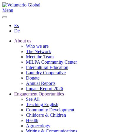
Menu
Es
De
About us
Who we are
The Network
Meet the Team
MILPA Community Center
Intercultural Education
Laundry Cooperative
Donate
Annual Reports
Impact Report 2026
Engagement Opportunities
See All
Teaching English
Community Development
Childcare & Children
Health
Agroecology
Writing & Communications