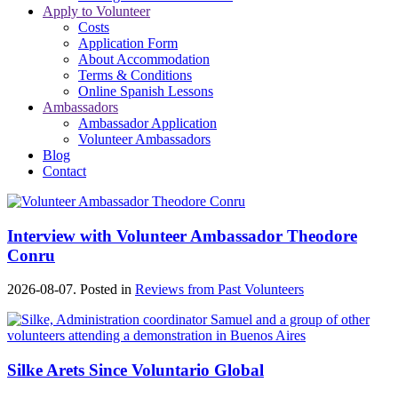
Apply to Volunteer
Costs
Application Form
About Accommodation
Terms & Conditions
Online Spanish Lessons
Ambassadors
Ambassador Application
Volunteer Ambassadors
Blog
Contact
Interview with Volunteer Ambassador Theodore
Conru
2026-08-07. Posted in
Reviews from Past Volunteers
Silke Arets Since Voluntario Global