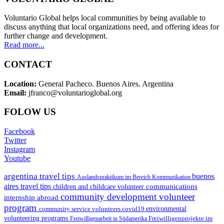
Voluntario Global helps local communities by being available to
discuss anything that local organizations need, and offering ideas for
further change and development.
Read more...
CONTACT
Location:
General Pacheco. Buenos Aires. Argentina
Email:
jfranco@voluntarioglobal.org
FOLOW US
Facebook
Twitter
Instagram
Youtube
argentina travel tips
buenos
Auslandspraktikum im Bereich Kommunikation
aires travel tips
communications
children and childcare volunteer
community development volunteer
internship abroad
program
environmental
community service volunteers
covid19
volunteering programs
Freiwilligenarbeit in Südamerika
Freiwilligenprojekte im