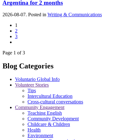
Argentina for 2 months
2026-08-07. Posted in
Writing & Communications
1
2
3
Page 1 of 3
Blog Categories
Voluntario Global Info
Volunteer Stories
Tips
Intercultural Education
Cross-cultural conversations
Community Engagement
Teaching English
Community Development
Childcare & Children
Health
Environment