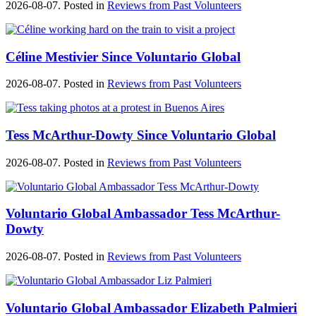
2026-08-07. Posted in
Reviews from Past Volunteers
Céline Mestivier Since Voluntario Global
2026-08-07. Posted in
Reviews from Past Volunteers
Tess McArthur-Dowty Since Voluntario Global
2026-08-07. Posted in
Reviews from Past Volunteers
Voluntario Global Ambassador Tess McArthur-
Dowty
2026-08-07. Posted in
Reviews from Past Volunteers
Voluntario Global Ambassador Elizabeth Palmieri