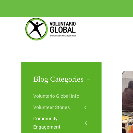
Blog Categories
Voluntario Global Info
Volunteer Stories
Community
Engagement