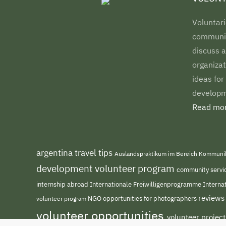
Voluntari
communiti
discuss a
organizat
ideas for
developm
Read mor
argentina travel tips
Auslandspraktikum im Bereich Kommuni
development volunteer program
community servi
internship abroad
Internationale Freiwilligenprogramme
Interna
reviews
NGO
volunteer program
opportunities for photographers
volunteer opportunities
volunteer projec