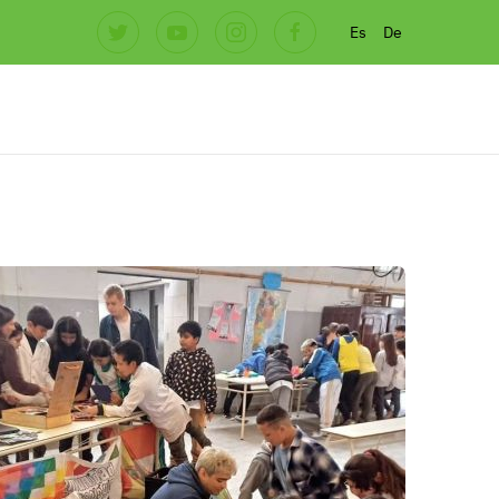
Es
De