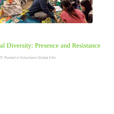
al Diversity: Presence and Resistance
7. Posted in
Voluntario Global Info