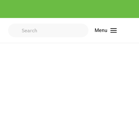
Menu
Type 2 or more characters for
results.