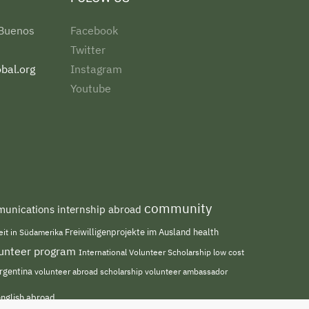
 Buenos
Facebook
Twitter
bal.org
Instagram
Youtube
community
unications internship abroad
Freiwilligenprojekte im Ausland
health
beit in Südamerika
olunteer program
International Volunteer Scholarship
low cost
rgentina
volunteer abroad scholarship
volunteer ambassador
english abroad