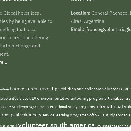
o Global helps local
Location:
General Pacheco.
es by being available to
Aires. Argentina
nything that local
Email:
jfranco@voluntarioglo
ions need, and offering
 further change and
ent.
e...
buenos aires travel tips
comm
children and childcare volunteer
kation
environmental volunteering programs
ce volunteers
covid19
Freiwilligenar
international v
international study programs
tionale Studienprogramme
 from past volunteers
service learning programs
study abroad a
Soft Skills
volunteer south america
ts abroad
volunteer teaching 