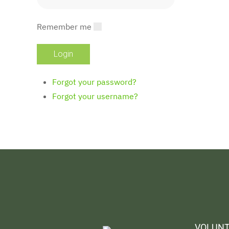
Remember me
Forgot your password?
Forgot your username?
VOLUNT