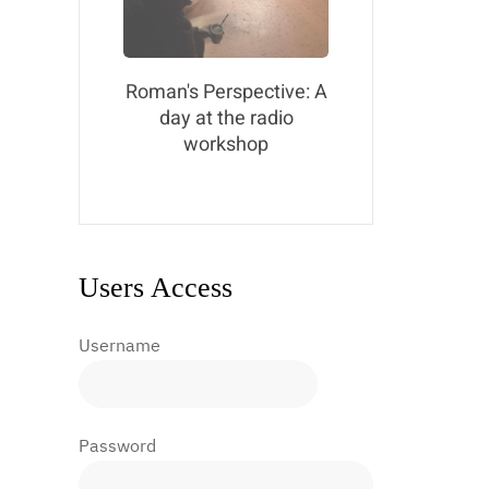
Roman's Perspective: A
day at the radio
workshop
Users Access
Username
Password