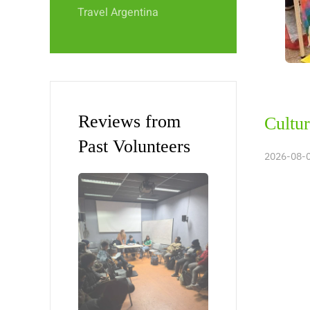
Travel Argentina
Reviews from
Cultur
Past Volunteers
2026-08-0