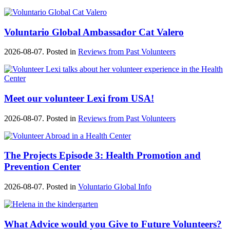
Voluntario Global Ambassador Cat Valero
2026-08-07. Posted in
Reviews from Past Volunteers
Meet our volunteer Lexi from USA!
2026-08-07. Posted in
Reviews from Past Volunteers
The Projects Episode 3: Health Promotion and
Prevention Center
2026-08-07. Posted in
Voluntario Global Info
What Advice would you Give to Future Volunteers?