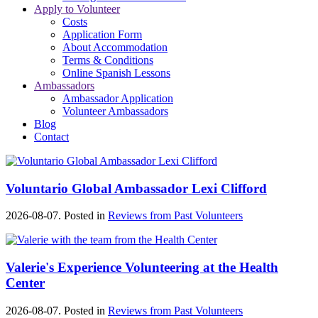
Apply to Volunteer
Costs
Application Form
About Accommodation
Terms & Conditions
Online Spanish Lessons
Ambassadors
Ambassador Application
Volunteer Ambassadors
Blog
Contact
Voluntario Global Ambassador Lexi Clifford
2026-08-07. Posted in
Reviews from Past Volunteers
Valerie's Experience Volunteering at the Health
Center
2026-08-07. Posted in
Reviews from Past Volunteers