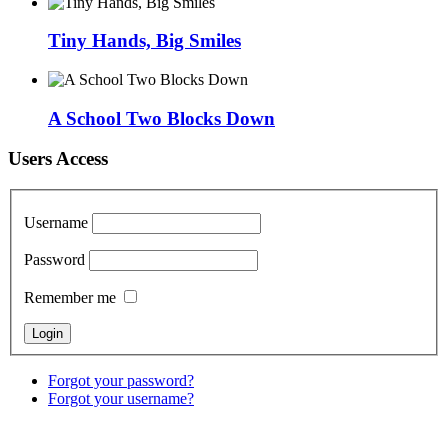
Tiny Hands, Big Smiles
A School Two Blocks Down
Users Access
Username
Password
Remember me
Forgot your password?
Forgot your username?