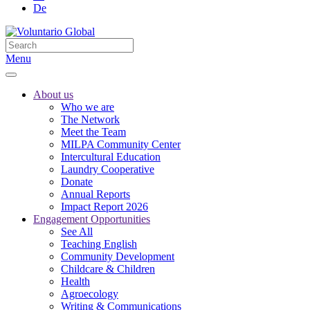
De
Menu
About us
Who we are
The Network
Meet the Team
MILPA Community Center
Intercultural Education
Laundry Cooperative
Donate
Annual Reports
Impact Report 2026
Engagement Opportunities
See All
Teaching English
Community Development
Childcare & Children
Health
Agroecology
Writing & Communications