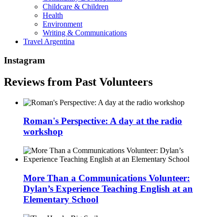
Childcare & Children
Health
Environment
Writing & Communications
Travel Argentina
Instagram
Reviews from Past Volunteers
Roman's Perspective: A day at the radio
workshop
More Than a Communications Volunteer:
Dylan’s Experience Teaching English at an
Elementary School