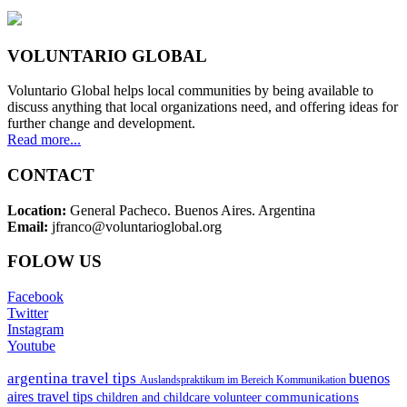
VOLUNTARIO GLOBAL
Voluntario Global helps local communities by being available to
discuss anything that local organizations need, and offering ideas for
further change and development.
Read more...
CONTACT
Location:
General Pacheco. Buenos Aires. Argentina
Email:
jfranco@voluntarioglobal.org
FOLOW US
Facebook
Twitter
Instagram
Youtube
argentina travel tips
buenos
Auslandspraktikum im Bereich Kommunikation
aires travel tips
communications
children and childcare volunteer