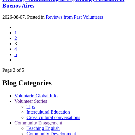
Buenos Aires
2026-08-07. Posted in
Reviews from Past Volunteers
1
2
3
4
5
Page 3 of 5
Blog Categories
Voluntario Global Info
Volunteer Stories
Tips
Intercultural Education
Cross-cultural conversations
Community Engagement
Teaching English
Community Development