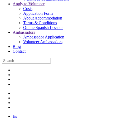
Apply to Volunteer
Costs
Application Form
About Accommodation
Terms & Conditions
Online Spanish Lessons
Ambassadors
Ambassador Application
Volunteer Ambassadors
Blog
Contact
Es