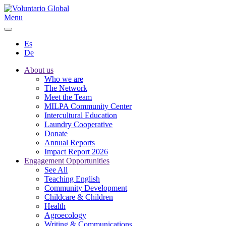
Menu
Es
De
About us
Who we are
The Network
Meet the Team
MILPA Community Center
Intercultural Education
Laundry Cooperative
Donate
Annual Reports
Impact Report 2026
Engagement Opportunities
See All
Teaching English
Community Development
Childcare & Children
Health
Agroecology
Writing & Communications