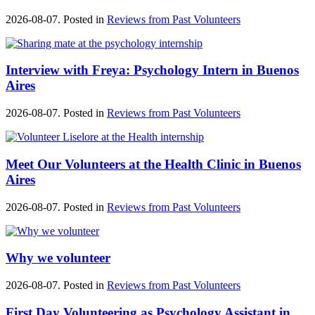
2026-08-07. Posted in
Reviews from Past Volunteers
Interview with Freya: Psychology Intern in Buenos
Aires
2026-08-07. Posted in
Reviews from Past Volunteers
Meet Our Volunteers at the Health Clinic in Buenos
Aires
2026-08-07. Posted in
Reviews from Past Volunteers
Why we volunteer
2026-08-07. Posted in
Reviews from Past Volunteers
First Day Volunteering as Psychology Assistant in