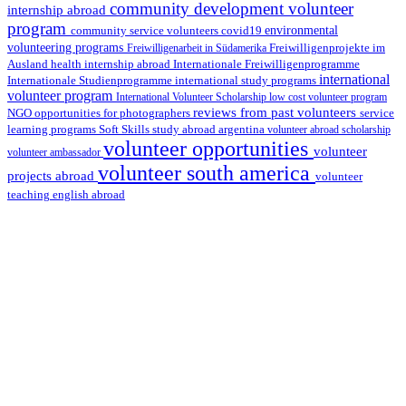
community development volunteer
internship abroad
program
environmental
community service volunteers
covid19
volunteering programs
Freiwilligenarbeit in Südamerika
Freiwilligenprojekte im
health internship abroad
Ausland
Internationale Freiwilligenprogramme
international
international study programs
Internationale Studienprogramme
volunteer program
International Volunteer Scholarship
low cost volunteer program
reviews from past volunteers
NGO
service
opportunities for photographers
learning programs
study abroad argentina
Soft Skills
volunteer abroad scholarship
volunteer opportunities
volunteer
volunteer ambassador
volunteer south america
projects abroad
volunteer
teaching english abroad