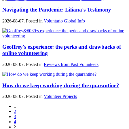
Navigating the Pandemic: Liliana's Testimony
2026-08-07. Posted in
Voluntario Global Info
Geoffrey's experience: the perks and drawbacks of
online volunteering
2026-08-07. Posted in
Reviews from Past Volunteers
How do we keep working during the quarantine?
2026-08-07. Posted in
Volunteer Projects
1
2
3
4