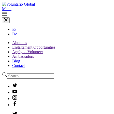
Menu
Es
De
About us
Engagement Opportunities
Apply to Volunteer
Ambassadors
Blog
Contact