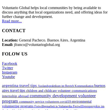
Voluntario Global helps local communities by being available to
discuss anything that local organizations need, and offering ideas for
further change and development.
Read more...
CONTACT
Location:
General Pacheco. Buenos Aires. Argentina
Email:
jfranco@voluntarioglobal.org
FOLOW US
Facebook
Twitter
Instagram
Youtube
argentina travel tips
buenos
Auslandspraktikum im Bereich Kommunikation
aires travel tips
communications
children and childcare volunteer
community development volunteer
internship abroad
program
environmental
community service volunteers
covid19
volunteering programs
Freiwilligenarbeit in Südamerika
Freiwilligenprojekte im