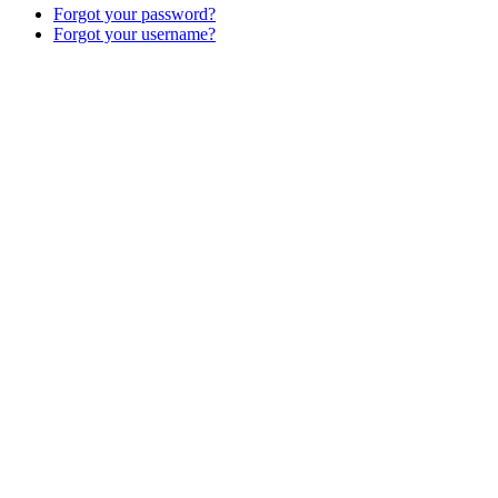
Forgot your password?
Forgot your username?