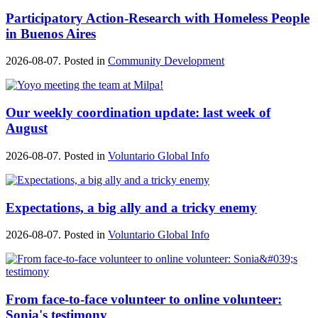
Participatory Action-Research with Homeless People
in Buenos Aires
2026-08-07. Posted in
Community Development
Our weekly coordination update: last week of
August
2026-08-07. Posted in
Voluntario Global Info
Expectations, a big ally and a tricky enemy
2026-08-07. Posted in
Voluntario Global Info
From face-to-face volunteer to online volunteer:
Sonia's testimony