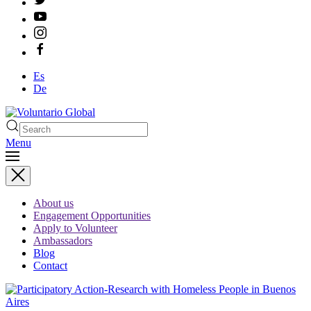
Es
De
Menu
About us
Engagement Opportunities
Apply to Volunteer
Ambassadors
Blog
Contact