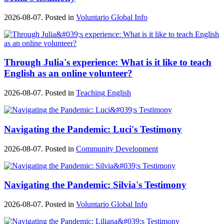
2026-08-07. Posted in
Voluntario Global Info
Through Julia's experience: What is it like to teach
English as an online volunteer?
2026-08-07. Posted in
Teaching English
Navigating the Pandemic: Luci's Testimony
2026-08-07. Posted in
Community Development
Navigating the Pandemic: Silvia's Testimony
2026-08-07. Posted in
Voluntario Global Info