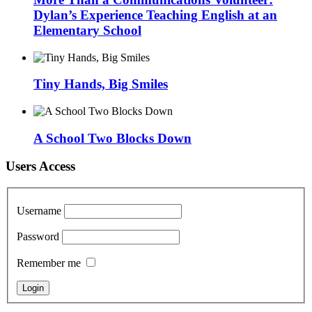
Dylan’s Experience Teaching English at an
Elementary School
Tiny Hands, Big Smiles
A School Two Blocks Down
Users Access
Username
Password
Remember me