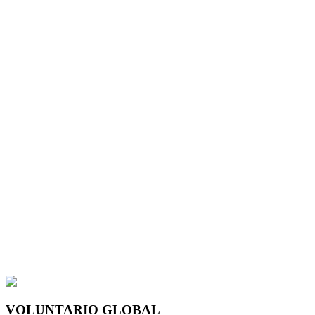
VOLUNTARIO GLOBAL