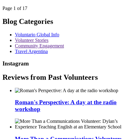
Page 1 of 17
Blog Categories
Voluntario Global Info
Volunteer Stories
Community Engagement
Travel Argentina
Instagram
Reviews from Past Volunteers
Roman's Perspective: A day at the radio
workshop
More Than a Communications Volunteer: