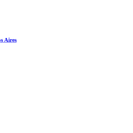
s Aires