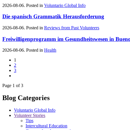
2026-08-06. Posted in
Voluntario Global Info
Die spanisch Grammatik Herausforderung
2026-08-06. Posted in
Reviews from Past Volunteers
Freiwilligenprogramm im Gesundheitswesen in Bueno
2026-08-06. Posted in
Health
1
2
3
Page 1 of 3
Blog Categories
Voluntario Global Info
Volunteer Stories
Tips
Intercultural Education