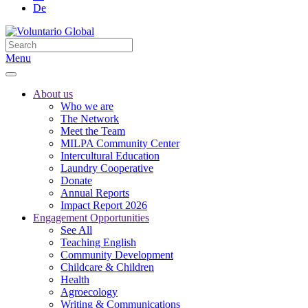
De
Menu
About us
Who we are
The Network
Meet the Team
MILPA Community Center
Intercultural Education
Laundry Cooperative
Donate
Annual Reports
Impact Report 2026
Engagement Opportunities
See All
Teaching English
Community Development
Childcare & Children
Health
Agroecology
Writing & Communications