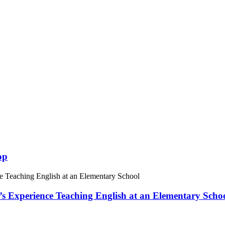
op
 Experience Teaching English at an Elementary Scho