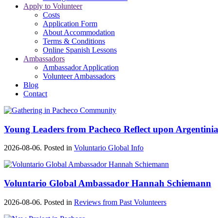
Apply to Volunteer
Costs
Application Form
About Accommodation
Terms & Conditions
Online Spanish Lessons
Ambassadors
Ambassador Application
Volunteer Ambassadors
Blog
Contact
Young Leaders from Pacheco Reflect upon Argentinia
2026-08-06. Posted in
Voluntario Global Info
Voluntario Global Ambassador Hannah Schiemann
2026-08-06. Posted in
Reviews from Past Volunteers