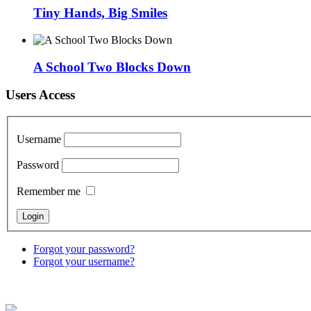
Tiny Hands, Big Smiles
A School Two Blocks Down
Users Access
Username
Password
Remember me
Forgot your password?
Forgot your username?