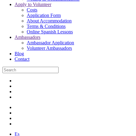
Apply to Volunteer
Costs
Application Form
About Accommodation
Terms & Conditions
Online Spanish Lessons
Ambassadors
Ambassador Application
Volunteer Ambassadors
Blog
Contact
Es