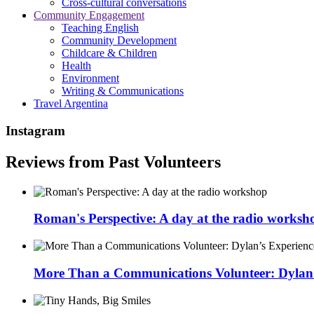
Cross-cultural conversations
Community Engagement
Teaching English
Community Development
Childcare & Children
Health
Environment
Writing & Communications
Travel Argentina
Instagram
Reviews from Past Volunteers
Roman's Perspective: A day at the radio worksh
More Than a Communications Volunteer: Dylan’s