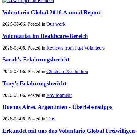
Voluntario Global 2016 Annual Report
2026-08-06. Posted in
Our work
Volontariat im Healthcare-Bereich
2026-08-06. Posted in
Reviews from Past Volunteers
Sarah's Erfahrungsbericht
2026-08-06. Posted in
Childcare & Children
Troy's Erfahrungsbericht
2026-08-06. Posted in
Environment
Buenos Aires, Argentinien - Überlebenstipps
2026-08-06. Posted in
Tips
Erkundet mit uns das Voluntario Global Freiwilligen