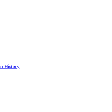
n History