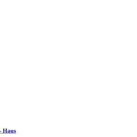
 - Haus