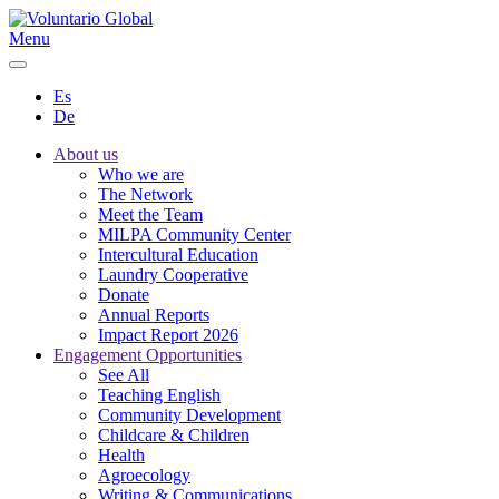
Menu
Es
De
About us
Who we are
The Network
Meet the Team
MILPA Community Center
Intercultural Education
Laundry Cooperative
Donate
Annual Reports
Impact Report 2026
Engagement Opportunities
See All
Teaching English
Community Development
Childcare & Children
Health
Agroecology
Writing & Communications