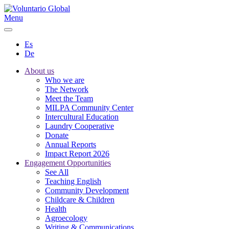
Menu
Es
De
About us
Who we are
The Network
Meet the Team
MILPA Community Center
Intercultural Education
Laundry Cooperative
Donate
Annual Reports
Impact Report 2026
Engagement Opportunities
See All
Teaching English
Community Development
Childcare & Children
Health
Agroecology
Writing & Communications