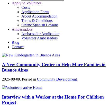
Apply to Volunteer
Costs
Application Form
About Accommodation
Terms & Conditions
Online Spanish Lessons
Ambassadors
Ambassador Application
Volunteer Ambassadors
Blog
Contact
A New Community Center to Help More Families in
Buenos Aires
2026-08-09. Posted in
Community Development
Interview with a Worker at the Home For Children
Project