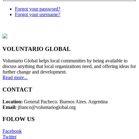
Forgot your password?
Forgot your username?
VOLUNTARIO GLOBAL
Voluntario Global helps local communities by being available to
discuss anything that local organizations need, and offering ideas for
further change and development.
Read more...
CONTACT
Location:
General Pacheco. Buenos Aires. Argentina
Email:
jfranco@voluntarioglobal.org
FOLOW US
Facebook
Twitter