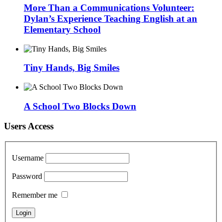
More Than a Communications Volunteer:
Dylan’s Experience Teaching English at an
Elementary School
Tiny Hands, Big Smiles
A School Two Blocks Down
Users Access
Username
Password
Remember me