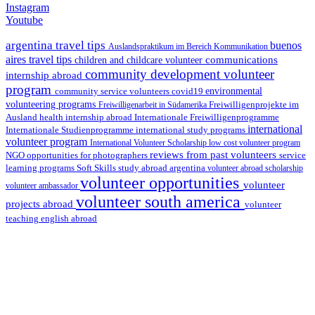
Instagram
Youtube
argentina travel tips
buenos
Auslandspraktikum im Bereich Kommunikation
aires travel tips
communications
children and childcare volunteer
community development volunteer
internship abroad
program
environmental
community service volunteers
covid19
volunteering programs
Freiwilligenarbeit in Südamerika
Freiwilligenprojekte im
health internship abroad
Ausland
Internationale Freiwilligenprogramme
international
international study programs
Internationale Studienprogramme
volunteer program
International Volunteer Scholarship
low cost volunteer program
reviews from past volunteers
NGO
service
opportunities for photographers
learning programs
study abroad argentina
Soft Skills
volunteer abroad scholarship
volunteer opportunities
volunteer
volunteer ambassador
volunteer south america
projects abroad
volunteer
teaching english abroad