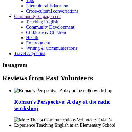
Tips
Intercultural Education
Cross-cultural conversations
Community Engagement
Teaching English
Community Development
Childcare & Children
Health
Environment
Writing & Communications
Travel Argentina
Instagram
Reviews from Past Volunteers
Roman's Perspective: A day at the radio
workshop