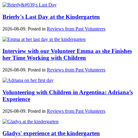
Brierly's Last Day at the Kindergarten
2026-08-09. Posted in
Reviews from Past Volunteers
Interview with our Volunteer Emma as she Finishes
her Time Working with Children
2026-08-09. Posted in
Reviews from Past Volunteers
Volunteering with Children in Argentina: Adriana’s
Experience
2026-08-09. Posted in
Reviews from Past Volunteers
Gladys' experience at the kindergarten