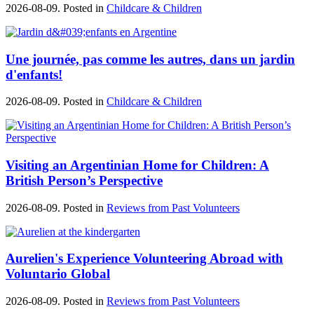
2026-08-09. Posted in
Childcare & Children
Une journée, pas comme les autres, dans un jardin
d'enfants!
2026-08-09. Posted in
Childcare & Children
Visiting an Argentinian Home for Children: A
British Person’s Perspective
2026-08-09. Posted in
Reviews from Past Volunteers
Aurelien's Experience Volunteering Abroad with
Voluntario Global
2026-08-09. Posted in
Reviews from Past Volunteers