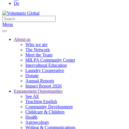
De
Menu
About us
Who we are
The Network
Meet the Team
MILPA Community Center
Intercultural Education
Laundry Cooperative
Donate
Annual Reports
Impact Report 2026
Engagement Opportunities
See All
Teaching English
Community Development
Childcare & Children
Health
Agroecology
Writing & Communications