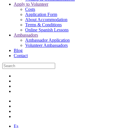
Apply to Volunteer
Costs
Application Form
About Accommodation
Terms & Conditions
Online Spanish Lessons
Ambassadors
Ambassador Application
Volunteer Ambassadors
Blog
Contact
Es