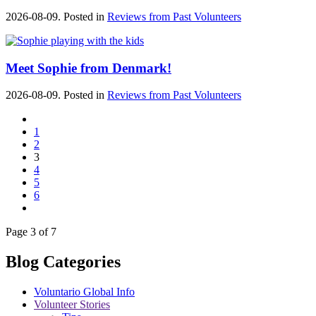
2026-08-09. Posted in
Reviews from Past Volunteers
Meet Sophie from Denmark!
2026-08-09. Posted in
Reviews from Past Volunteers
1
2
3
4
5
6
Page 3 of 7
Blog Categories
Voluntario Global Info
Volunteer Stories