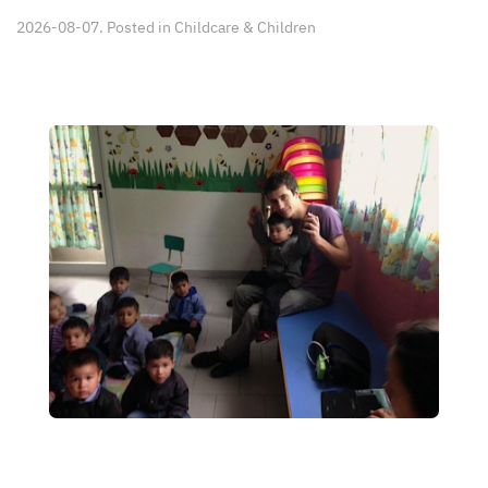
2026-08-07. Posted in
Childcare & Children