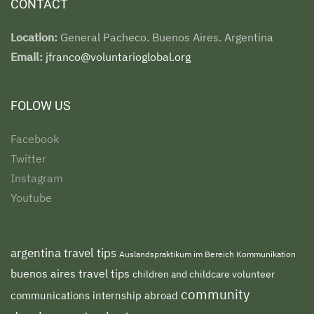
CONTACT
Location:
General Pacheco. Buenos Aires. Argentina
Email:
jfranco@voluntarioglobal.org
FOLOW US
Facebook
Twitter
Instagram
Youtube
argentina travel tips
Auslandspraktikum im Bereich Kommunikation
buenos aires travel tips
children and childcare volunteer
community
communications internship abroad