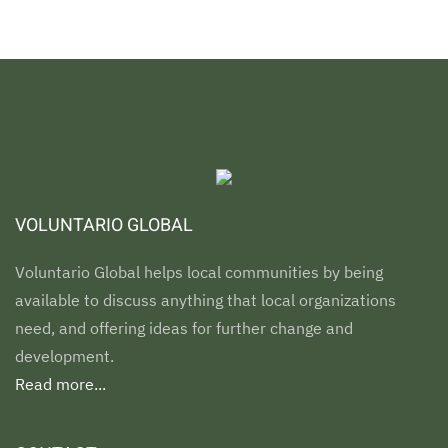
VOLUNTARIO GLOBAL
Voluntario Global helps local communities by being
available to discuss anything that local organizations
need, and offering ideas for further change and
development.
Read more...