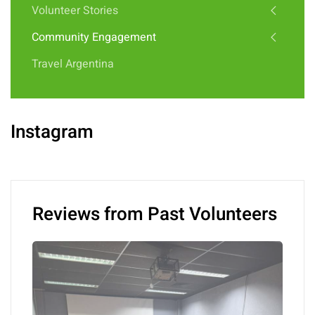
Volunteer Stories
Community Engagement
Travel Argentina
Instagram
Reviews from Past Volunteers