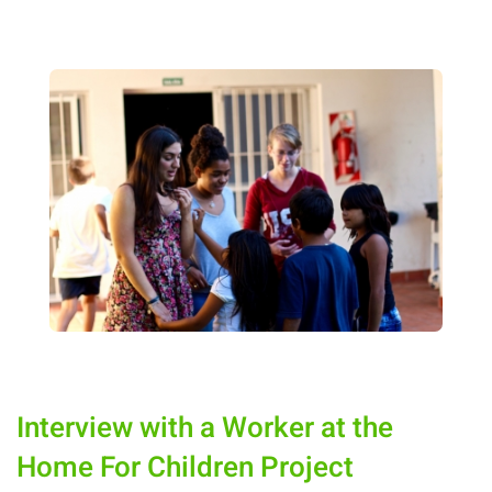
Interview with a Worker at the
Home For Children Project