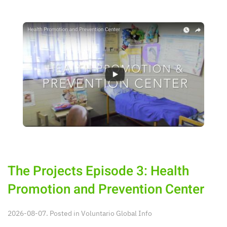
The Projects Episode 3: Health
Promotion and Prevention Center
2026-08-07. Posted in
Voluntario Global Info