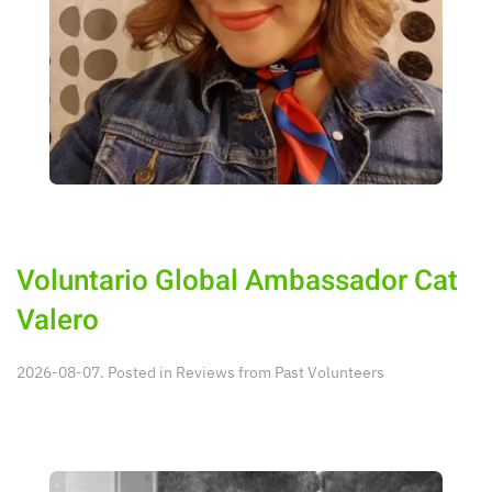
Voluntario Global Ambassador Cat
Valero
2026-08-07. Posted in
Reviews from Past Volunteers