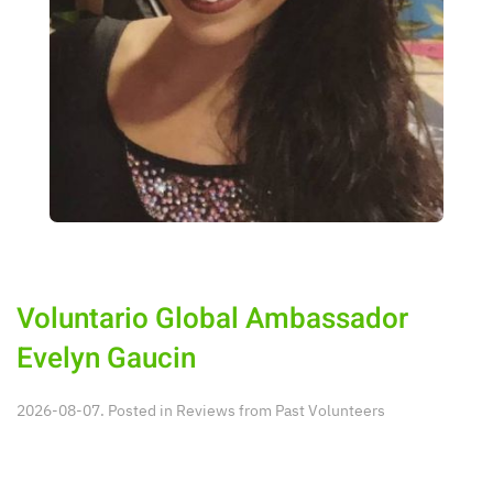
Voluntario Global Ambassador
Evelyn Gaucin
2026-08-07. Posted in
Reviews from Past Volunteers