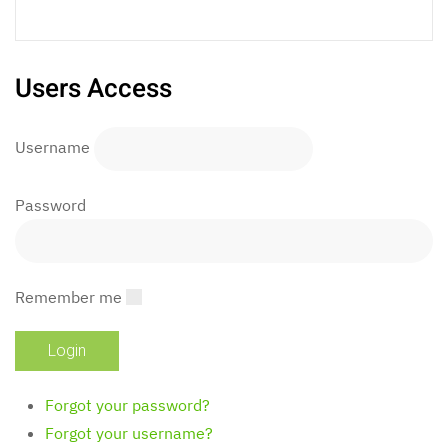
Users Access
Username
Password
Remember me
Forgot your password?
Forgot your username?