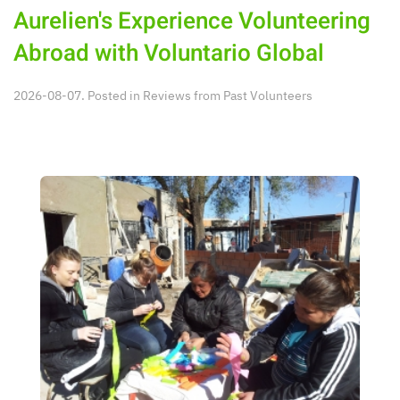
Aurelien's Experience Volunteering
Abroad with Voluntario Global
2026-08-07. Posted in
Reviews from Past Volunteers