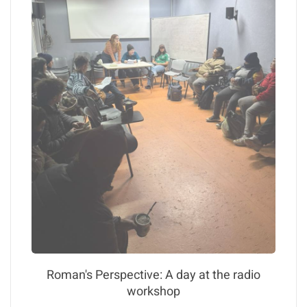
Roman's Perspective: A day at the radio
workshop