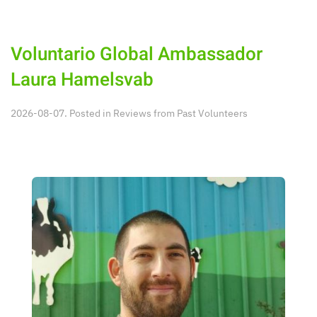
Voluntario Global Ambassador
Laura Hamelsvab
2026-08-07. Posted in
Reviews from Past Volunteers