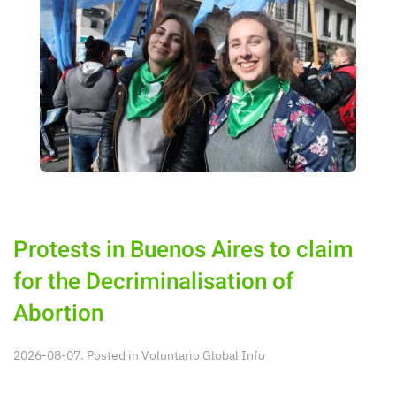
Protests in Buenos Aires to claim
for the Decriminalisation of
Abortion
2026-08-07. Posted in
Voluntario Global Info