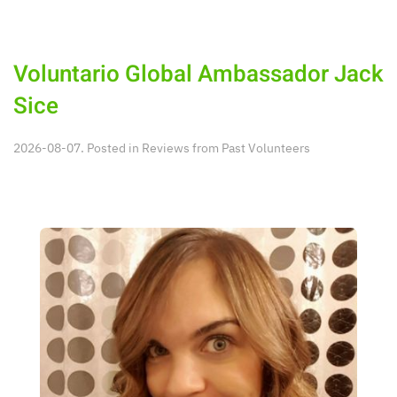
Voluntario Global Ambassador Jack
Sice
2026-08-07. Posted in
Reviews from Past Volunteers