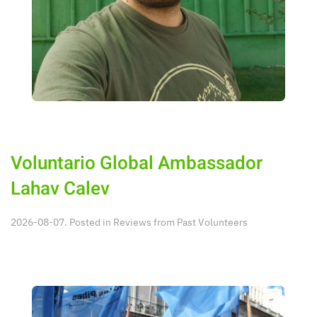
Voluntario Global Ambassador
Lahav Calev
2026-08-07. Posted in
Reviews from Past Volunteers