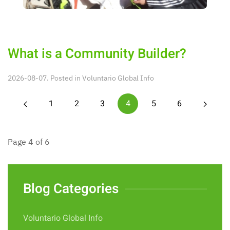
What is a Community Builder?
2026-08-07. Posted in
Voluntario Global Info
1
2
3
4
5
6
Page 4 of 6
Blog Categories
Voluntario Global Info