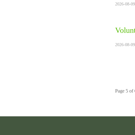
2026-08-09
Volun
2026-08-09
Page 5 of 