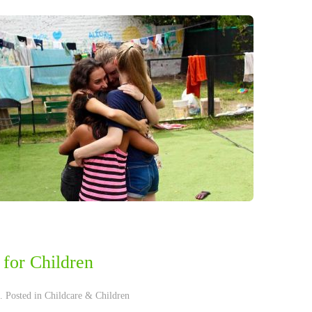
for Children
. Posted in
Childcare & Children