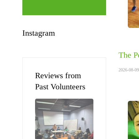
Instagram
The P
2026-08-09
Reviews from
Past Volunteers