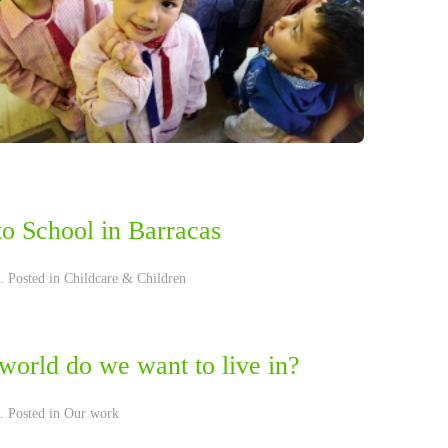
to School in Barracas
. Posted in
Childcare & Children
world do we want to live in?
. Posted in
Our work