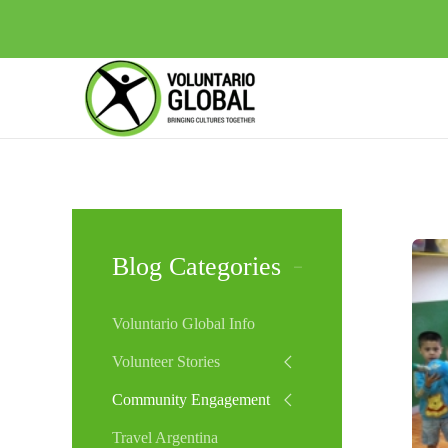
Blog Categories
Voluntario Global Info
Volunteer Stories
Community Engagement
Travel Argentina