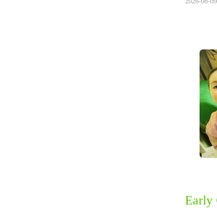
2026-08-09
Early