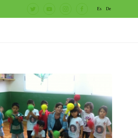
Es
De