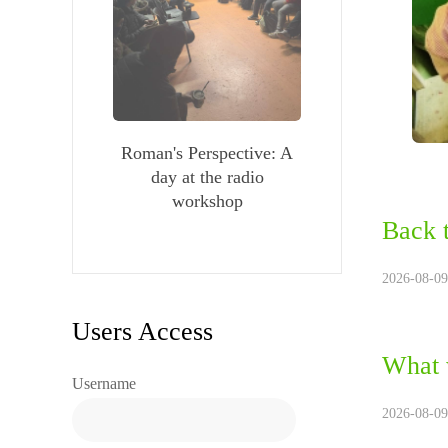
Roman's Perspective: A
day at the radio
workshop
Back 
2026-08-09
Users Access
What 
Username
2026-08-09