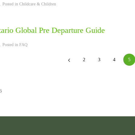
. Posted in
Childcare & Children
tario Global Pre Departure Guide
. Posted in
FAQ
2
3
4
5
6