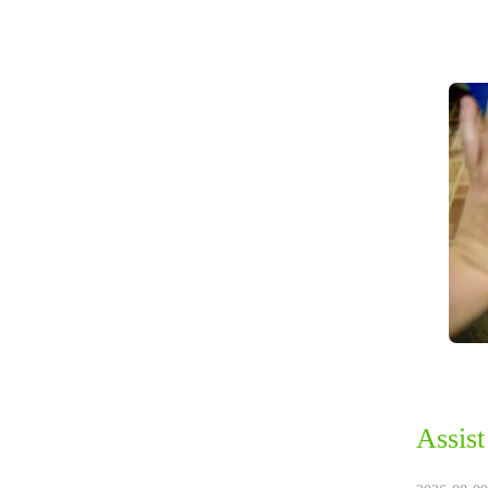
Assist