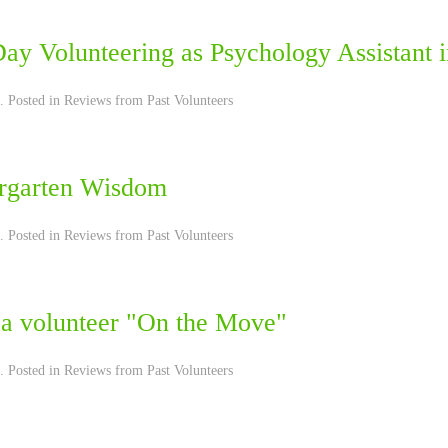
Day Volunteering as Psychology Assistant 
. Posted in
Reviews from Past Volunteers
rgarten Wisdom
. Posted in
Reviews from Past Volunteers
 a volunteer "On the Move"
. Posted in
Reviews from Past Volunteers