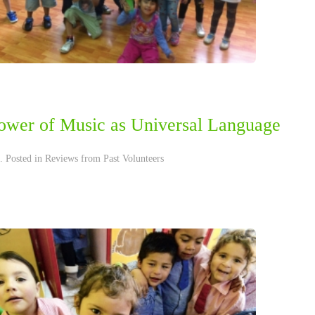
ower of Music as Universal Language
. Posted in
Reviews from Past Volunteers