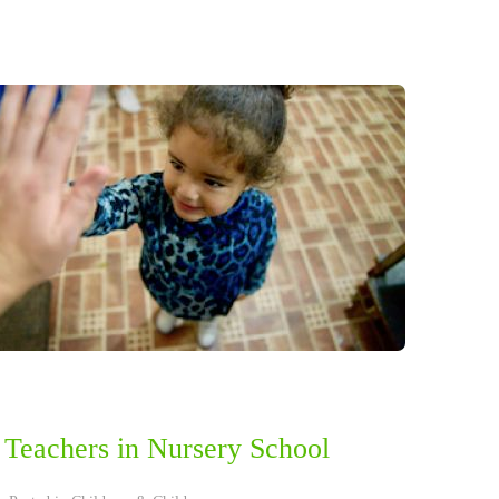
 Teachers in Nursery School