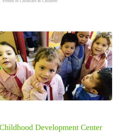
. Posted in
Childcare & Children
 Childhood Development Center