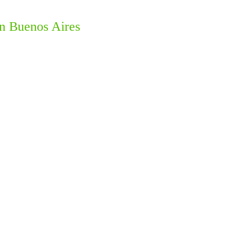
in Buenos Aires