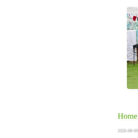
Home 
2026-08-09