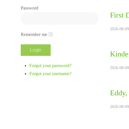
Password
First 
2026-08-09
Remember me
Kinde
Forgot your password?
2026-08-09
Forgot your username?
Eddy,
2026-08-09