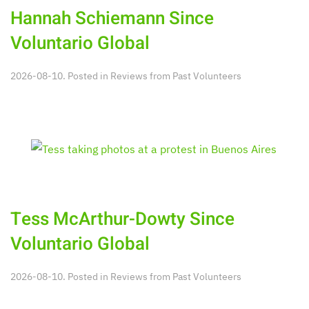
Hannah Schiemann Since
Voluntario Global
2026-08-10. Posted in
Reviews from Past Volunteers
Tess McArthur-Dowty Since
Voluntario Global
2026-08-10. Posted in
Reviews from Past Volunteers