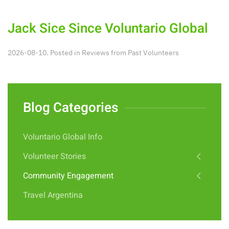
Jack Sice Since Voluntario Global
2026-08-10. Posted in
Reviews from Past Volunteers
Blog Categories
Voluntario Global Info
Volunteer Stories
Community Engagement
Travel Argentina