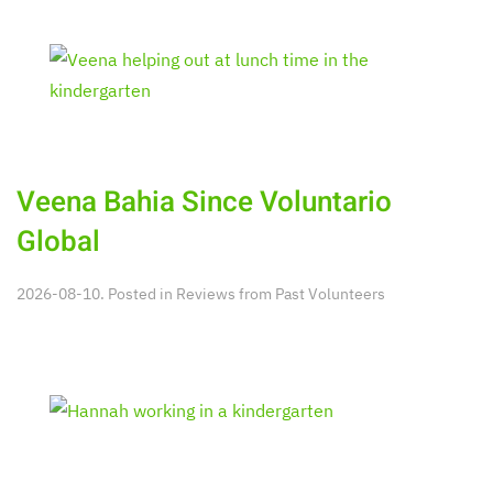
Veena Bahia Since Voluntario
Global
2026-08-10. Posted in
Reviews from Past Volunteers