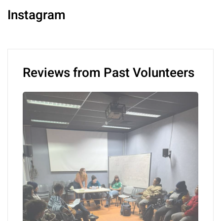
Instagram
Reviews from Past Volunteers