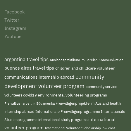
Facebook
Twitter
Instagram
Youtube
argentina travel tips
Auslandspraktikum im Bereich Kommunikation
buenos aires travel tips
children and childcare volunteer
community
communications internship abroad
development volunteer program
community service
environmental volunteering programs
volunteers
covid19
Freiwilligenprojekte im Ausland
health
Freiwilligenarbeit in Südamerika
internship abroad
Internationale Freiwilligenprogramme
Internationale
international
international study programs
Studienprogramme
volunteer program
International Volunteer Scholarship
low cost