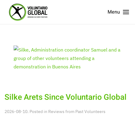
Menu
Silke Arets Since Voluntario Global
2026-08-10. Posted in
Reviews from Past Volunteers