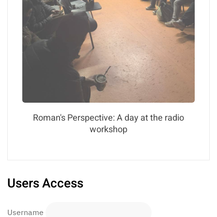
Roman's Perspective: A day at the radio
workshop
Users Access
Username