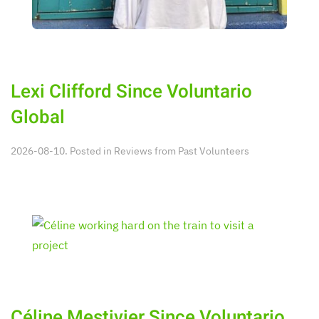
Lexi Clifford Since Voluntario
Global
2026-08-10. Posted in
Reviews from Past Volunteers
Céline Mestivier Since Voluntario