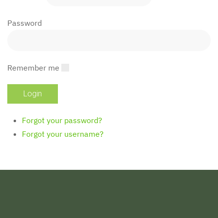
Password
Remember me
Forgot your password?
Forgot your username?