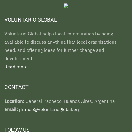
VOLUNTARIO GLOBAL
Voluntario Global helps local communities by being
available to discuss anything that local organizations
need, and offering ideas for further change and
development.
Read more...
CONTACT
Location:
General Pacheco. Buenos Aires. Argentina
Email:
jfranco@voluntarioglobal.org
FOLOW US