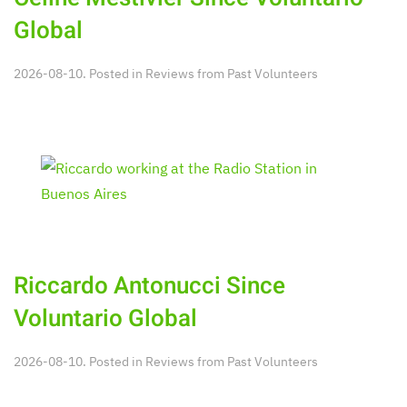
Global
2026-08-10. Posted in
Reviews from Past Volunteers
Riccardo Antonucci Since
Voluntario Global
2026-08-10. Posted in
Reviews from Past Volunteers