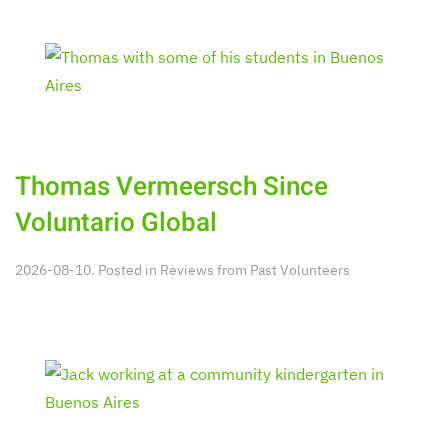
Thomas Vermeersch Since
Voluntario Global
2026-08-10. Posted in
Reviews from Past Volunteers