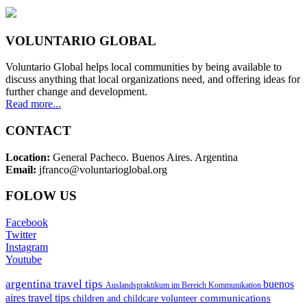
VOLUNTARIO GLOBAL
Voluntario Global helps local communities by being available to
discuss anything that local organizations need, and offering ideas for
further change and development.
Read more...
CONTACT
Location:
General Pacheco. Buenos Aires. Argentina
Email:
jfranco@voluntarioglobal.org
FOLOW US
Facebook
Twitter
Instagram
Youtube
argentina travel tips
buenos
Auslandspraktikum im Bereich Kommunikation
aires travel tips
communications
children and childcare volunteer