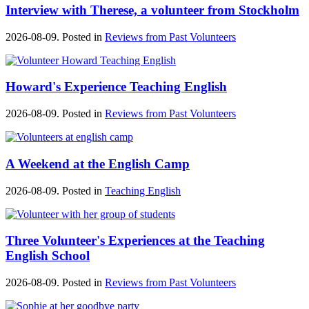
Interview with Therese, a volunteer from Stockholm
2026-08-09. Posted in
Reviews from Past Volunteers
Howard's Experience Teaching English
2026-08-09. Posted in
Reviews from Past Volunteers
A Weekend at the English Camp
2026-08-09. Posted in
Teaching English
Three Volunteer's Experiences at the Teaching
English School
2026-08-09. Posted in
Reviews from Past Volunteers