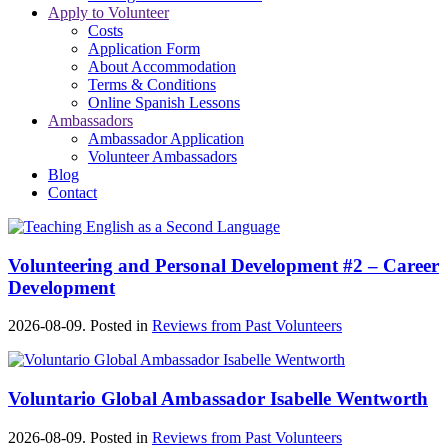
Apply to Volunteer
Costs
Application Form
About Accommodation
Terms & Conditions
Online Spanish Lessons
Ambassadors
Ambassador Application
Volunteer Ambassadors
Blog
Contact
Volunteering and Personal Development #2 – Career
Development
2026-08-09. Posted in
Reviews from Past Volunteers
Voluntario Global Ambassador Isabelle Wentworth
2026-08-09. Posted in
Reviews from Past Volunteers