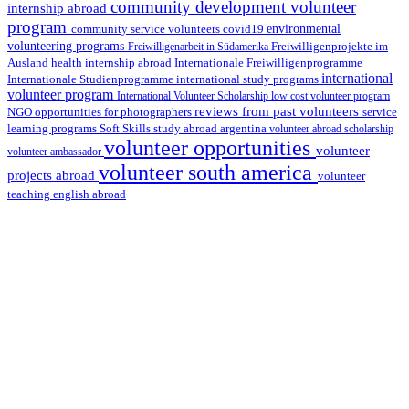
community development volunteer
internship abroad
program
environmental
community service volunteers
covid19
volunteering programs
Freiwilligenarbeit in Südamerika
Freiwilligenprojekte im
health internship abroad
Ausland
Internationale Freiwilligenprogramme
international
international study programs
Internationale Studienprogramme
volunteer program
International Volunteer Scholarship
low cost volunteer program
reviews from past volunteers
NGO
service
opportunities for photographers
learning programs
study abroad argentina
Soft Skills
volunteer abroad scholarship
volunteer opportunities
volunteer
volunteer ambassador
volunteer south america
projects abroad
volunteer
teaching english abroad