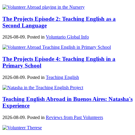
The Projects Episode 2: Teaching English as a
Second Language
2026-08-09. Posted in
Voluntario Global Info
The Projects Episode 4: Teaching English in a
Primary School
2026-08-09. Posted in
Teaching English
Teaching English Abroad in Buenos Aires: Natasha's
Experience
2026-08-09. Posted in
Reviews from Past Volunteers