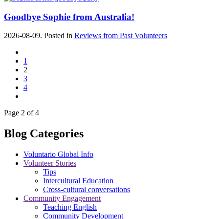
Goodbye Sophie from Australia!
2026-08-09. Posted in
Reviews from Past Volunteers
1
2
3
4
Page 2 of 4
Blog Categories
Voluntario Global Info
Volunteer Stories
Tips
Intercultural Education
Cross-cultural conversations
Community Engagement
Teaching English
Community Development