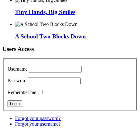
Tiny Hands, Big Smiles
A School Two Blocks Down
Users Access
Username
Password
Remember me
Forgot your password?
Forgot your username?