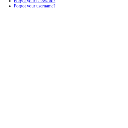
Forgot your password?
Forgot your username?