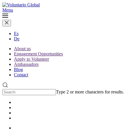
Menu
Es
De
About us
Engagement Opportunities
Apply to Volunteer
Ambassadors
Blog
Contact
Type 2 or more characters for results.