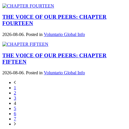
THE VOICE OF OUR PEERS: CHAPTER
FOURTEEN
2026-08-06. Posted in
Voluntario Global Info
THE VOICE OF OUR PEERS: CHAPTER
FIFTEEN
2026-08-06. Posted in
Voluntario Global Info
1
2
3
4
5
6
7