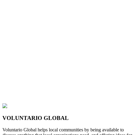
VOLUNTARIO GLOBAL
Voluntario Global helps local communities by being available to