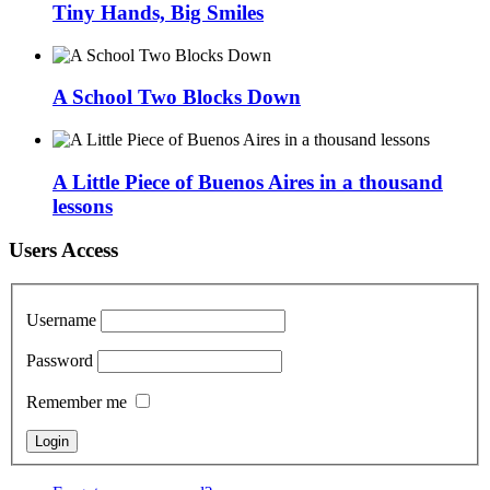
Tiny Hands, Big Smiles
A School Two Blocks Down
A Little Piece of Buenos Aires in a thousand
lessons
Users Access
Username
Password
Remember me