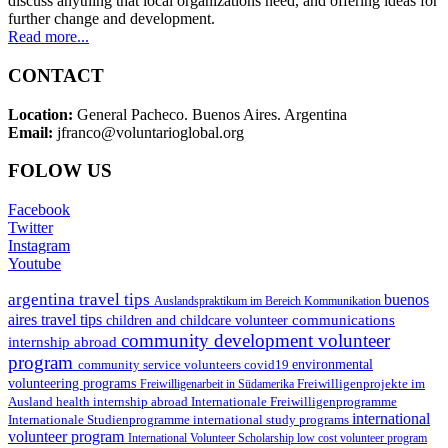
discuss anything that local organizations need, and offering ideas for
further change and development.
Read more...
CONTACT
Location:
General Pacheco. Buenos Aires. Argentina
Email:
jfranco@voluntarioglobal.org
FOLOW US
Facebook
Twitter
Instagram
Youtube
argentina travel tips
buenos
Auslandspraktikum im Bereich Kommunikation
aires travel tips
communications
children and childcare volunteer
community development volunteer
internship abroad
program
environmental
community service volunteers
covid19
volunteering programs
Freiwilligenarbeit in Südamerika
Freiwilligenprojekte im
health internship abroad
Ausland
Internationale Freiwilligenprogramme
international
international study programs
Internationale Studienprogramme
volunteer program
International Volunteer Scholarship
low cost volunteer program