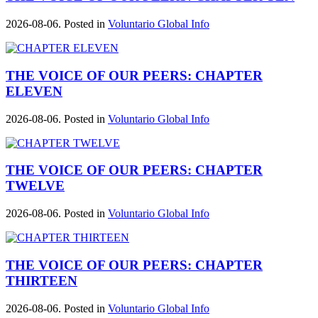
2026-08-06. Posted in
Voluntario Global Info
THE VOICE OF OUR PEERS: CHAPTER
ELEVEN
2026-08-06. Posted in
Voluntario Global Info
THE VOICE OF OUR PEERS: CHAPTER
TWELVE
2026-08-06. Posted in
Voluntario Global Info
THE VOICE OF OUR PEERS: CHAPTER
THIRTEEN
2026-08-06. Posted in
Voluntario Global Info