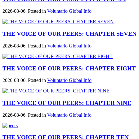
2026-08-06. Posted in
Voluntario Global Info
THE VOICE OF OUR PEERS: CHAPTER SEVEN
2026-08-06. Posted in
Voluntario Global Info
THE VOICE OF OUR PEERS: CHAPTER EIGHT
2026-08-06. Posted in
Voluntario Global Info
THE VOICE OF OUR PEERS: CHAPTER NINE
2026-08-06. Posted in
Voluntario Global Info
THE VOICE OF OUR PEERS: CHAPTER TEN