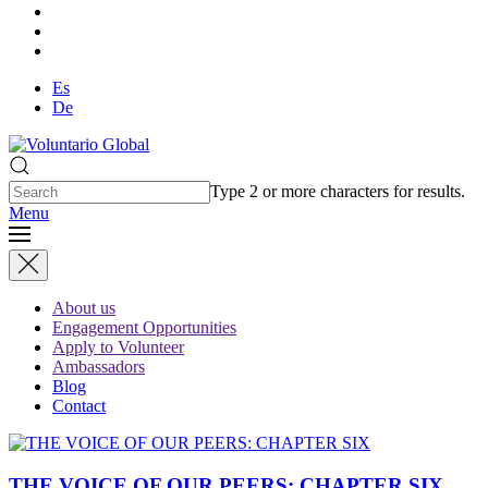
Es
De
Type 2 or more characters for results.
Menu
About us
Engagement Opportunities
Apply to Volunteer
Ambassadors
Blog
Contact
THE VOICE OF OUR PEERS: CHAPTER SIX