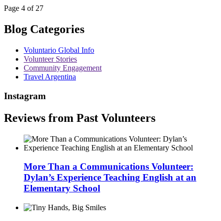
Page 4 of 27
Blog Categories
Voluntario Global Info
Volunteer Stories
Community Engagement
Travel Argentina
Instagram
Reviews from Past Volunteers
More Than a Communications Volunteer:
Dylan’s Experience Teaching English at an
Elementary School