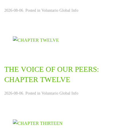
2026-08-06. Posted in
Voluntario Global Info
THE VOICE OF OUR PEERS:
CHAPTER TWELVE
2026-08-06. Posted in
Voluntario Global Info