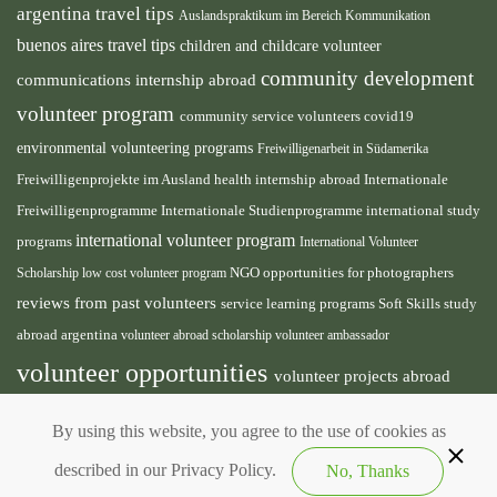
argentina travel tips
Auslandspraktikum im Bereich Kommunikation
buenos aires travel tips
children and childcare volunteer
community development
communications internship abroad
volunteer program
community service volunteers
covid19
environmental volunteering programs
Freiwilligenarbeit in Südamerika
health internship abroad
Freiwilligenprojekte im Ausland
Internationale
international study
Freiwilligenprogramme
Internationale Studienprogramme
international volunteer program
programs
International Volunteer
NGO
Scholarship
low cost volunteer program
opportunities for photographers
reviews from past volunteers
service learning programs
study
Soft Skills
abroad argentina
volunteer abroad scholarship
volunteer ambassador
volunteer opportunities
volunteer projects abroad
volunteer south america
volunteer teaching english
By using this website, you agree to the use of cookies as
abroad
described in our Privacy Policy.
No, Thanks