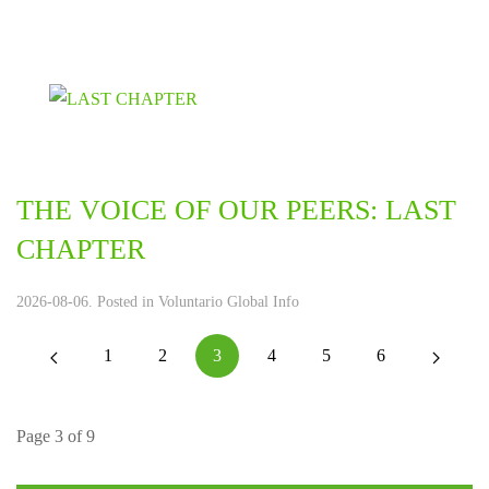
THE VOICE OF OUR PEERS: LAST
CHAPTER
2026-08-06. Posted in
Voluntario Global Info
1
2
3
4
5
6
Page 3 of 9