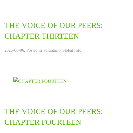
THE VOICE OF OUR PEERS:
CHAPTER THIRTEEN
2026-08-06. Posted in
Voluntario Global Info
THE VOICE OF OUR PEERS:
CHAPTER FOURTEEN