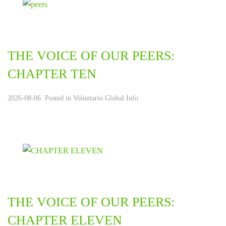
THE VOICE OF OUR PEERS:
CHAPTER TEN
2026-08-06. Posted in
Voluntario Global Info
THE VOICE OF OUR PEERS:
CHAPTER ELEVEN