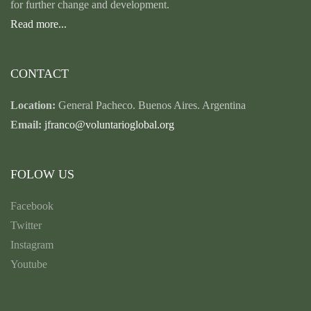
for further change and development.
Read more...
CONTACT
Location:
General Pacheco. Buenos Aires. Argentina
Email:
jfranco@voluntarioglobal.org
FOLOW US
Facebook
Twitter
Instagram
Youtube