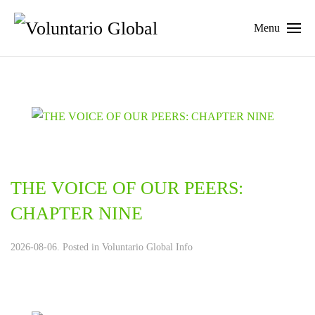
Menu
THE VOICE OF OUR PEERS:
CHAPTER NINE
2026-08-06. Posted in
Voluntario Global Info