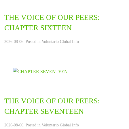
THE VOICE OF OUR PEERS:
CHAPTER SIXTEEN
2026-08-06. Posted in
Voluntario Global Info
THE VOICE OF OUR PEERS:
CHAPTER SEVENTEEN
2026-08-06. Posted in
Voluntario Global Info