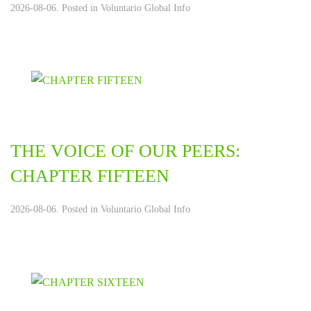
2026-08-06. Posted in
Voluntario Global Info
THE VOICE OF OUR PEERS:
CHAPTER FIFTEEN
2026-08-06. Posted in
Voluntario Global Info