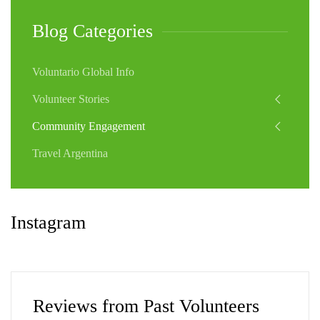
Blog Categories
Voluntario Global Info
Volunteer Stories
Community Engagement
Travel Argentina
Instagram
Reviews from Past Volunteers