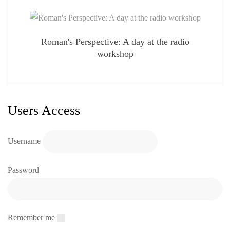
Roman's Perspective: A day at the radio
workshop
Users Access
Username
Password
Remember me