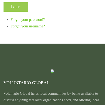
Forgot your password?
Forgot your username?
VOLUNTARIO GLOBAL
Voluntario Global helps local communities by being available to
discuss anything that local organizations need, and offering ideas