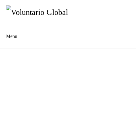
Menu
Es
De
About us
Who we are
The Network
Meet the Team
MILPA Community Center
Intercultural Education