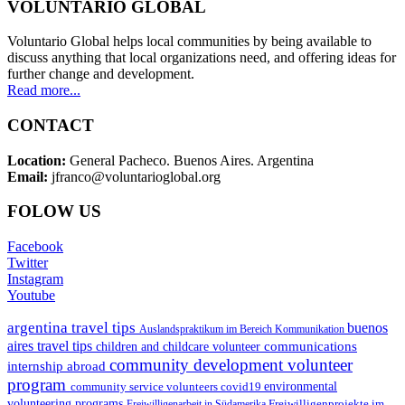
VOLUNTARIO GLOBAL
Voluntario Global helps local communities by being available to
discuss anything that local organizations need, and offering ideas for
further change and development.
Read more...
CONTACT
Location:
General Pacheco. Buenos Aires. Argentina
Email:
jfranco@voluntarioglobal.org
FOLOW US
Facebook
Twitter
Instagram
Youtube
argentina travel tips
buenos
Auslandspraktikum im Bereich Kommunikation
aires travel tips
communications
children and childcare volunteer
community development volunteer
internship abroad
program
environmental
community service volunteers
covid19
volunteering programs
Freiwilligenarbeit in Südamerika
Freiwilligenprojekte im