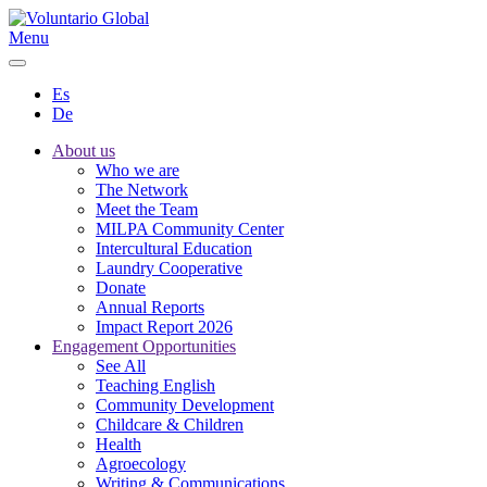
Menu
Es
De
About us
Who we are
The Network
Meet the Team
MILPA Community Center
Intercultural Education
Laundry Cooperative
Donate
Annual Reports
Impact Report 2026
Engagement Opportunities
See All
Teaching English
Community Development
Childcare & Children
Health
Agroecology
Writing & Communications