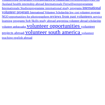
health internship abroad
Ausland
Internationale Freiwilligenprogramme
international
international study programs
Internationale Studienprogramme
volunteer program
International Volunteer Scholarship
low cost volunteer program
reviews from past volunteers
NGO
service
opportunities for photographers
learning programs
study abroad argentina
Soft Skills
volunteer abroad scholarship
volunteer opportunities
volunteer
volunteer ambassador
volunteer south america
projects abroad
volunteer
teaching english abroad