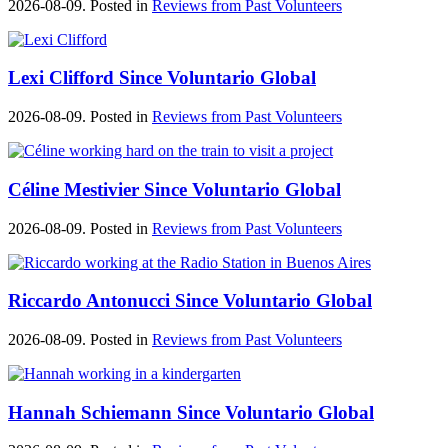
2026-08-09. Posted in
Reviews from Past Volunteers
Lexi Clifford Since Voluntario Global
2026-08-09. Posted in
Reviews from Past Volunteers
Céline Mestivier Since Voluntario Global
2026-08-09. Posted in
Reviews from Past Volunteers
Riccardo Antonucci Since Voluntario Global
2026-08-09. Posted in
Reviews from Past Volunteers
Hannah Schiemann Since Voluntario Global