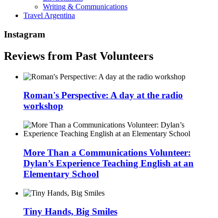
Writing & Communications
Travel Argentina
Instagram
Reviews from Past Volunteers
Roman's Perspective: A day at the radio
workshop
More Than a Communications Volunteer:
Dylan’s Experience Teaching English at an
Elementary School
Tiny Hands, Big Smiles