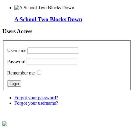
A School Two Blocks Down
Users Access
Username
Password
Remember me
Forgot your password?
Forgot your username?