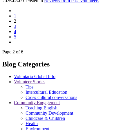
2026-08-09. Posted in
Reviews from Past Volunteers
1
2
3
4
5
Page 2 of 6
Blog Categories
Voluntario Global Info
Volunteer Stories
Tips
Intercultural Education
Cross-cultural conversations
Community Engagement
Teaching English
Community Development
Childcare & Children
Health
Environment