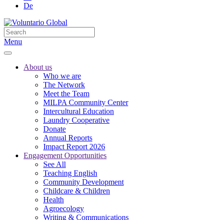
De
Menu
About us
Who we are
The Network
Meet the Team
MILPA Community Center
Intercultural Education
Laundry Cooperative
Donate
Annual Reports
Impact Report 2026
Engagement Opportunities
See All
Teaching English
Community Development
Childcare & Children
Health
Agroecology
Writing & Communications