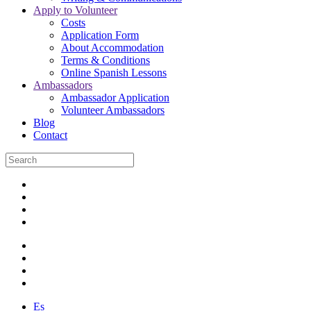
Apply to Volunteer
Costs
Application Form
About Accommodation
Terms & Conditions
Online Spanish Lessons
Ambassadors
Ambassador Application
Volunteer Ambassadors
Blog
Contact
Es