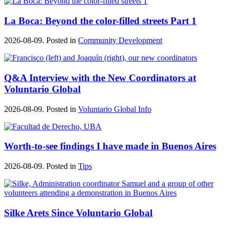
La Boca: Beyond the color-filled streets Part 1
2026-08-09. Posted in
Community Development
Q&A Interview with the New Coordinators at
Voluntario Global
2026-08-09. Posted in
Voluntario Global Info
Worth-to-see findings I have made in Buenos Aires
2026-08-09. Posted in
Tips
Silke Arets Since Voluntario Global