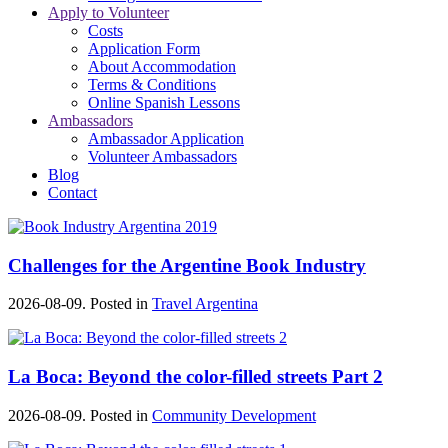
Apply to Volunteer
Costs
Application Form
About Accommodation
Terms & Conditions
Online Spanish Lessons
Ambassadors
Ambassador Application
Volunteer Ambassadors
Blog
Contact
Challenges for the Argentine Book Industry
2026-08-09. Posted in
Travel Argentina
La Boca: Beyond the color-filled streets Part 2
2026-08-09. Posted in
Community Development