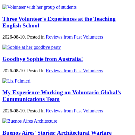
Three Volunteer's Experiences at the Teaching
English School
2026-08-10. Posted in
Reviews from Past Volunteers
Goodbye Sophie from Australia!
2026-08-10. Posted in
Reviews from Past Volunteers
My Experience Working on Voluntario Global’s
Communications Team
2026-08-10. Posted in
Reviews from Past Volunteers
Buenos Aires' Stories: Architectural Warfare