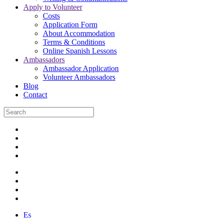
Apply to Volunteer
Costs
Application Form
About Accommodation
Terms & Conditions
Online Spanish Lessons
Ambassadors
Ambassador Application
Volunteer Ambassadors
Blog
Contact
Es