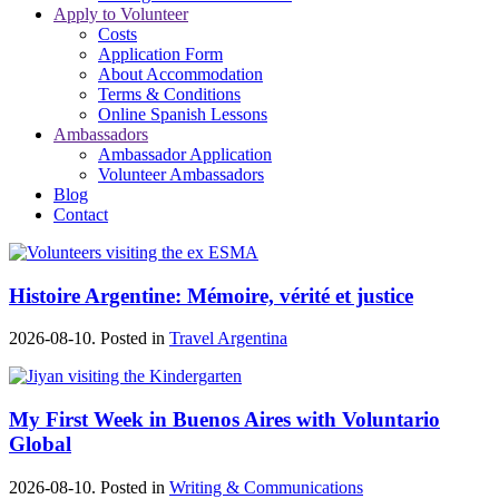
Apply to Volunteer
Costs
Application Form
About Accommodation
Terms & Conditions
Online Spanish Lessons
Ambassadors
Ambassador Application
Volunteer Ambassadors
Blog
Contact
Histoire Argentine: Mémoire, vérité et justice
2026-08-10. Posted in
Travel Argentina
My First Week in Buenos Aires with Voluntario
Global
2026-08-10. Posted in
Writing & Communications