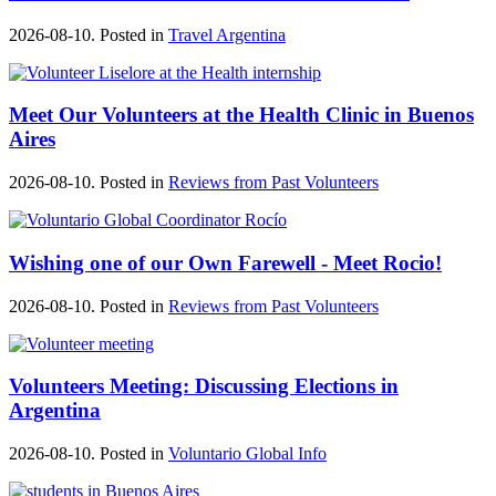
2026-08-10. Posted in
Travel Argentina
Meet Our Volunteers at the Health Clinic in Buenos
Aires
2026-08-10. Posted in
Reviews from Past Volunteers
Wishing one of our Own Farewell - Meet Rocio!
2026-08-10. Posted in
Reviews from Past Volunteers
Volunteers Meeting: Discussing Elections in
Argentina
2026-08-10. Posted in
Voluntario Global Info