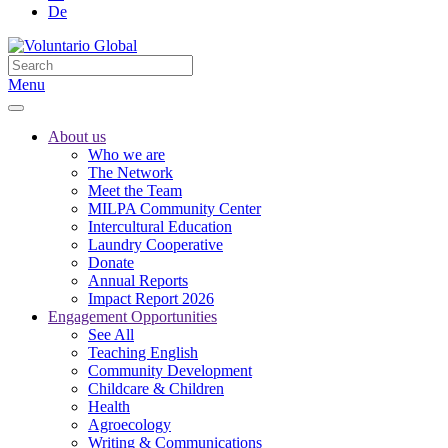
De
Menu
About us
Who we are
The Network
Meet the Team
MILPA Community Center
Intercultural Education
Laundry Cooperative
Donate
Annual Reports
Impact Report 2026
Engagement Opportunities
See All
Teaching English
Community Development
Childcare & Children
Health
Agroecology
Writing & Communications