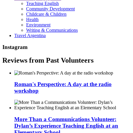
Teaching English
Community Development
Childcare & Children
Health
Environment
Writing & Communications
Travel Argentina
Instagram
Reviews from Past Volunteers
Roman's Perspective: A day at the radio
workshop
More Than a Communications Volunteer:
Dylan’s Experience Teaching English at an
Elementary School