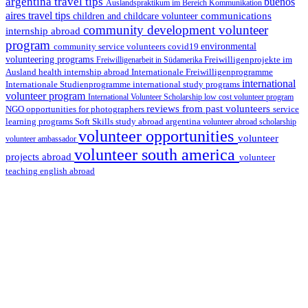
argentina travel tips
buenos
Auslandspraktikum im Bereich Kommunikation
aires travel tips
communications
children and childcare volunteer
community development volunteer
internship abroad
program
environmental
community service volunteers
covid19
volunteering programs
Freiwilligenarbeit in Südamerika
Freiwilligenprojekte im
health internship abroad
Ausland
Internationale Freiwilligenprogramme
international
international study programs
Internationale Studienprogramme
volunteer program
International Volunteer Scholarship
low cost volunteer program
reviews from past volunteers
NGO
service
opportunities for photographers
learning programs
study abroad argentina
Soft Skills
volunteer abroad scholarship
volunteer opportunities
volunteer
volunteer ambassador
volunteer south america
projects abroad
volunteer
teaching english abroad