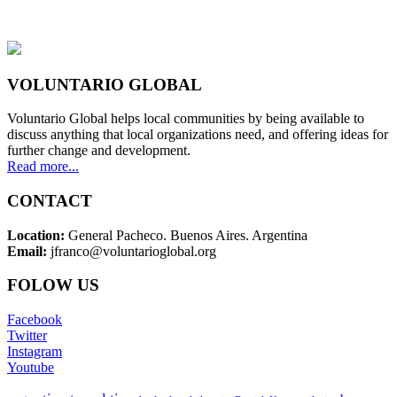
VOLUNTARIO GLOBAL
Voluntario Global helps local communities by being available to
discuss anything that local organizations need, and offering ideas for
further change and development.
Read more...
CONTACT
Location:
General Pacheco. Buenos Aires. Argentina
Email:
jfranco@voluntarioglobal.org
FOLOW US
Facebook
Twitter
Instagram
Youtube