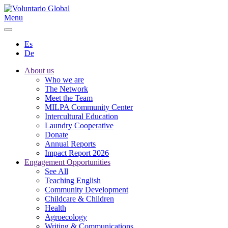
Menu
Es
De
About us
Who we are
The Network
Meet the Team
MILPA Community Center
Intercultural Education
Laundry Cooperative
Donate
Annual Reports
Impact Report 2026
Engagement Opportunities
See All
Teaching English
Community Development
Childcare & Children
Health
Agroecology
Writing & Communications