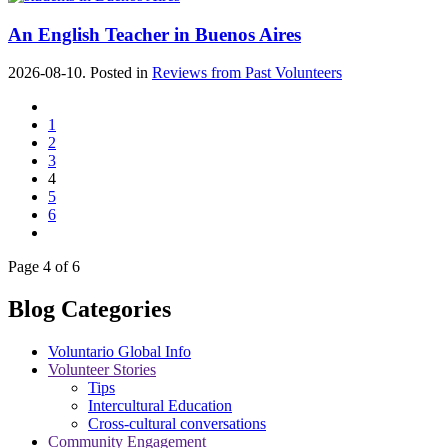
An English Teacher in Buenos Aires
2026-08-10. Posted in
Reviews from Past Volunteers
1
2
3
4
5
6
Page 4 of 6
Blog Categories
Voluntario Global Info
Volunteer Stories
Tips
Intercultural Education
Cross-cultural conversations
Community Engagement