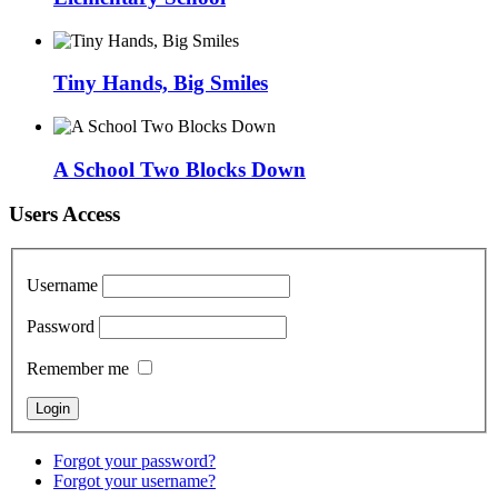
Tiny Hands, Big Smiles
A School Two Blocks Down
Users Access
Username
Password
Remember me
Forgot your password?
Forgot your username?