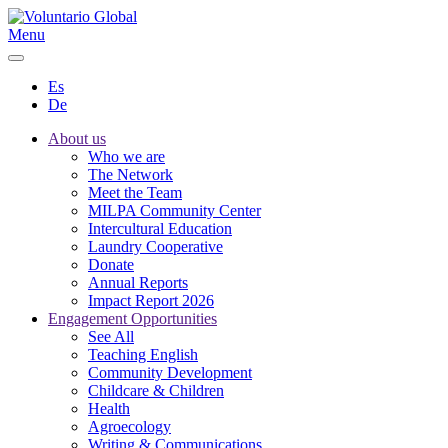
Menu
Es
De
About us
Who we are
The Network
Meet the Team
MILPA Community Center
Intercultural Education
Laundry Cooperative
Donate
Annual Reports
Impact Report 2026
Engagement Opportunities
See All
Teaching English
Community Development
Childcare & Children
Health
Agroecology
Writing & Communications