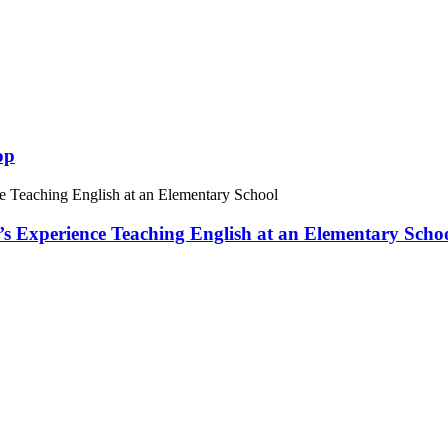
op
 Experience Teaching English at an Elementary Scho