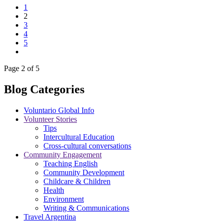
1
2
3
4
5
Page 2 of 5
Blog Categories
Voluntario Global Info
Volunteer Stories
Tips
Intercultural Education
Cross-cultural conversations
Community Engagement
Teaching English
Community Development
Childcare & Children
Health
Environment
Writing & Communications
Travel Argentina