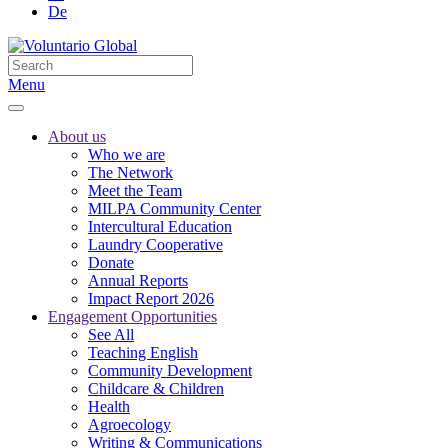
De
Menu
About us
Who we are
The Network
Meet the Team
MILPA Community Center
Intercultural Education
Laundry Cooperative
Donate
Annual Reports
Impact Report 2026
Engagement Opportunities
See All
Teaching English
Community Development
Childcare & Children
Health
Agroecology
Writing & Communications