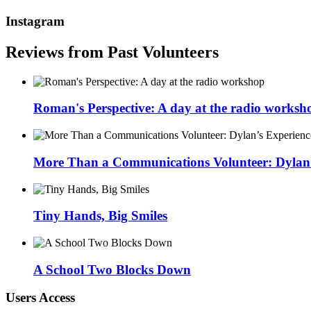
Instagram
Reviews from Past Volunteers
Roman's Perspective: A day at the radio worksh
More Than a Communications Volunteer: Dylan’s
Tiny Hands, Big Smiles
A School Two Blocks Down
Users Access