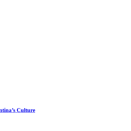
tina’s Culture