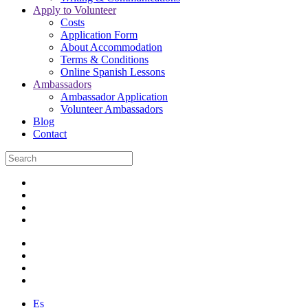
Apply to Volunteer
Costs
Application Form
About Accommodation
Terms & Conditions
Online Spanish Lessons
Ambassadors
Ambassador Application
Volunteer Ambassadors
Blog
Contact
Es