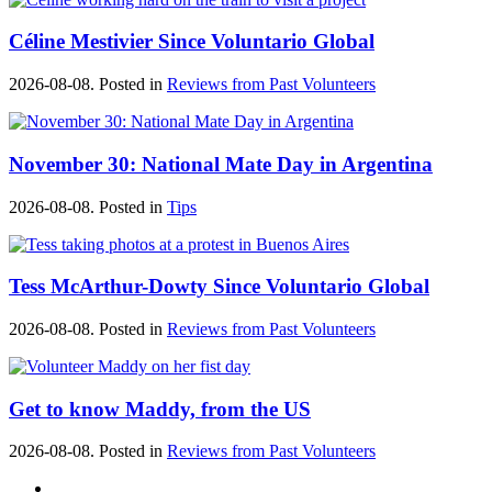
Céline Mestivier Since Voluntario Global
2026-08-08. Posted in
Reviews from Past Volunteers
November 30: National Mate Day in Argentina
2026-08-08. Posted in
Tips
Tess McArthur-Dowty Since Voluntario Global
2026-08-08. Posted in
Reviews from Past Volunteers
Get to know Maddy, from the US
2026-08-08. Posted in
Reviews from Past Volunteers