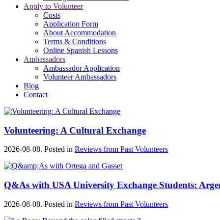
Apply to Volunteer
Costs
Application Form
About Accommodation
Terms & Conditions
Online Spanish Lessons
Ambassadors
Ambassador Application
Volunteer Ambassadors
Blog
Contact
Volunteering: A Cultural Exchange
2026-08-08. Posted in
Reviews from Past Volunteers
Q&As with USA University Exchange Students: Argen
2026-08-08. Posted in
Reviews from Past Volunteers