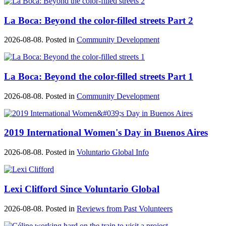
La Boca: Beyond the color-filled streets Part 2
2026-08-08. Posted in
Community Development
La Boca: Beyond the color-filled streets Part 1
2026-08-08. Posted in
Community Development
2019 International Women's Day in Buenos Aires
2026-08-08. Posted in
Voluntario Global Info
Lexi Clifford Since Voluntario Global
2026-08-08. Posted in
Reviews from Past Volunteers