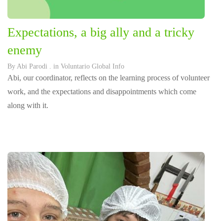
Expectations, a big ally and a tricky
enemy
By
Abi Parodi
. in
Voluntario Global Info
Abi, our coordinator, reflects on the learning process of volunteer
work, and the expectations and disappointments which come
along with it.