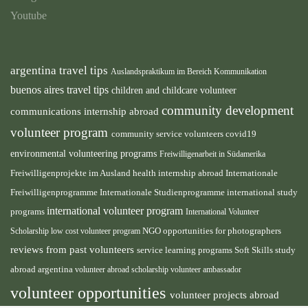
Youtube
argentina travel tips
Auslandspraktikum im Bereich Kommunikation
buenos aires travel tips
children and childcare volunteer
community development
communications internship abroad
volunteer program
community service volunteers
covid19
environmental volunteering programs
Freiwilligenarbeit in Südamerika
health internship abroad
Freiwilligenprojekte im Ausland
Internationale
international study
Freiwilligenprogramme
Internationale Studienprogramme
international volunteer program
programs
International Volunteer
NGO
Scholarship
low cost volunteer program
opportunities for photographers
reviews from past volunteers
service learning programs
study
Soft Skills
abroad argentina
volunteer abroad scholarship
volunteer ambassador
volunteer opportunities
volunteer projects abroad