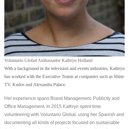
Voluntario Global Ambassador Kathryn Holland
With a background in the television and events industries, Kathryn
has worked with the Executive Teams at companies such as Shine
TV, Kudos and Alexandra Palace.
Her experience spans Brand Management, Publicity and
Office Management. In 2015 Kathryn spent time
volunteering with Voluntario Global, using her Spanish and
documenting all kinds of projects focused on sustainable