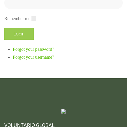
Remember me
Forgot your password?
Forgot your username?
VOLUNTARIO GLOBAL