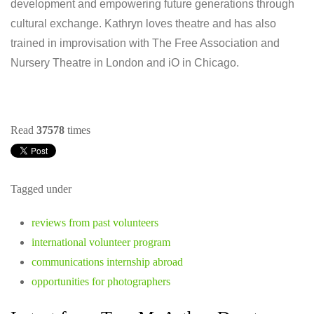
development and empowering future generations through
cultural exchange. Kathryn loves theatre and has also
trained in improvisation with The Free Association and
Nursery Theatre in London and iO in Chicago.
Read
37578
times
Tagged under
reviews from past volunteers
international volunteer program
communications internship abroad
opportunities for photographers