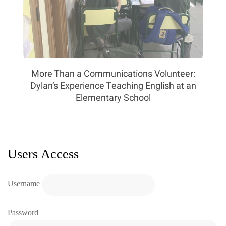
More Than a Communications Volunteer:
Dylan’s Experience Teaching English at an
Elementary School
Users Access
Username
Password