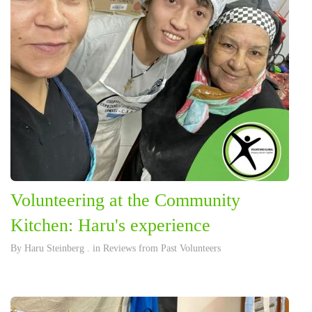
Volunteering at the Community
Kitchen: Haru's experience
By
Haru Steinberg
. in
Reviews from Past Volunteers