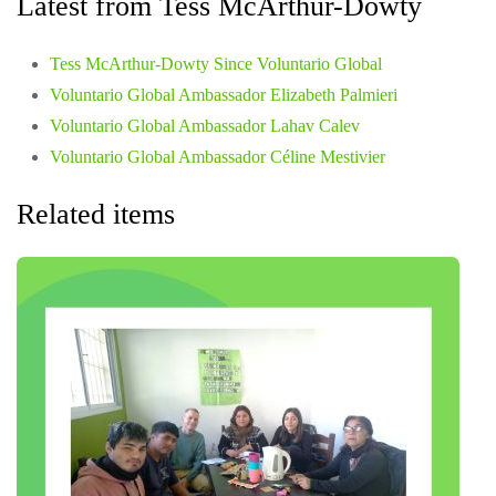
Latest from Tess McArthur-Dowty
Tess McArthur-Dowty Since Voluntario Global
Voluntario Global Ambassador Elizabeth Palmieri
Voluntario Global Ambassador Lahav Calev
Voluntario Global Ambassador Céline Mestivier
Related items