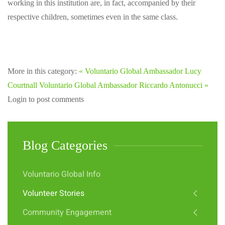
working in this institution are, in fact, accompanied by their
respective children, sometimes even in the same class.
More in this category:
« Voluntario Global Ambassador Lucy
Courtnall
Voluntario Global Ambassador Riccardo Antonucci »
Login to post comments
Blog Categories
Voluntario Global Info
Volunteer Stories
Community Engagement