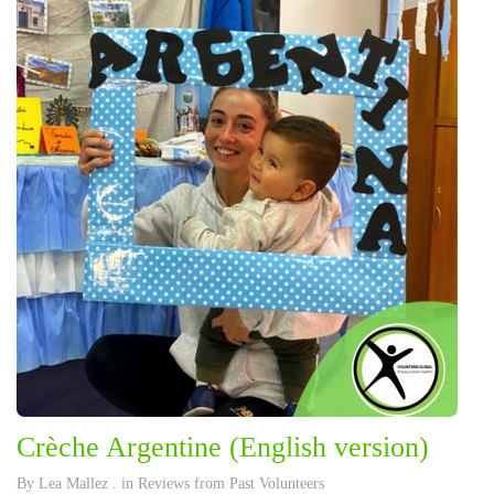
Crèche Argentine (English version)
By
Lea Mallez
. in
Reviews from Past Volunteers