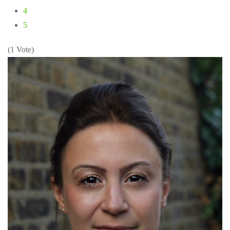
4
5
(1 Vote)