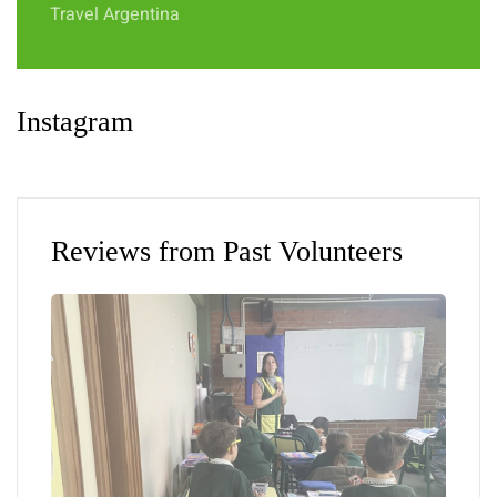
Travel Argentina
Instagram
Reviews from Past Volunteers