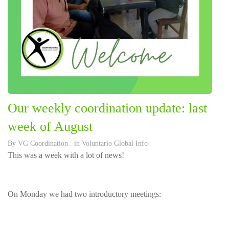
Our weekly coordination update: last
week of August
By
VG Coordination
. in
Voluntario Global Info
This was a week with a lot of news!
On Monday we had two introductory meetings: