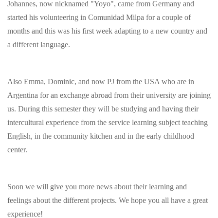
Johannes, now nicknamed "Yoyo", came from Germany and
started his volunteering in Comunidad Milpa for a couple of
months and this was his first week adapting to a new country and
a different language.
Also Emma, Dominic, and now PJ from the USA who are in
Argentina for an exchange abroad from their university are joining
us. During this semester they will be studying and having their
intercultural experience from the service learning subject teaching
English, in the community kitchen and in the early childhood
center.
Soon we will give you more news about their learning and
feelings about the different projects. We hope you all have a great
experience!