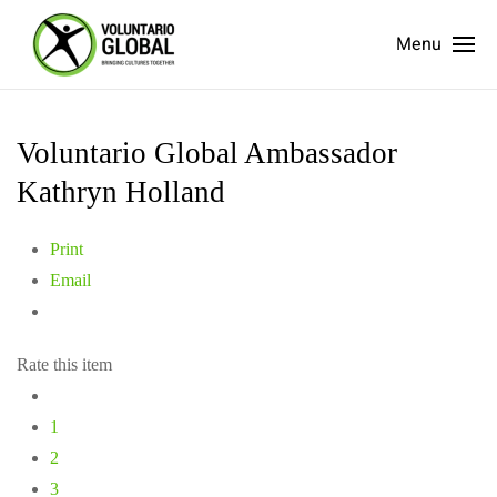
Menu
Voluntario Global Ambassador
Kathryn Holland
Print
Email
Rate this item
1
2
3