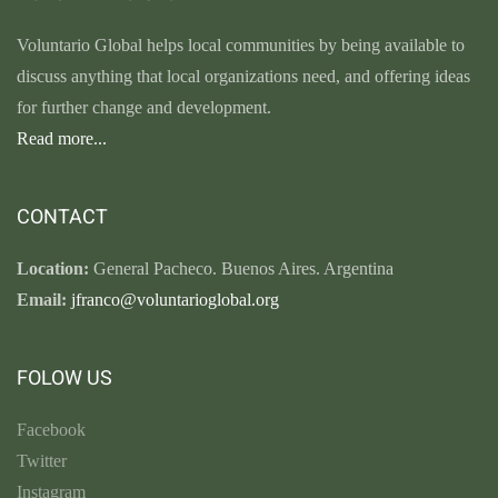
Voluntario Global helps local communities by being available to
discuss anything that local organizations need, and offering ideas
for further change and development.
Read more...
CONTACT
Location:
General Pacheco. Buenos Aires. Argentina
Email:
jfranco@voluntarioglobal.org
FOLOW US
Facebook
Twitter
Instagram