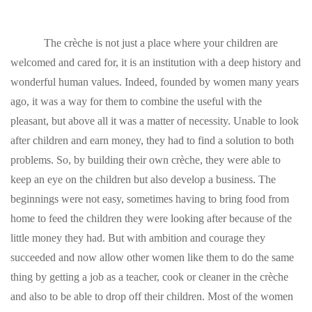
The crèche is not just a place where your children are
welcomed and cared for, it is an institution with a deep history and
wonderful human values. Indeed, founded by women many years
ago, it was a way for them to combine the useful with the
pleasant, but above all it was a matter of necessity. Unable to look
after children and earn money, they had to find a solution to both
problems. So, by building their own crèche, they were able to
keep an eye on the children but also develop a business. The
beginnings were not easy, sometimes having to bring food from
home to feed the children they were looking after because of the
little money they had. But with ambition and courage they
succeeded and now allow other women like them to do the same
thing by getting a job as a teacher, cook or cleaner in the crèche
and also to be able to drop off their children. Most of the women