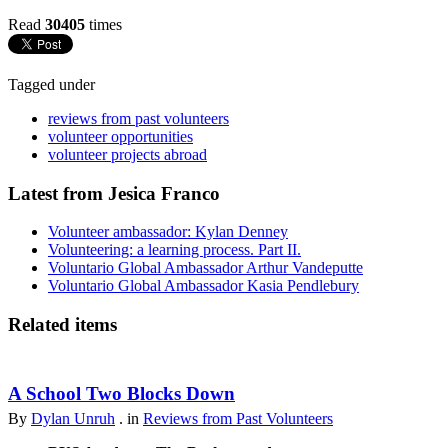
Read
30405
times
Tagged under
reviews from past volunteers
volunteer opportunities
volunteer projects abroad
Latest from Jesica Franco
Volunteer ambassador: Kylan Denney
Volunteering: a learning process. Part II.
Voluntario Global Ambassador Arthur Vandeputte
Voluntario Global Ambassador Kasia Pendlebury
Related items
A School Two Blocks Down
By
Dylan Unruh
. in
Reviews from Past Volunteers