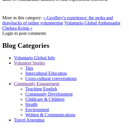
More in this category:
« Geoffrey's experience: the perks and
drawbacks of online volunteering
Voluntario Global Ambassador
Chelsea Kemp »
Login to post comments
Blog Categories
Voluntario Global Info
Volunteer Stories
Tips
Intercultural Education
Cross-cultural conversations
Community Engagement
Teaching English
Community Development
Childcare & Children
Health
Environment
Writing & Communications
Travel Argentina