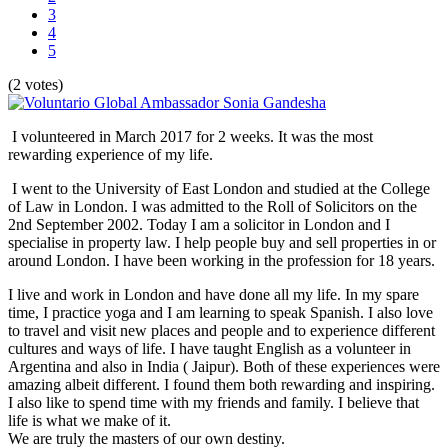
3
4
5
(2 votes)
I volunteered in March 2017 for 2 weeks. It was the most
rewarding experience of my life.
I went to the University of East London and studied at the College
of Law in London. I was admitted to the Roll of Solicitors on the
2nd September 2002. Today I am a solicitor in London and I
specialise in property law. I help people buy and sell properties in or
around London. I have been working in the profession for 18 years.
I live and work in London and have done all my life. In my spare
time, I practice yoga and I am learning to speak Spanish. I also love
to travel and visit new places and people and to experience different
cultures and ways of life. I have taught English as a volunteer in
Argentina and also in India ( Jaipur). Both of these experiences were
amazing albeit different. I found them both rewarding and inspiring.
I also like to spend time with my friends and family. I believe that
life is what we make of it.
We are truly the masters of our own destiny.