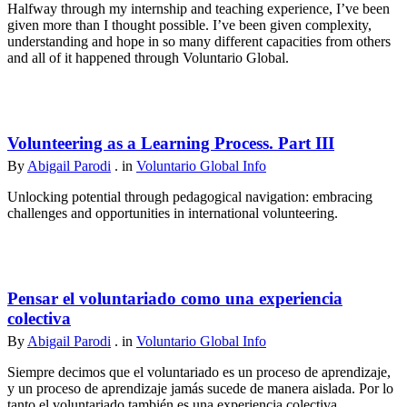
Halfway through my internship and teaching experience, I’ve been
given more than I thought possible. I’ve been given complexity,
understanding and hope in so many different capacities from others
and all of it happened through Voluntario Global.
Volunteering as a Learning Process. Part III
By
Abigail Parodi
. in
Voluntario Global Info
Unlocking potential through pedagogical navigation: embracing
challenges and opportunities in international volunteering.
Pensar el voluntariado como una experiencia
colectiva
By
Abigail Parodi
. in
Voluntario Global Info
Siempre decimos que el voluntariado es un proceso de aprendizaje,
y un proceso de aprendizaje jamás sucede de manera aislada. Por lo
tanto el voluntariado también es una experiencia colectiva.