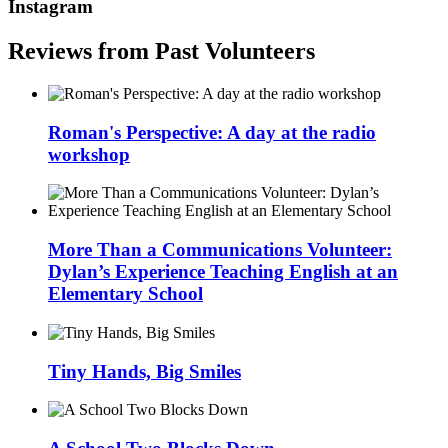
Instagram
Reviews from Past Volunteers
Roman's Perspective: A day at the radio
workshop
More Than a Communications Volunteer:
Dylan’s Experience Teaching English at an
Elementary School
Tiny Hands, Big Smiles