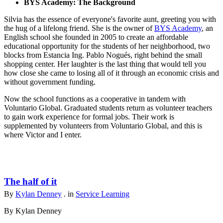
BYS Academy: The Background
Silvia has the essence of everyone's favorite aunt, greeting you with
the hug of a lifelong friend. She is the owner of
BYS Academy
, an
English school she founded in 2005 to create an affordable
educational opportunity for the students of her neighborhood, two
blocks from Estancia Ing. Pablo Nogués, right behind the small
shopping center. Her laughter is the last thing that would tell you
how close she came to losing all of it through an economic crisis and
without government funding.
Now the school functions as a cooperative in tandem with
Voluntario Global. Graduated students return as volunteer teachers
to gain work experience for formal jobs. Their work is
supplemented by volunteers from Voluntario Global, and this is
where Victor and I enter.
The half of it
By
Kylan Denney
. in
Service Learning
By Kylan Denney