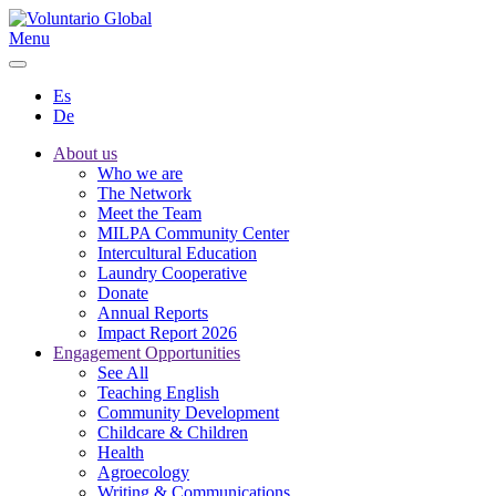
Menu
Es
De
About us
Who we are
The Network
Meet the Team
MILPA Community Center
Intercultural Education
Laundry Cooperative
Donate
Annual Reports
Impact Report 2026
Engagement Opportunities
See All
Teaching English
Community Development
Childcare & Children
Health
Agroecology
Writing & Communications