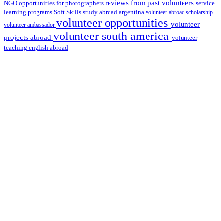
reviews from past volunteers
NGO
service
opportunities for photographers
learning programs
study abroad argentina
Soft Skills
volunteer abroad scholarship
volunteer opportunities
volunteer
volunteer ambassador
volunteer south america
projects abroad
volunteer
teaching english abroad