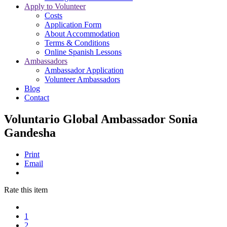
Apply to Volunteer
Costs
Application Form
About Accommodation
Terms & Conditions
Online Spanish Lessons
Ambassadors
Ambassador Application
Volunteer Ambassadors
Blog
Contact
Voluntario Global Ambassador Sonia
Gandesha
Print
Email
Rate this item
1
2