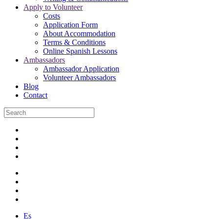
Apply to Volunteer
Costs
Application Form
About Accommodation
Terms & Conditions
Online Spanish Lessons
Ambassadors
Ambassador Application
Volunteer Ambassadors
Blog
Contact
Es