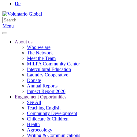
De
Menu
About us
Who we are
The Network
Meet the Team
MILPA Community Center
Intercultural Education
Laundry Cooperative
Donate
Annual Reports
Impact Report 2026
Engagement Opportunities
See All
Teaching English
Community Development
Childcare & Children
Health
Agroecology
Writing & Communications