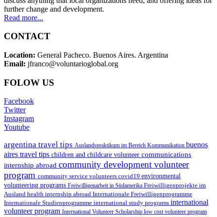
discuss anything that local organizations need, and offering ideas for
further change and development.
Read more...
CONTACT
Location:
General Pacheco. Buenos Aires. Argentina
Email:
jfranco@voluntarioglobal.org
FOLOW US
Facebook
Twitter
Instagram
Youtube
argentina travel tips
buenos
Auslandspraktikum im Bereich Kommunikation
aires travel tips
communications
children and childcare volunteer
community development volunteer
internship abroad
program
environmental
community service volunteers
covid19
volunteering programs
Freiwilligenarbeit in Südamerika
Freiwilligenprojekte im
health internship abroad
Ausland
Internationale Freiwilligenprogramme
international
international study programs
Internationale Studienprogramme
volunteer program
International Volunteer Scholarship
low cost volunteer program