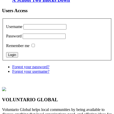
A School Two Blocks Down
Users Access
Username
Password
Remember me
Forgot your password?
Forgot your username?
VOLUNTARIO GLOBAL
Voluntario Global helps local communities by being available to