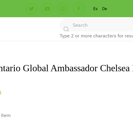
Es
De
Type 2 or more characters for resu
ntario Global Ambassador Chelse
l
 item