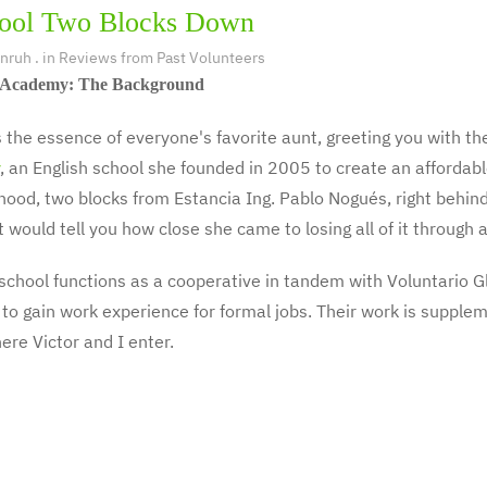
ool Two Blocks Down
Unruh
. in
Reviews from Past Volunteers
Academy: The Background
s the essence of everyone's favorite aunt, greeting you with the
, an English school she founded in 2005 to create an affordabl
ood, two blocks from Estancia Ing. Pablo Nogués, right behind 
t would tell you how close she came to losing all of it throug
school functions as a cooperative in tandem with Voluntario G
to gain work experience for formal jobs. Their work is supple
here Victor and I enter.