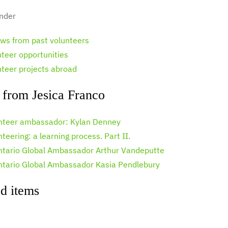
nder
ews from past volunteers
nteer opportunities
nteer projects abroad
 from Jesica Franco
nteer ambassador: Kylan Denney
teering: a learning process. Part II.
ntario Global Ambassador Arthur Vandeputte
ntario Global Ambassador Kasia Pendlebury
d items