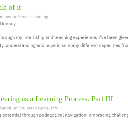
lf of it
Denney
. in
Service Learning
 Denney
hrough my internship and teaching experience, I’ve been given
y, understanding and hope in so many different capacities fro
eering as a Learning Process. Part III
 Parodi
. in
Voluntario Global Info
 potential through pedagogical navigation: embracing challeng