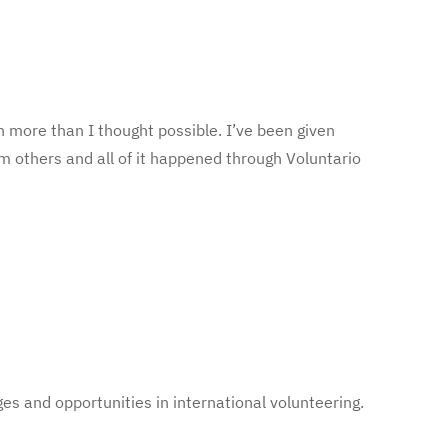
 more than I thought possible. I’ve been given
m others and all of it happened through Voluntario
es and opportunities in international volunteering.