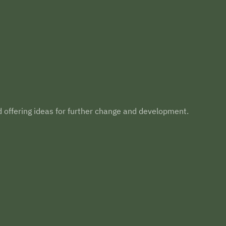
d offering ideas for further change and development.