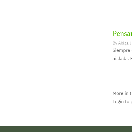
Pensar
By
Abigail
Siempre 
aislada. 
More in t
Login to