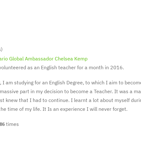
s)
volunteered as an English teacher for a month in 2016.
y, I am studying for an English Degree, to which I aim to bec
massive part in my decision to become a Teacher. It was a magi
ust knew that I had to continue. I learnt a lot about myself du
the time of my life. It Is an experience I will never forget.
times
86