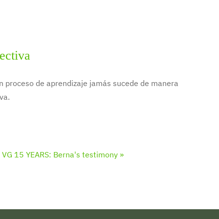
ectiva
 un proceso de aprendizaje jamás sucede de manera
va.
VG 15 YEARS: Berna's testimony »