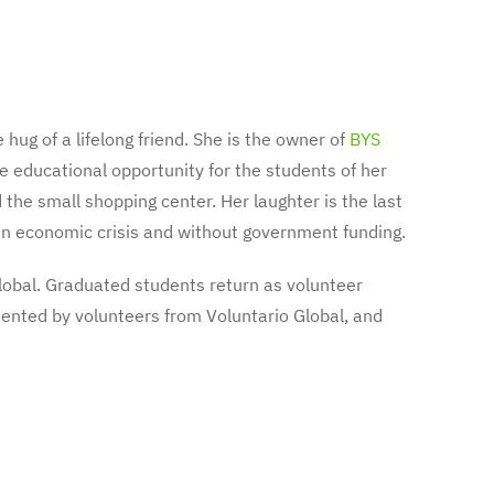
 hug of a lifelong friend. She is the owner of
BYS
e educational opportunity for the students of her
the small shopping center. Her laughter is the last
h an economic crisis and without government funding.
lobal. Graduated students return as volunteer
mented by volunteers from Voluntario Global, and