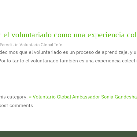
 el voluntariado como una experiencia col
 Parodi
. in
Voluntario Global Info
decimos que el voluntariado es un proceso de aprendizaje, y
Por lo tanto el voluntariado también es una experiencia colecti
his category:
« Voluntario Global Ambassador Sonia Gandesha
 post comments