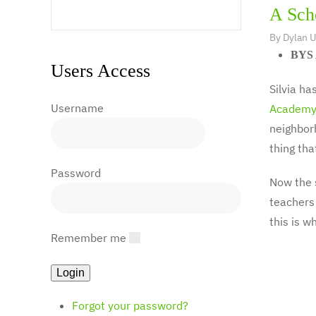
A Sch
By
Dylan 
BYS 
Users Access
Silvia ha
Username
Academy
neighborh
thing tha
Password
Now the 
teachers 
this is w
Remember me
Forgot your password?