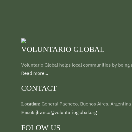
VOLUNTARIO GLOBAL
Voluntario Global helps local communities by being a
Read more...
CONTACT
General Pacheco. Buenos Aires. Argentina
Location:
jfranco@voluntarioglobal.org
Email:
FOLOW US