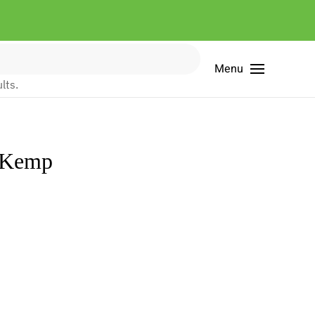
Menu
lts.
a Kemp