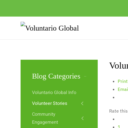
Volu
Blog Categories
Print
Emai
Voluntario Global Info
Volunteer Stories
Rate this
Community
Engagement
1