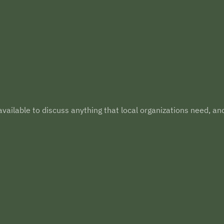
vailable to discuss anything that local organizations need, an