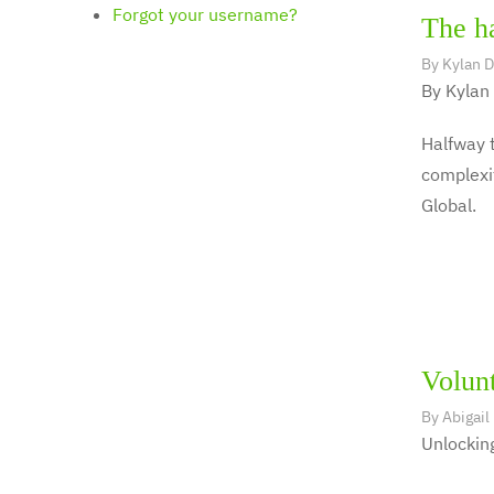
Forgot your username?
The ha
By
Kylan 
By Kylan
Halfway t
complexit
Global.
Volunt
By
Abigail
Unlocking