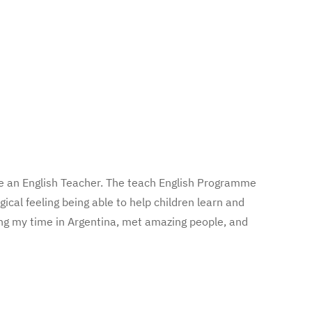
ome an English Teacher. The teach English Programme
cal feeling being able to help children learn and
ring my time in Argentina, met amazing people, and