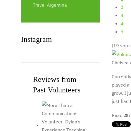
Travel Argentina
2
3
4
5
Instagram
(19 vote
Chelsea 
Currentl
Reviews from
played a 
Past Volunteers
grow, I j
just had 
Read
287