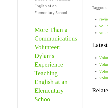
Tagged u
revi
volu
More Than a
volu
Communications
Latest
Volunteer:
Dylan’s
Volu
Experience
Volun
Volu
Teaching
Volu
English at an
Relate
Elementary
School