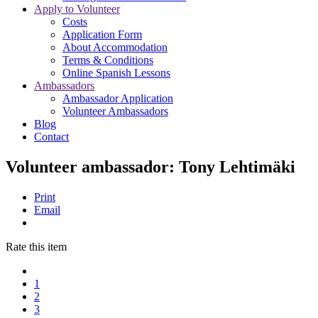
Apply to Volunteer
Costs
Application Form
About Accommodation
Terms & Conditions
Online Spanish Lessons
Ambassadors
Ambassador Application
Volunteer Ambassadors
Blog
Contact
Volunteer ambassador: Tony Lehtimäki
Print
Email
Rate this item
1
2
3