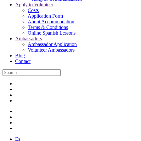
Apply to Volunteer
Costs
Application Form
About Accommodation
Terms & Conditions
Online Spanish Lessons
Ambassadors
Ambassador Application
Volunteer Ambassadors
Blog
Contact
Es