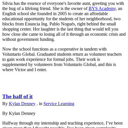
Silvia has the essence of everyone's favorite aunt, greeting you with
the hug of a lifelong friend. She is the owner of
BYS Academy
, an
English school she founded in 2005 to create an affordable
educational opportunity for the students of her neighborhood, two
blocks from Estancia Ing. Pablo Nogués, right behind the small
shopping center. Her laughter is the last thing that would tell you
how close she came to losing all of it through an economic crisis and
without government funding.
Now the school functions as a cooperative in tandem with
Voluntario Global. Graduated students return as volunteer teachers
to gain work experience for formal jobs. Their work is
supplemented by volunteers from Voluntario Global, and this is
where Victor and I enter.
The half of it
By
Kylan Denney
. in
Service Learning
By Kylan Denney
Halfway through my internship and teaching experience, I’ve been