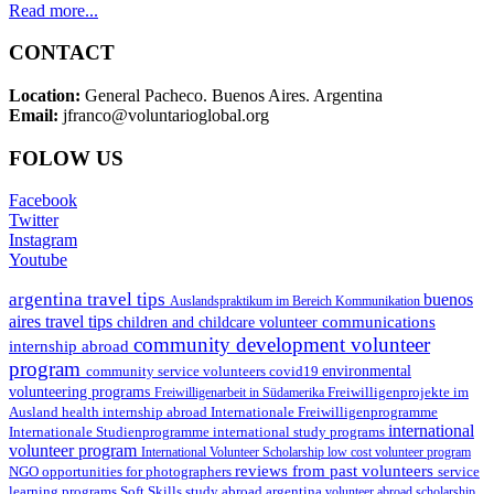
Read more...
CONTACT
Location:
General Pacheco. Buenos Aires. Argentina
Email:
jfranco@voluntarioglobal.org
FOLOW US
Facebook
Twitter
Instagram
Youtube
argentina travel tips
buenos
Auslandspraktikum im Bereich Kommunikation
aires travel tips
communications
children and childcare volunteer
community development volunteer
internship abroad
program
environmental
community service volunteers
covid19
volunteering programs
Freiwilligenarbeit in Südamerika
Freiwilligenprojekte im
health internship abroad
Ausland
Internationale Freiwilligenprogramme
international
international study programs
Internationale Studienprogramme
volunteer program
International Volunteer Scholarship
low cost volunteer program
reviews from past volunteers
NGO
service
opportunities for photographers
learning programs
study abroad argentina
Soft Skills
volunteer abroad scholarship