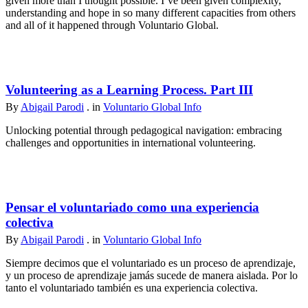
given more than I thought possible. I’ve been given complexity,
understanding and hope in so many different capacities from others
and all of it happened through Voluntario Global.
Volunteering as a Learning Process. Part III
By
Abigail Parodi
. in
Voluntario Global Info
Unlocking potential through pedagogical navigation: embracing
challenges and opportunities in international volunteering.
Pensar el voluntariado como una experiencia
colectiva
By
Abigail Parodi
. in
Voluntario Global Info
Siempre decimos que el voluntariado es un proceso de aprendizaje,
y un proceso de aprendizaje jamás sucede de manera aislada. Por lo
tanto el voluntariado también es una experiencia colectiva.