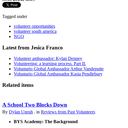
Tagged under
volunteer opportunities
volunteer south america
NGO
Latest from Jesica Franco
Volunteer ambassador: Kylan Denney
Volunteering: a learning process. Part II.
Voluntario Global Ambassador Arthur Vandeputte
Voluntario Global Ambassador Kasia Pendlebury
Related items
A School Two Blocks Down
By
Dylan Unruh
. in
Reviews from Past Volunteers
BYS Academy: The Background