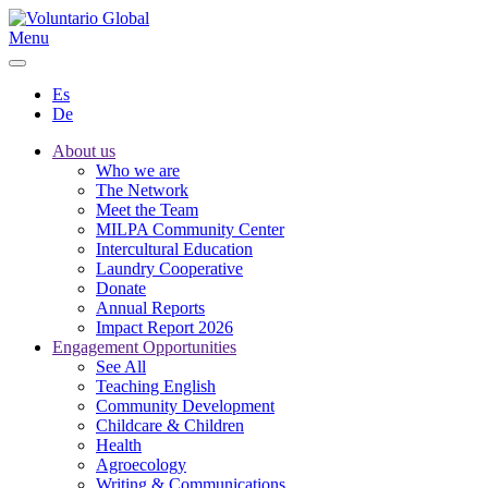
Menu
Es
De
About us
Who we are
The Network
Meet the Team
MILPA Community Center
Intercultural Education
Laundry Cooperative
Donate
Annual Reports
Impact Report 2026
Engagement Opportunities
See All
Teaching English
Community Development
Childcare & Children
Health
Agroecology
Writing & Communications