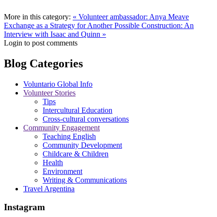
More in this category:
« Volunteer ambassador: Anya Meave
Exchange as a Strategy for Another Possible Construction: An
Interview with Isaac and Quinn »
Login to post comments
Blog Categories
Voluntario Global Info
Volunteer Stories
Tips
Intercultural Education
Cross-cultural conversations
Community Engagement
Teaching English
Community Development
Childcare & Children
Health
Environment
Writing & Communications
Travel Argentina
Instagram