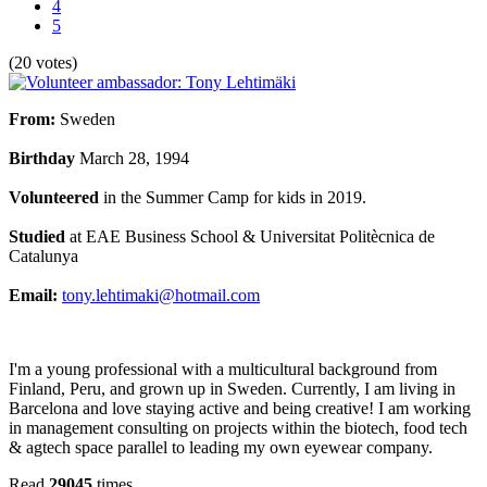
4
5
(20 votes)
From
:
Sweden
Birthday
March 28, 1994
Volunteered
in the Summer Camp for kids in 2019.
Studied
at
EAE Business School & Universitat Politècnica de
Catalunya
Email:
tony.lehtimaki@hotmail.com
I'm a young professional with a multicultural background from
Finland, Peru, and grown up in Sweden. Currently, I am living in
Barcelona and love staying active and being creative! I am working
in management consulting on projects within the biotech, food tech
& agtech space parallel to leading my own eyewear company.
Read
29045
times