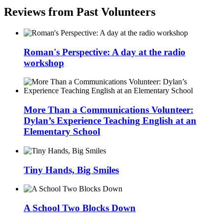
Reviews from Past Volunteers
Roman's Perspective: A day at the radio
workshop
More Than a Communications Volunteer:
Dylan’s Experience Teaching English at an
Elementary School
Tiny Hands, Big Smiles
A School Two Blocks Down