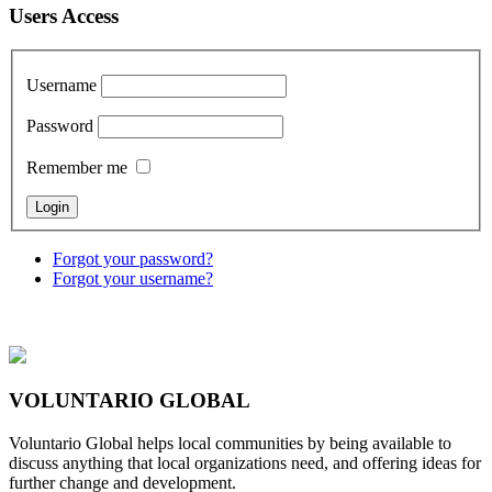
Users Access
Username
Password
Remember me
Forgot your password?
Forgot your username?
VOLUNTARIO GLOBAL
Voluntario Global helps local communities by being available to
discuss anything that local organizations need, and offering ideas for
further change and development.