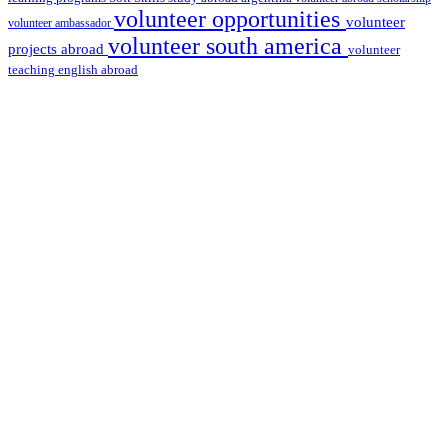
volunteer opportunities
volunteer
volunteer ambassador
volunteer south america
projects abroad
volunteer
teaching english abroad