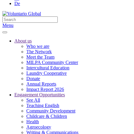
De
Menu
About us
Who we are
The Network
Meet the Team
MILPA Community Center
Intercultural Education
Laundry Cooperative
Donate
Annual Reports
Impact Report 2026
Engagement Opportunities
See All
Teaching English
Community Development
Childcare & Children
Health
Agroecology
Writing & Communications