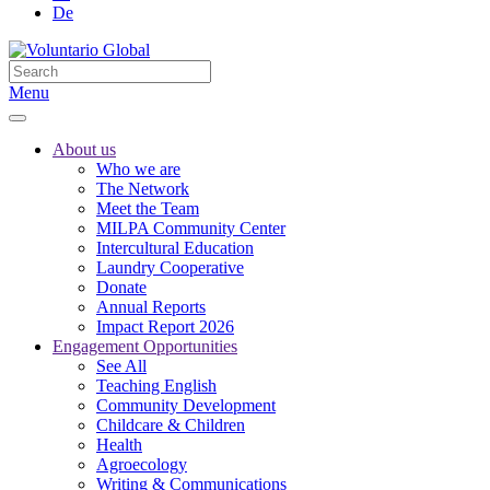
De
Menu
About us
Who we are
The Network
Meet the Team
MILPA Community Center
Intercultural Education
Laundry Cooperative
Donate
Annual Reports
Impact Report 2026
Engagement Opportunities
See All
Teaching English
Community Development
Childcare & Children
Health
Agroecology
Writing & Communications