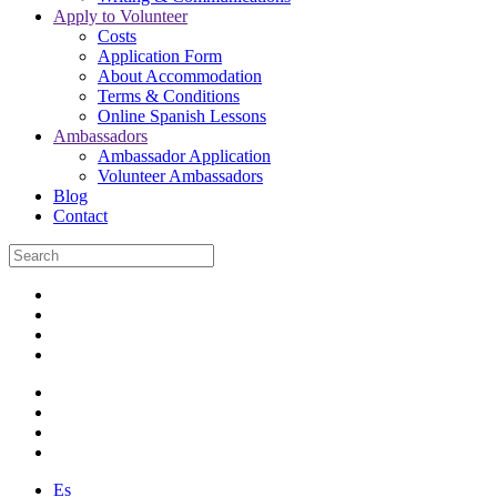
Apply to Volunteer
Costs
Application Form
About Accommodation
Terms & Conditions
Online Spanish Lessons
Ambassadors
Ambassador Application
Volunteer Ambassadors
Blog
Contact
Es