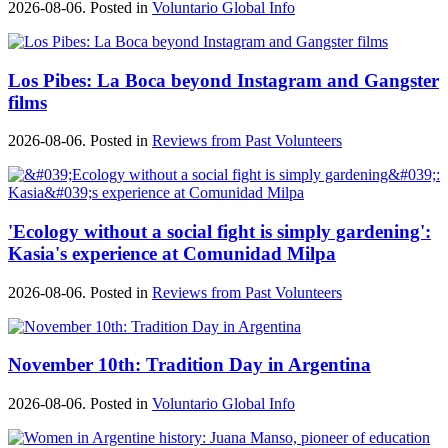
2026-08-06. Posted in
Voluntario Global Info
Los Pibes: La Boca beyond Instagram and Gangster
films
2026-08-06. Posted in
Reviews from Past Volunteers
'Ecology without a social fight is simply gardening':
Kasia's experience at Comunidad Milpa
2026-08-06. Posted in
Reviews from Past Volunteers
November 10th: Tradition Day in Argentina
2026-08-06. Posted in
Voluntario Global Info