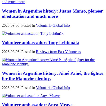
Women in Argentine history: Juana Manso, pioneer
of education and much more
2026-08-06. Posted in
Voluntario Global Info
Volunteer ambassador: Tony Lehtimäki
2026-08-06. Posted in
Reviews from Past Volunteers
Women in Argentine history: Aimé Painé, the fighter
for the Mapuche identity.
2026-08-06. Posted in
Voluntario Global Info
Volunteer ambassador: Anya Meave