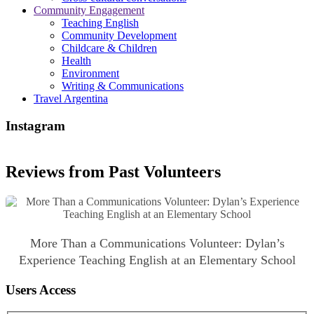
Community Engagement
Teaching English
Community Development
Childcare & Children
Health
Environment
Writing & Communications
Travel Argentina
Instagram
Reviews from Past Volunteers
More Than a Communications Volunteer: Dylan’s
Experience Teaching English at an Elementary School
Users Access