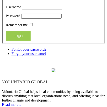
Username
Password
Remember me
Forgot your password?
Forgot your username?
VOLUNTARIO GLOBAL
Voluntario Global helps local communities by being available to
discuss anything that local organizations need, and offering ideas for
further change and development.
Read more...