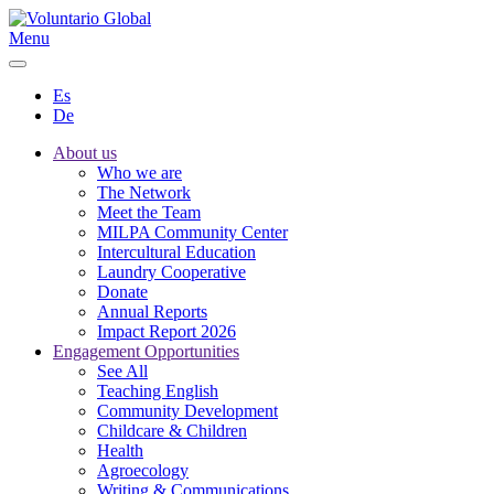
Menu
Es
De
About us
Who we are
The Network
Meet the Team
MILPA Community Center
Intercultural Education
Laundry Cooperative
Donate
Annual Reports
Impact Report 2026
Engagement Opportunities
See All
Teaching English
Community Development
Childcare & Children
Health
Agroecology
Writing & Communications