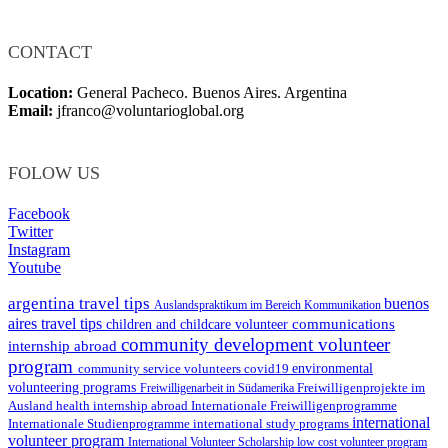
CONTACT
Location:
General Pacheco. Buenos Aires. Argentina
Email:
jfranco@voluntarioglobal.org
FOLOW US
Facebook
Twitter
Instagram
Youtube
argentina travel tips
buenos
Auslandspraktikum im Bereich Kommunikation
aires travel tips
communications
children and childcare volunteer
community development volunteer
internship abroad
program
environmental
community service volunteers
covid19
volunteering programs
Freiwilligenarbeit in Südamerika
Freiwilligenprojekte im
health internship abroad
Ausland
Internationale Freiwilligenprogramme
international
international study programs
Internationale Studienprogramme
volunteer program
International Volunteer Scholarship
low cost volunteer program