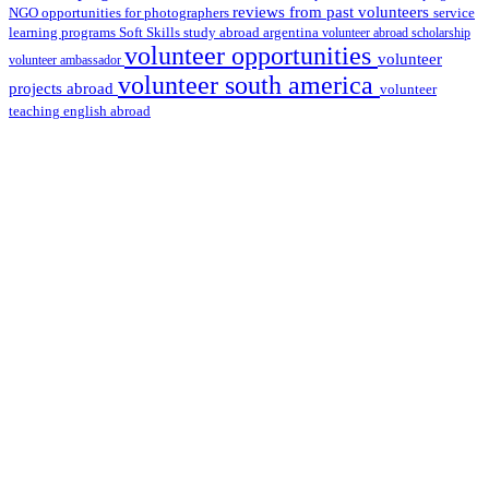
reviews from past volunteers
NGO
service
opportunities for photographers
learning programs
study abroad argentina
Soft Skills
volunteer abroad scholarship
volunteer opportunities
volunteer
volunteer ambassador
volunteer south america
projects abroad
volunteer
teaching english abroad