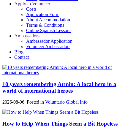
Apply to Volunteer
Costs
Application Form
About Accommodation
Terms & Conditions
Online Spanish Lessons
Ambassadors
Ambassador Application
Volunteer Ambassadors
Blog
Contact
10 years remembering Armin: A local hero in a
world of international heroes
2026-08-06. Posted in
Voluntario Global Info
How to Help When Things Seem a Bit Hopeless