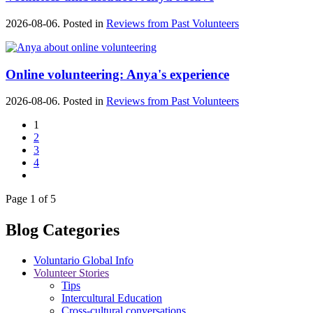
2026-08-06. Posted in
Reviews from Past Volunteers
Online volunteering: Anya's experience
2026-08-06. Posted in
Reviews from Past Volunteers
1
2
3
4
Page 1 of 5
Blog Categories
Voluntario Global Info
Volunteer Stories
Tips
Intercultural Education
Cross-cultural conversations