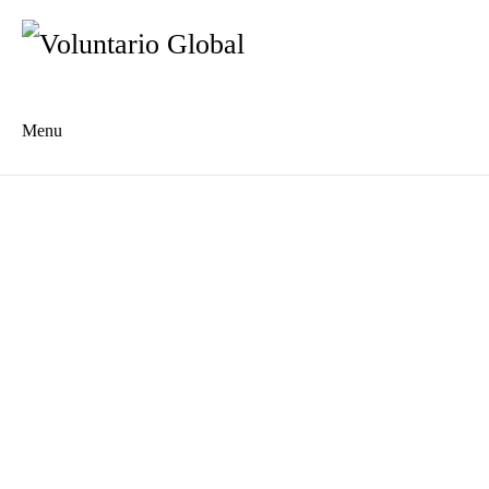
Menu
Es
De
About us
Who we are
The Network
Meet the Team
MILPA Community Center
Intercultural Education