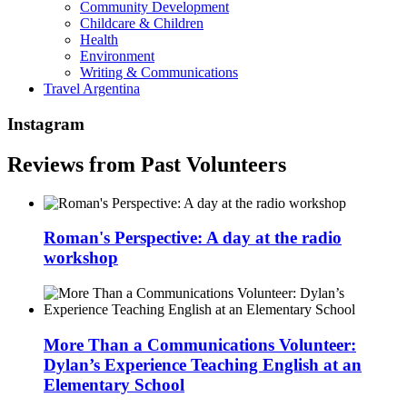
Community Development
Childcare & Children
Health
Environment
Writing & Communications
Travel Argentina
Instagram
Reviews from Past Volunteers
Roman's Perspective: A day at the radio
workshop
More Than a Communications Volunteer:
Dylan’s Experience Teaching English at an
Elementary School