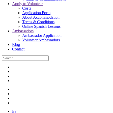
Apply to Volunteer
Costs
Application Form
About Accommodation
Terms & Conditions
Online Spanish Lessons
Ambassadors
Ambassador Application
Volunteer Ambassadors
Blog
Contact
Es