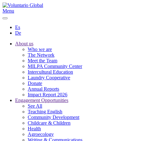
Menu
Es
De
About us
Who we are
The Network
Meet the Team
MILPA Community Center
Intercultural Education
Laundry Cooperative
Donate
Annual Reports
Impact Report 2026
Engagement Opportunities
See All
Teaching English
Community Development
Childcare & Children
Health
Agroecology
Writing & Communications