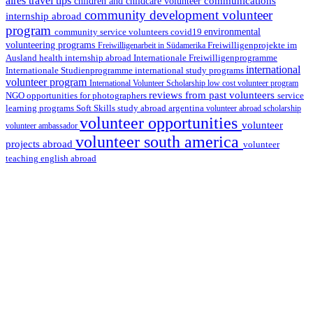
aires travel tips
communications
children and childcare volunteer
community development volunteer
internship abroad
program
environmental
community service volunteers
covid19
volunteering programs
Freiwilligenarbeit in Südamerika
Freiwilligenprojekte im
health internship abroad
Ausland
Internationale Freiwilligenprogramme
international
international study programs
Internationale Studienprogramme
volunteer program
International Volunteer Scholarship
low cost volunteer program
reviews from past volunteers
NGO
service
opportunities for photographers
learning programs
study abroad argentina
Soft Skills
volunteer abroad scholarship
volunteer opportunities
volunteer
volunteer ambassador
volunteer south america
projects abroad
volunteer
teaching english abroad