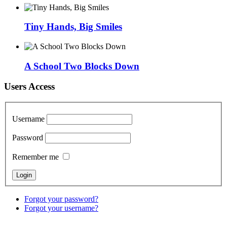
Tiny Hands, Big Smiles
A School Two Blocks Down
Users Access
Username
Password
Remember me
Forgot your password?
Forgot your username?