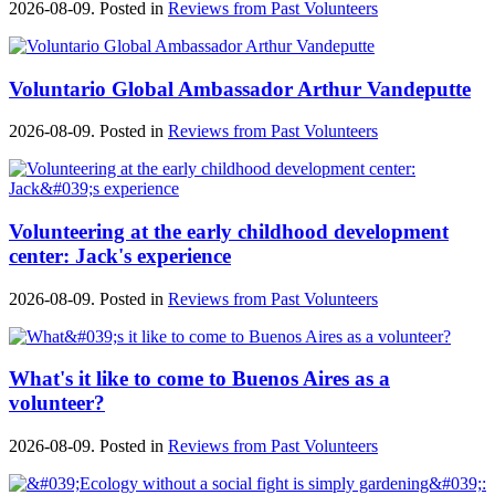
2026-08-09. Posted in
Reviews from Past Volunteers
Voluntario Global Ambassador Arthur Vandeputte
2026-08-09. Posted in
Reviews from Past Volunteers
Volunteering at the early childhood development
center: Jack's experience
2026-08-09. Posted in
Reviews from Past Volunteers
What's it like to come to Buenos Aires as a
volunteer?
2026-08-09. Posted in
Reviews from Past Volunteers