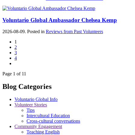
Voluntario Global Ambassador Chelsea Kemp
2026-08-09. Posted in
Reviews from Past Volunteers
1
2
3
4
Page 1 of 11
Blog Categories
Voluntario Global Info
Volunteer Stories
Tips
Intercultural Education
Cross-cultural conversations
Community Engagement
Teaching English