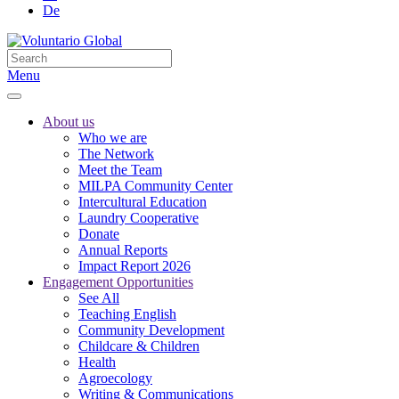
De
Menu
About us
Who we are
The Network
Meet the Team
MILPA Community Center
Intercultural Education
Laundry Cooperative
Donate
Annual Reports
Impact Report 2026
Engagement Opportunities
See All
Teaching English
Community Development
Childcare & Children
Health
Agroecology
Writing & Communications