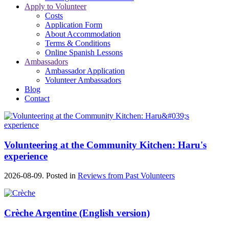
Apply to Volunteer
Costs
Application Form
About Accommodation
Terms & Conditions
Online Spanish Lessons
Ambassadors
Ambassador Application
Volunteer Ambassadors
Blog
Contact
Volunteering at the Community Kitchen: Haru's
experience
2026-08-09. Posted in
Reviews from Past Volunteers
Crèche Argentine (English version)