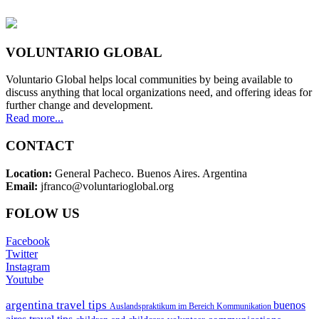
VOLUNTARIO GLOBAL
Voluntario Global helps local communities by being available to
discuss anything that local organizations need, and offering ideas for
further change and development.
Read more...
CONTACT
Location:
General Pacheco. Buenos Aires. Argentina
Email:
jfranco@voluntarioglobal.org
FOLOW US
Facebook
Twitter
Instagram
Youtube
argentina travel tips
buenos
Auslandspraktikum im Bereich Kommunikation