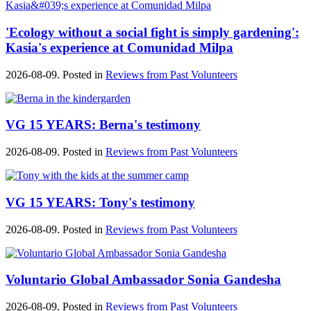
'Ecology without a social fight is simply gardening':
Kasia's experience at Comunidad Milpa
2026-08-09. Posted in
Reviews from Past Volunteers
VG 15 YEARS: Berna's testimony
2026-08-09. Posted in
Reviews from Past Volunteers
VG 15 YEARS: Tony's testimony
2026-08-09. Posted in
Reviews from Past Volunteers
Voluntario Global Ambassador Sonia Gandesha
2026-08-09. Posted in
Reviews from Past Volunteers