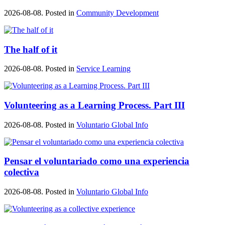
2026-08-08. Posted in
Community Development
The half of it
2026-08-08. Posted in
Service Learning
Volunteering as a Learning Process. Part III
2026-08-08. Posted in
Voluntario Global Info
Pensar el voluntariado como una experiencia
colectiva
2026-08-08. Posted in
Voluntario Global Info