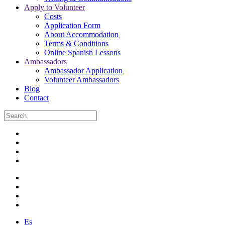
Apply to Volunteer
Costs
Application Form
About Accommodation
Terms & Conditions
Online Spanish Lessons
Ambassadors
Ambassador Application
Volunteer Ambassadors
Blog
Contact
Es