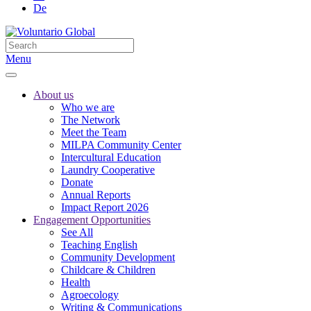
De
Menu
About us
Who we are
The Network
Meet the Team
MILPA Community Center
Intercultural Education
Laundry Cooperative
Donate
Annual Reports
Impact Report 2026
Engagement Opportunities
See All
Teaching English
Community Development
Childcare & Children
Health
Agroecology
Writing & Communications