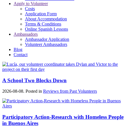
Apply to Volunteer
Costs
Application Form
About Accommodation
Terms & Conditions
Online Spanish Lessons
Ambassadors
Ambassador Application
Volunteer Ambassadors
Blog
Contact
A School Two Blocks Down
2026-08-08. Posted in
Reviews from Past Volunteers
Participatory Action-Research with Homeless People
in Buenos Aires