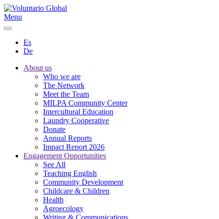
Menu
Es
De
About us
Who we are
The Network
Meet the Team
MILPA Community Center
Intercultural Education
Laundry Cooperative
Donate
Annual Reports
Impact Report 2026
Engagement Opportunities
See All
Teaching English
Community Development
Childcare & Children
Health
Agroecology
Writing & Communications