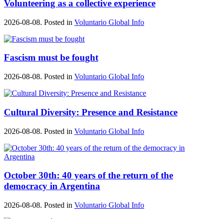
Volunteering as a collective experience
2026-08-08. Posted in
Voluntario Global Info
Fascism must be fought
2026-08-08. Posted in
Voluntario Global Info
Cultural Diversity: Presence and Resistance
2026-08-08. Posted in
Voluntario Global Info
October 30th: 40 years of the return of the
democracy in Argentina
2026-08-08. Posted in
Voluntario Global Info