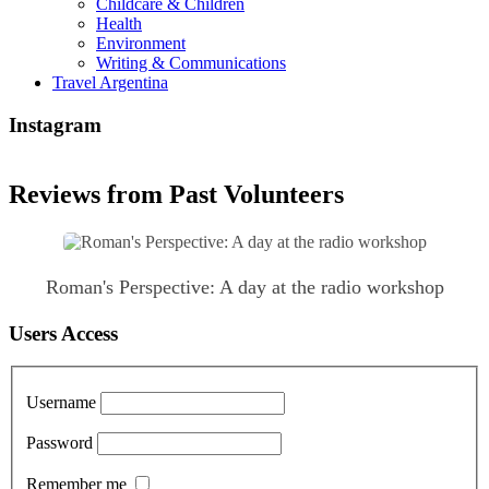
Childcare & Children
Health
Environment
Writing & Communications
Travel Argentina
Instagram
Reviews from Past Volunteers
Roman's Perspective: A day at the radio workshop
Users Access
Username
Password
Remember me