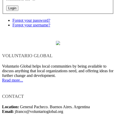
Forgot your password?
Forgot your username?
VOLUNTARIO GLOBAL
Voluntario Global helps local communities by being available to
discuss anything that local organizations need, and offering ideas for
further change and development.
Read more...
CONTACT
Location:
General Pacheco. Buenos Aires. Argentina
Email:
jfranco@voluntarioglobal.org