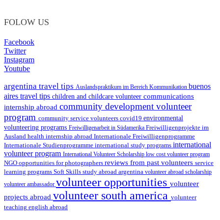
FOLOW US
Facebook
Twitter
Instagram
Youtube
argentina travel tips
buenos
Auslandspraktikum im Bereich Kommunikation
aires travel tips
communications
children and childcare volunteer
community development volunteer
internship abroad
program
environmental
community service volunteers
covid19
volunteering programs
Freiwilligenarbeit in Südamerika
Freiwilligenprojekte im
health internship abroad
Ausland
Internationale Freiwilligenprogramme
international
international study programs
Internationale Studienprogramme
volunteer program
International Volunteer Scholarship
low cost volunteer program
reviews from past volunteers
NGO
service
opportunities for photographers
learning programs
study abroad argentina
Soft Skills
volunteer abroad scholarship
volunteer opportunities
volunteer
volunteer ambassador
volunteer south america
projects abroad
volunteer
teaching english abroad