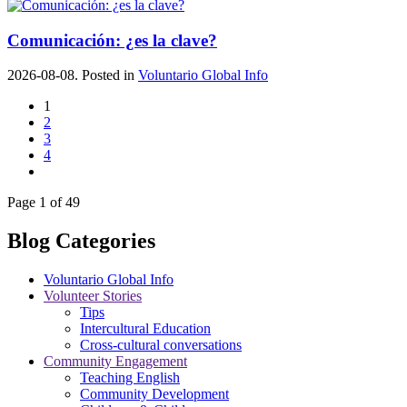
Comunicación: ¿es la clave?
2026-08-08. Posted in
Voluntario Global Info
1
2
3
4
Page 1 of 49
Blog Categories
Voluntario Global Info
Volunteer Stories
Tips
Intercultural Education
Cross-cultural conversations
Community Engagement
Teaching English
Community Development