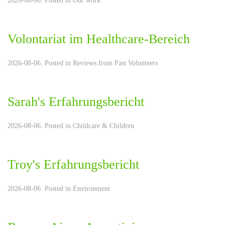
2026-08-06. Posted in
Our work
Volontariat im Healthcare-Bereich
2026-08-06. Posted in
Reviews from Past Volunteers
Sarah's Erfahrungsbericht
2026-08-06. Posted in
Childcare & Children
Troy's Erfahrungsbericht
2026-08-06. Posted in
Environment