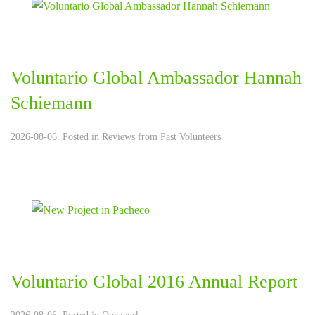
Voluntario Global Ambassador Hannah
Schiemann
2026-08-06. Posted in
Reviews from Past Volunteers
Voluntario Global 2016 Annual Report