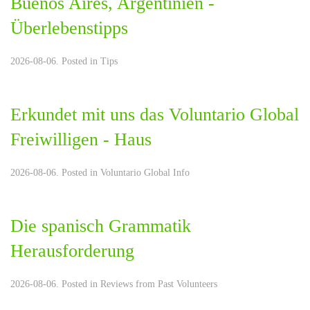
Buenos Aires, Argentinien -
Überlebenstipps
2026-08-06. Posted in
Tips
Erkundet mit uns das Voluntario Global
Freiwilligen - Haus
2026-08-06. Posted in
Voluntario Global Info
Die spanisch Grammatik
Herausforderung
2026-08-06. Posted in
Reviews from Past Volunteers