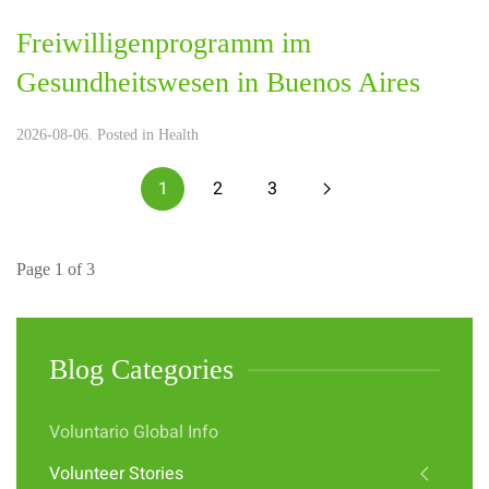
Freiwilligenprogramm im
Gesundheitswesen in Buenos Aires
2026-08-06. Posted in
Health
1
2
3
Page 1 of 3
Blog Categories
Voluntario Global Info
Volunteer Stories