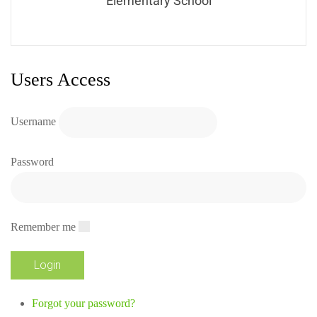
Elementary School
Users Access
Username
Password
Remember me
Forgot your password?