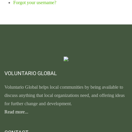
Forgot your username?
VOLUNTARIO GLOBAL
Voluntario Global helps local communities by being available to
discuss anything that local organizations need, and offering ideas
for further change and development.
Read more...