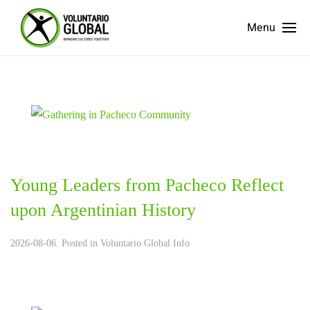
Menu
Young Leaders from Pacheco Reflect
upon Argentinian History
2026-08-06. Posted in
Voluntario Global Info