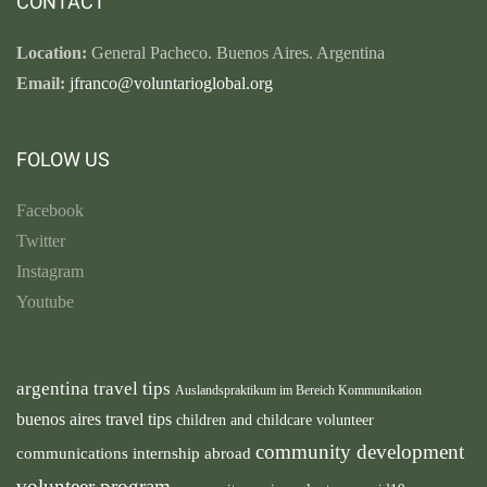
CONTACT
Location:
General Pacheco. Buenos Aires. Argentina
Email:
jfranco@voluntarioglobal.org
FOLOW US
Facebook
Twitter
Instagram
Youtube
argentina travel tips
Auslandspraktikum im Bereich Kommunikation
buenos aires travel tips
children and childcare volunteer
community development
communications internship abroad
volunteer program