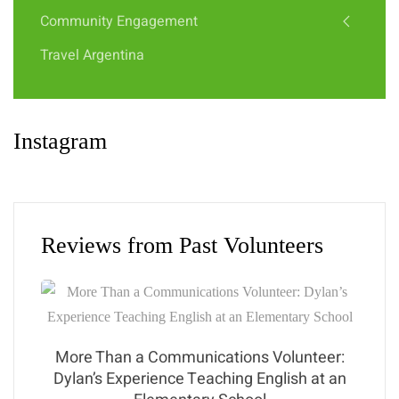
Community Engagement
Travel Argentina
Instagram
Reviews from Past Volunteers
More Than a Communications Volunteer:
Dylan’s Experience Teaching English at an