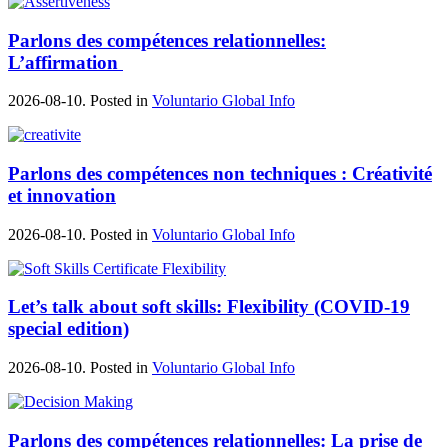
Parlons des compétences relationnelles:
L’affirmation
2026-08-10. Posted in
Voluntario Global Info
Parlons des compétences non techniques : Créativité
et innovation
2026-08-10. Posted in
Voluntario Global Info
Let’s talk about soft skills: Flexibility (COVID-19
special edition)
2026-08-10. Posted in
Voluntario Global Info
Parlons des compétences relationnelles: La prise de