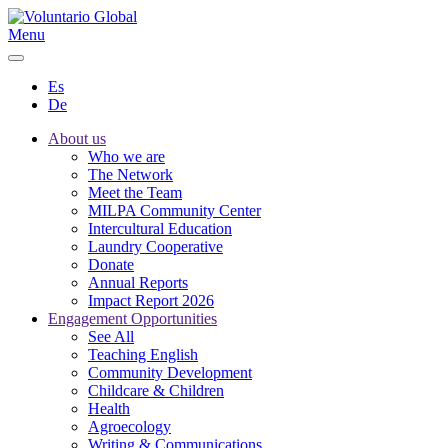
Menu
Es
De
About us
Who we are
The Network
Meet the Team
MILPA Community Center
Intercultural Education
Laundry Cooperative
Donate
Annual Reports
Impact Report 2026
Engagement Opportunities
See All
Teaching English
Community Development
Childcare & Children
Health
Agroecology
Writing & Communications