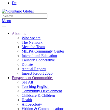
De
Menu
About us
Who we are
The Network
Meet the Team
MILPA Community Center
Intercultural Education
Laundry Cooperative
Donate
Annual Reports
Impact Report 2026
Engagement Opportunities
See All
Teaching English
Community Development
Childcare & Children
Health
Agroecology
Writing & Communications