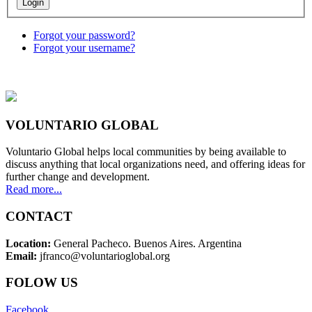
Forgot your password?
Forgot your username?
VOLUNTARIO GLOBAL
Voluntario Global helps local communities by being available to
discuss anything that local organizations need, and offering ideas for
further change and development.
Read more...
CONTACT
Location:
General Pacheco. Buenos Aires. Argentina
Email:
jfranco@voluntarioglobal.org
FOLOW US
Facebook