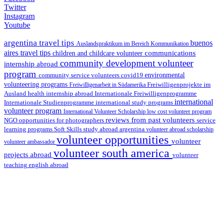
Twitter
Instagram
Youtube
argentina travel tips
buenos
Auslandspraktikum im Bereich Kommunikation
aires travel tips
communications
children and childcare volunteer
community development volunteer
internship abroad
program
environmental
community service volunteers
covid19
volunteering programs
Freiwilligenarbeit in Südamerika
Freiwilligenprojekte im
health internship abroad
Ausland
Internationale Freiwilligenprogramme
international
international study programs
Internationale Studienprogramme
volunteer program
International Volunteer Scholarship
low cost volunteer program
reviews from past volunteers
NGO
service
opportunities for photographers
learning programs
study abroad argentina
Soft Skills
volunteer abroad scholarship
volunteer opportunities
volunteer
volunteer ambassador
volunteer south america
projects abroad
volunteer
teaching english abroad