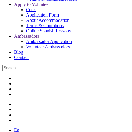
Apply to Volunteer
Costs
Application Form
About Accommodation
Terms & Conditions
Online Spanish Lessons
Ambassadors
Ambassador Application
Volunteer Ambassadors
Blog
Contact
Es