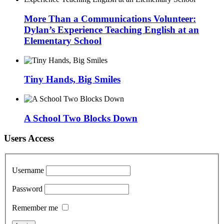
More Than a Communications Volunteer:
Dylan’s Experience Teaching English at an
Elementary School
Tiny Hands, Big Smiles
A School Two Blocks Down
Users Access
Username
Password
Remember me