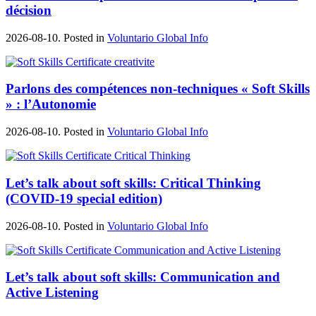
décision
2026-08-10. Posted in
Voluntario Global Info
Parlons des compétences non-techniques « Soft Skills
» : l’Autonomie
2026-08-10. Posted in
Voluntario Global Info
Let’s talk about soft skills: Critical Thinking
(COVID-19 special edition)
2026-08-10. Posted in
Voluntario Global Info
Let’s talk about soft skills: Communication and
Active Listening