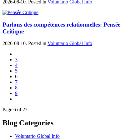
2026-08-10. Posted in
Voluntario Global Info
Parlons des compétences relationnelles: Pensée
Critique
2026-08-10. Posted in
Voluntario Global Info
3
4
5
6
7
8
9
Page 6 of 27
Blog Categories
Voluntario Global Info