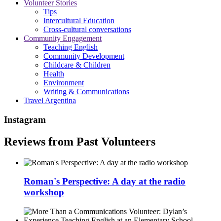
Volunteer Stories
Tips
Intercultural Education
Cross-cultural conversations
Community Engagement
Teaching English
Community Development
Childcare & Children
Health
Environment
Writing & Communications
Travel Argentina
Instagram
Reviews from Past Volunteers
Roman's Perspective: A day at the radio
workshop