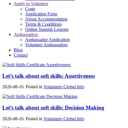
Apply to Volunteer
Costs
Application Form
About Accommodation
Terms & Conditions
Online Spanish Lessons
Ambassadors
Ambassador Application
Volunteer Ambassadors
Blog
Contact
Let’s talk about soft skills: Assertiveness
2026-08-10. Posted in
Voluntario Global Info
Let’s talk about soft skills: Decision Making
2026-08-10. Posted in
Voluntario Global Info