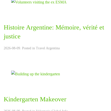
Histoire Argentine: Mémoire, vérité et
justice
2026-08-09. Posted in
Travel Argentina
Kindergarten Makeover