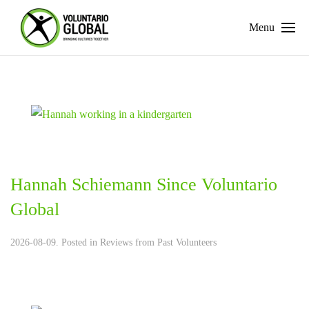
Menu
Hannah Schiemann Since Voluntario
Global
2026-08-09. Posted in
Reviews from Past Volunteers