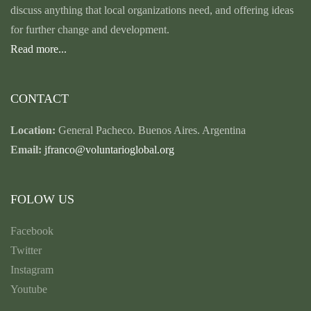
discuss anything that local organizations need, and offering ideas
for further change and development.
Read more...
CONTACT
Location:
General Pacheco. Buenos Aires. Argentina
Email:
jfranco@voluntarioglobal.org
FOLOW US
Facebook
Twitter
Instagram
Youtube