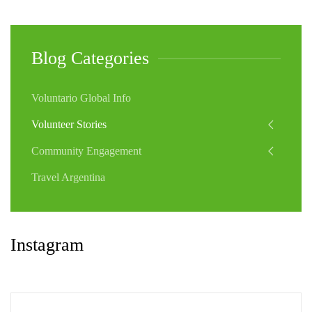
Blog Categories
Voluntario Global Info
Volunteer Stories
Community Engagement
Travel Argentina
Instagram