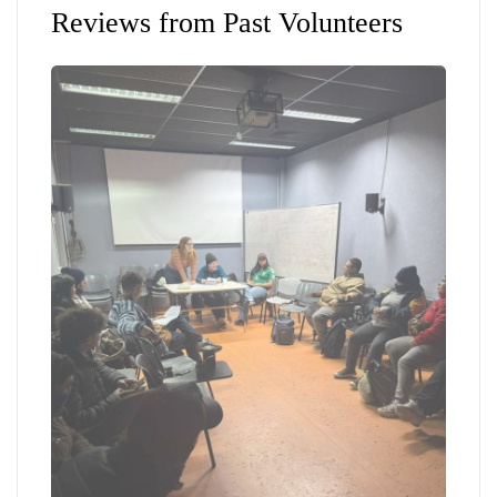
Reviews from Past Volunteers