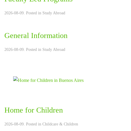
2026-08-09. Posted in
Study Abroad
General Information
2026-08-09. Posted in
Study Abroad
Home for Children
2026-08-09. Posted in
Childcare & Children