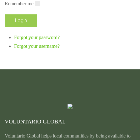
Remember me
Forgot your password?
Forgot your username?
VOLUNTARIO GLOBAL
Voluntario Global helps local communities by being available to