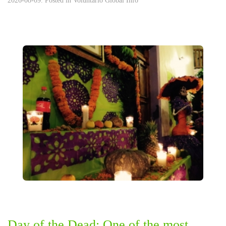
2026-08-09. Posted in
Voluntario Global Info
Day of the Dead: One of the most