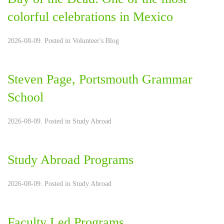
colorful celebrations in Mexico
2026-08-09. Posted in
Volunteer's Blog
Steven Page, Portsmouth Grammar
School
2026-08-09. Posted in
Study Abroad
Study Abroad Programs
2026-08-09. Posted in
Study Abroad
Faculty Led Programs