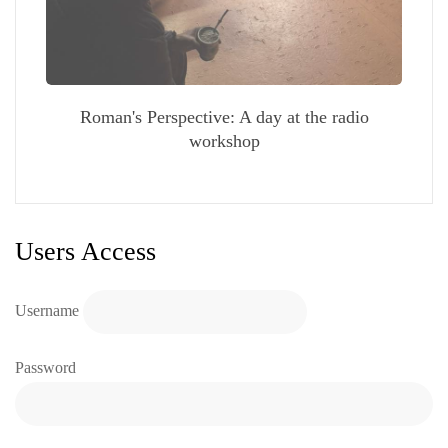
Roman's Perspective: A day at the radio
workshop
Users Access
Username
Password