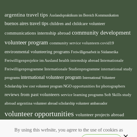
argentina travel tips
Auslandspraktikum im Bereich Kommunikation
buenos aires travel tips
children and childcare volunteer
community development
communications internship abroad
volunteer program
community service volunteers
covid19
environmental volunteering programs
Freiwilligenarbeit in Südamerika
health internship abroad
Freiwilligenprojekte im Ausland
Internationale
international study
Freiwilligenprogramme
Internationale Studienprogramme
international volunteer program
programs
International Volunteer
NGO
Scholarship
low cost volunteer program
opportunities for photographers
reviews from past volunteers
service learning programs
study
Soft Skills
abroad argentina
volunteer abroad scholarship
volunteer ambassador
volunteer opportunities
volunteer projects abroad
volunteer south america
volunteer teaching english
By using this website, you agree to the use of cookies as