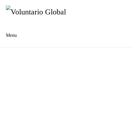
Menu
Es
De
About us
Who we are
The Network
Meet the Team
MILPA Community Center
Intercultural Education