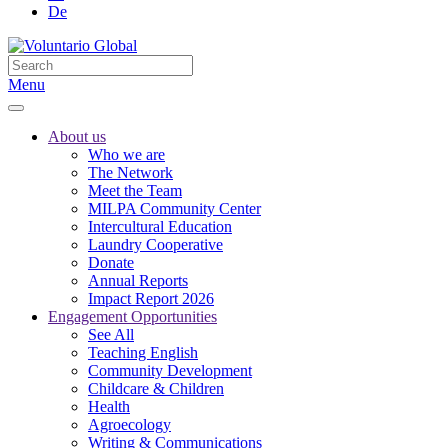
De
Menu
About us
Who we are
The Network
Meet the Team
MILPA Community Center
Intercultural Education
Laundry Cooperative
Donate
Annual Reports
Impact Report 2026
Engagement Opportunities
See All
Teaching English
Community Development
Childcare & Children
Health
Agroecology
Writing & Communications