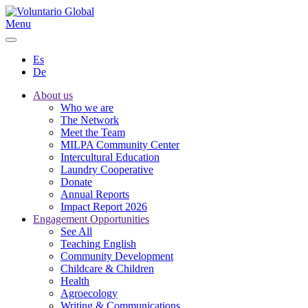
Menu
Es
De
About us
Who we are
The Network
Meet the Team
MILPA Community Center
Intercultural Education
Laundry Cooperative
Donate
Annual Reports
Impact Report 2026
Engagement Opportunities
See All
Teaching English
Community Development
Childcare & Children
Health
Agroecology
Writing & Communications