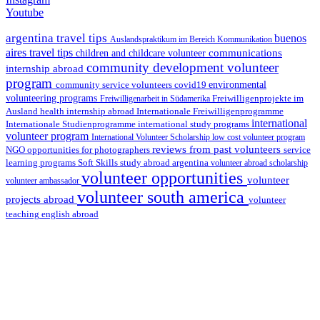
Youtube
argentina travel tips
buenos
Auslandspraktikum im Bereich Kommunikation
aires travel tips
communications
children and childcare volunteer
community development volunteer
internship abroad
program
environmental
community service volunteers
covid19
volunteering programs
Freiwilligenarbeit in Südamerika
Freiwilligenprojekte im
health internship abroad
Ausland
Internationale Freiwilligenprogramme
international
international study programs
Internationale Studienprogramme
volunteer program
International Volunteer Scholarship
low cost volunteer program
reviews from past volunteers
NGO
service
opportunities for photographers
learning programs
study abroad argentina
Soft Skills
volunteer abroad scholarship
volunteer opportunities
volunteer
volunteer ambassador
volunteer south america
projects abroad
volunteer
teaching english abroad