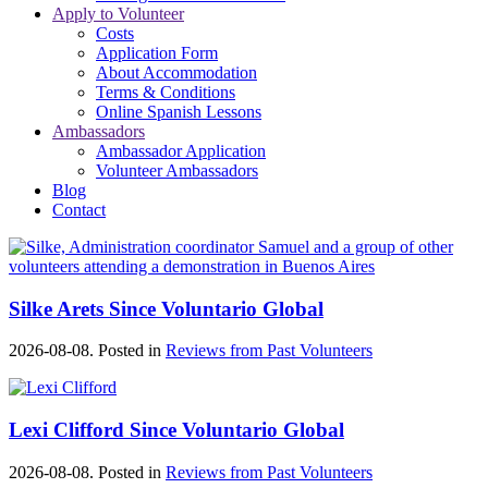
Apply to Volunteer
Costs
Application Form
About Accommodation
Terms & Conditions
Online Spanish Lessons
Ambassadors
Ambassador Application
Volunteer Ambassadors
Blog
Contact
Silke Arets Since Voluntario Global
2026-08-08. Posted in
Reviews from Past Volunteers
Lexi Clifford Since Voluntario Global
2026-08-08. Posted in
Reviews from Past Volunteers