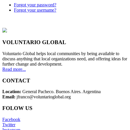
Forgot your password?
Forgot your username?
VOLUNTARIO GLOBAL
Voluntario Global helps local communities by being available to
discuss anything that local organizations need, and offering ideas for
further change and development.
Read more...
CONTACT
Location:
General Pacheco. Buenos Aires. Argentina
Email:
jfranco@voluntarioglobal.org
FOLOW US
Facebook
Twitter
Instagram