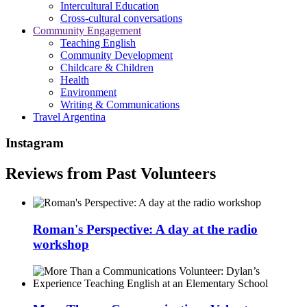
Intercultural Education
Cross-cultural conversations
Community Engagement
Teaching English
Community Development
Childcare & Children
Health
Environment
Writing & Communications
Travel Argentina
Instagram
Reviews from Past Volunteers
Roman's Perspective: A day at the radio
workshop