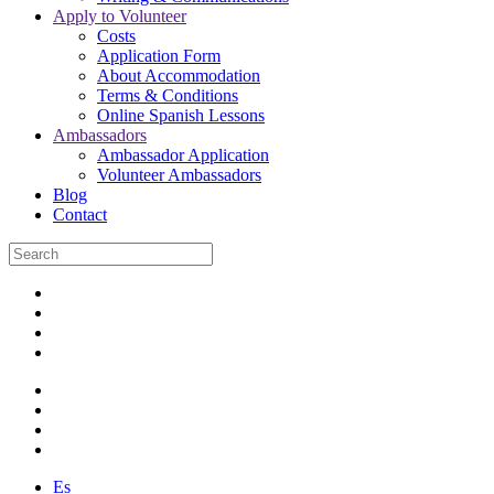
Apply to Volunteer
Costs
Application Form
About Accommodation
Terms & Conditions
Online Spanish Lessons
Ambassadors
Ambassador Application
Volunteer Ambassadors
Blog
Contact
Es