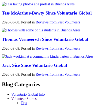
Tess McArthur-Dowty Since Voluntario Global
2026-08-08. Posted in
Reviews from Past Volunteers
Thomas Vermeersch Since Voluntario Global
2026-08-08. Posted in
Reviews from Past Volunteers
Jack Sice Since Voluntario Global
2026-08-08. Posted in
Reviews from Past Volunteers
Blog Categories
Voluntario Global Info
Volunteer Stories
Tips