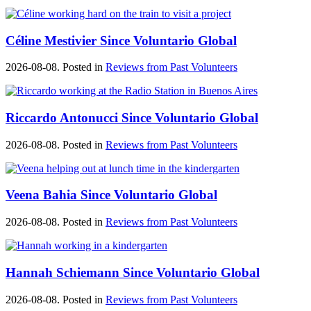
Céline Mestivier Since Voluntario Global
2026-08-08. Posted in
Reviews from Past Volunteers
Riccardo Antonucci Since Voluntario Global
2026-08-08. Posted in
Reviews from Past Volunteers
Veena Bahia Since Voluntario Global
2026-08-08. Posted in
Reviews from Past Volunteers
Hannah Schiemann Since Voluntario Global
2026-08-08. Posted in
Reviews from Past Volunteers