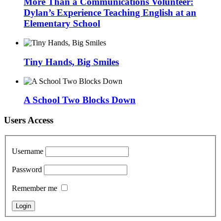
More Than a Communications Volunteer:
Dylan’s Experience Teaching English at an
Elementary School
Tiny Hands, Big Smiles
A School Two Blocks Down
Users Access
Username
Password
Remember me