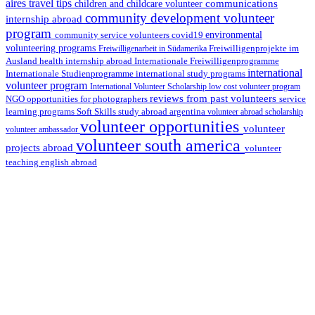
aires travel tips
communications
children and childcare volunteer
community development volunteer
internship abroad
program
environmental
community service volunteers
covid19
volunteering programs
Freiwilligenarbeit in Südamerika
Freiwilligenprojekte im
health internship abroad
Ausland
Internationale Freiwilligenprogramme
international
international study programs
Internationale Studienprogramme
volunteer program
International Volunteer Scholarship
low cost volunteer program
reviews from past volunteers
NGO
service
opportunities for photographers
learning programs
study abroad argentina
Soft Skills
volunteer abroad scholarship
volunteer opportunities
volunteer
volunteer ambassador
volunteer south america
projects abroad
volunteer
teaching english abroad