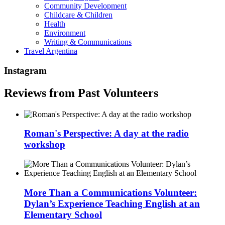
Community Development
Childcare & Children
Health
Environment
Writing & Communications
Travel Argentina
Instagram
Reviews from Past Volunteers
Roman's Perspective: A day at the radio
workshop
More Than a Communications Volunteer:
Dylan’s Experience Teaching English at an
Elementary School