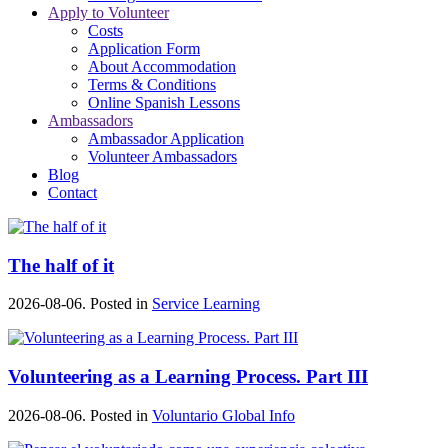
Apply to Volunteer
Costs
Application Form
About Accommodation
Terms & Conditions
Online Spanish Lessons
Ambassadors
Ambassador Application
Volunteer Ambassadors
Blog
Contact
The half of it
2026-08-06. Posted in
Service Learning
Volunteering as a Learning Process. Part III
2026-08-06. Posted in
Voluntario Global Info