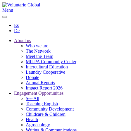
Menu
Es
De
About us
Who we are
The Network
Meet the Team
MILPA Community Center
Intercultural Education
Laundry Cooperative
Donate
Annual Reports
Impact Report 2026
Engagement Opportunities
See All
Teaching English
Community Development
Childcare & Children
Health
Agroecology
Writing & Communications