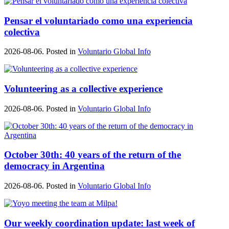
Pensar el voluntariado como una experiencia
colectiva
2026-08-06. Posted in
Voluntario Global Info
Volunteering as a collective experience
2026-08-06. Posted in
Voluntario Global Info
October 30th: 40 years of the return of the
democracy in Argentina
2026-08-06. Posted in
Voluntario Global Info
Our weekly coordination update: last week of