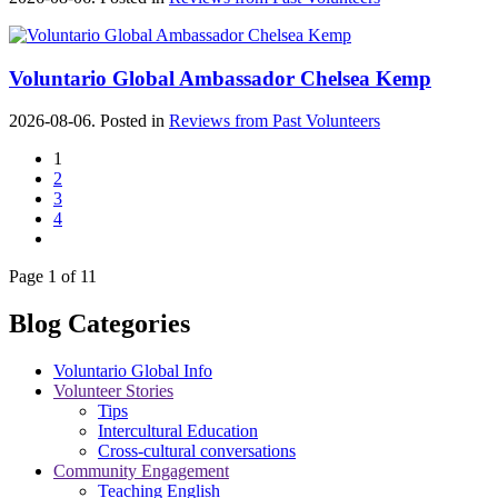
Voluntario Global Ambassador Chelsea Kemp
2026-08-06. Posted in
Reviews from Past Volunteers
1
2
3
4
Page 1 of 11
Blog Categories
Voluntario Global Info
Volunteer Stories
Tips
Intercultural Education
Cross-cultural conversations
Community Engagement
Teaching English