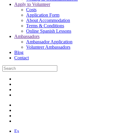
Apply to Volunteer
Costs
Application Form
About Accommodation
Terms & Conditions
Online Spanish Lessons
Ambassadors
Ambassador Application
Volunteer Ambassadors
Blog
Contact
Es