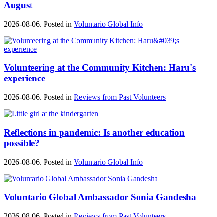
August
2026-08-06. Posted in
Voluntario Global Info
Volunteering at the Community Kitchen: Haru's
experience
2026-08-06. Posted in
Reviews from Past Volunteers
Reflections in pandemic: Is another education
possible?
2026-08-06. Posted in
Voluntario Global Info
Voluntario Global Ambassador Sonia Gandesha
2026-08-06. Posted in
Reviews from Past Volunteers