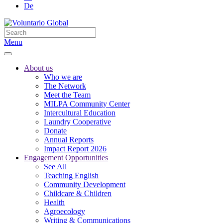
De
Menu
About us
Who we are
The Network
Meet the Team
MILPA Community Center
Intercultural Education
Laundry Cooperative
Donate
Annual Reports
Impact Report 2026
Engagement Opportunities
See All
Teaching English
Community Development
Childcare & Children
Health
Agroecology
Writing & Communications