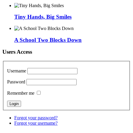
Tiny Hands, Big Smiles
A School Two Blocks Down
Users Access
Username
Password
Remember me
Forgot your password?
Forgot your username?