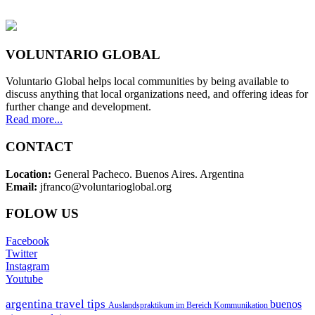
VOLUNTARIO GLOBAL
Voluntario Global helps local communities by being available to
discuss anything that local organizations need, and offering ideas for
further change and development.
Read more...
CONTACT
Location:
General Pacheco. Buenos Aires. Argentina
Email:
jfranco@voluntarioglobal.org
FOLOW US
Facebook
Twitter
Instagram
Youtube
argentina travel tips
buenos
Auslandspraktikum im Bereich Kommunikation