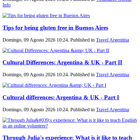
Info
Tips for being gluten free in Buenos Aires
Domingo, 09 Agosto 2026 10:24. Published in
Travel Argentina
Cultural Differences: Argentina & UK - Part II
Domingo, 09 Agosto 2026 10:24. Published in
Travel Argentina
Cultural differences: Argentina & UK - Part I
Domingo, 09 Agosto 2026 10:24. Published in
Travel Argentina
Through Julia's experience: What is it like to teach