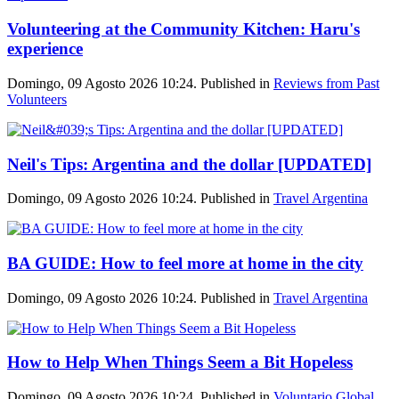
Volunteering at the Community Kitchen: Haru's
experience
Domingo, 09 Agosto 2026 10:24. Published in
Reviews from Past
Volunteers
Neil's Tips: Argentina and the dollar [UPDATED]
Domingo, 09 Agosto 2026 10:24. Published in
Travel Argentina
BA GUIDE: How to feel more at home in the city
Domingo, 09 Agosto 2026 10:24. Published in
Travel Argentina
How to Help When Things Seem a Bit Hopeless
Domingo, 09 Agosto 2026 10:24. Published in
Voluntario Global