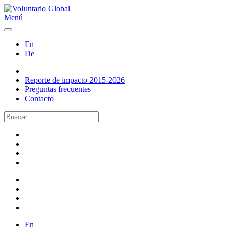
Menú
En
De
Reporte de impacto 2015-2026
Preguntas frecuentes
Contacto
En