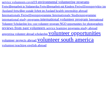
environmental volunteering programs
service volunteers
covid19
Freiwilligenarbeit in Südamerika
Freiwilligenarbeit mit Kindern
Freiwilligenprojekte im
health internship abroad
Ausland
freiwillige soziale Arbeit im Ausland
Internationale Studienprogramme
Internationale Freiwilligenprogramme
international volunteer program
international study programs
International
Volunteer Scholarship
low cost volunteer program
NGO
opportunities for photographers
reviews from past volunteers
service learning programs
study abroad
volunteer opportunities
argentina
volunteer abroad scholarship
volunteer south america
volunteer projects abroad
volunteer teaching english abroad