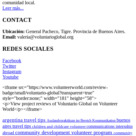
comunidad local.
Leer más...
CONTACT
Ubicación:
General Pacheco, Tigre. Provincia de Buenos Aires.
Email:
valeria@voluntarioglobal.org
REDES SOCIALES
Facebook
Twitter
Instagram
Youtube
<iframe src="https://www.volunteerworld.com/review-
badge/small/voluntario-global?transparent=true"
style="border:none;" width="181" height="58">
<p>View project reviews of Voluntario Global on Volunteer
World</p></iframe>
argentina travel tips
buenos
Auslandspraktikum im Bereich Kommunikation
aires travel tips
children and childcare volunteer
communications internship
community development volunteer program
abroad
community