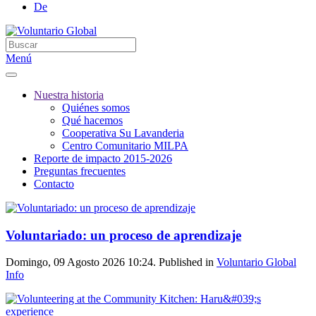
De
Menú
Nuestra historia
Quiénes somos
Qué hacemos
Cooperativa Su Lavanderia
Centro Comunitario MILPA
Reporte de impacto 2015-2026
Preguntas frecuentes
Contacto
Voluntariado: un proceso de aprendizaje
Domingo, 09 Agosto 2026 10:24. Published in
Voluntario Global
Info