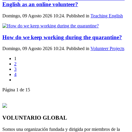
English as an online volunteer?
Domingo, 09 Agosto 2026 10:24. Published in
Teaching English
How do we keep working during the quarantine?
Domingo, 09 Agosto 2026 10:24. Published in
Volunteer Projects
1
2
3
4
Página 1 de 15
VOLUNTARIO GLOBAL
Somos una organización fundada y dirigida por miembros de la